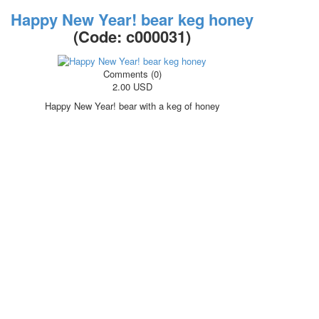
Happy New Year! bear keg honey
(Code:
c000031
)
Comments (0)
2.00 USD
Happy New Year! bear with a keg of honey