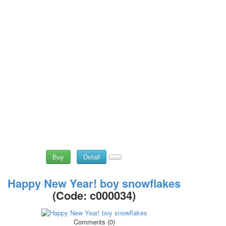
Buy
Detail
Happy New Year! boy snowflakes
(Code:
c000034
)
Comments (0)