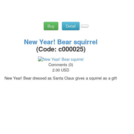
Buy
Detail
New Year! Bear squirrel
(Code:
c000025
)
Comments (0)
2.00 USD
New Year! Bear dressed as Santa Claus gives a squirrel as a gift