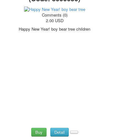
October Revolution
Merry Christmas
Comments (0)
2.00 USD
Easter
May 9 Victory Day
Happy New Year! boy bear tree children
other wishes
september-1
invitation
News
Card Deck News
Postcard News
About
Links
Video
shipping
Favorites
Buy
Detail