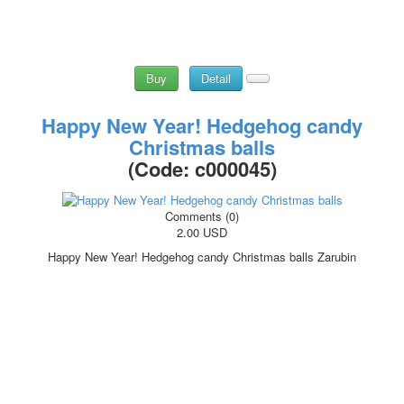
Buy
Detail
Happy New Year! Hedgehog candy
Christmas balls
(Code:
c000045
)
Comments (0)
2.00 USD
Happy New Year! Hedgehog candy Christmas balls Zarubin