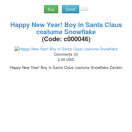
Buy
Detail
Happy New Year! Boy in Santa Claus
costume Snowflake
(Code:
c000046
)
Comments (0)
2.00 USD
Happy New Year! Boy in Santa Claus costume Snowflake Zarubin