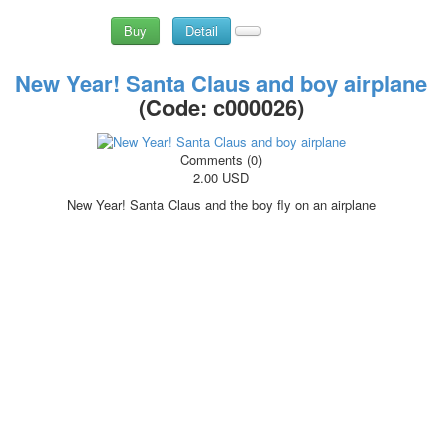
Buy
Detail
New Year! Santa Claus and boy airplane
(Code:
c000026
)
Comments (0)
2.00 USD
New Year! Santa Claus and the boy fly on an airplane