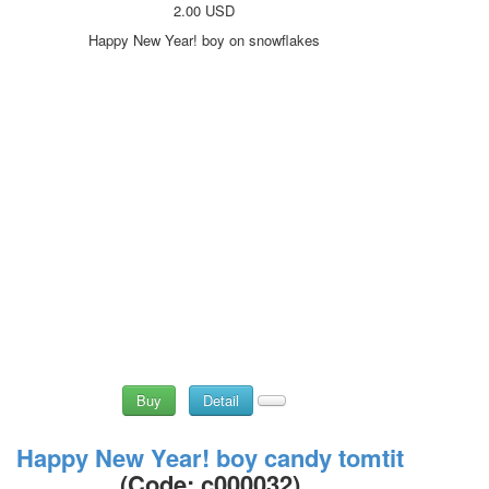
2.00 USD
Happy New Year! boy on snowflakes
Buy
Detail
Happy New Year! boy candy tomtit
(Code:
c000032
)