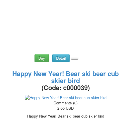
Buy
Detail
Happy New Year! Bear ski bear cub
skier bird
(Code:
c000039
)
Comments (0)
2.00 USD
Happy New Year! Bear ski bear cub skier bird