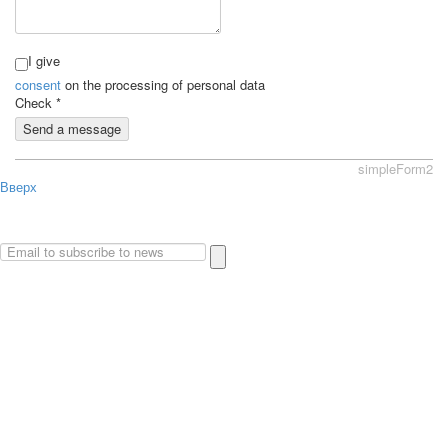
I give
consent
on the processing of personal data
Check
*
Send a message
simpleForm2
Вверх
About
Privacy policy
Site Map
© 2026Art world shop