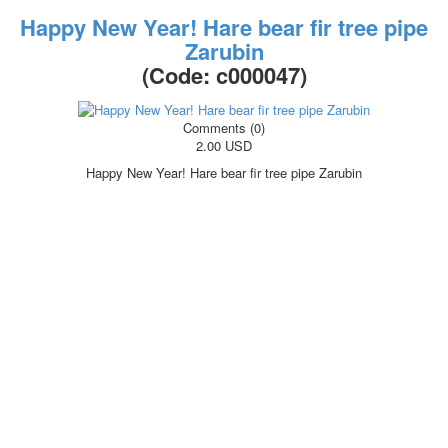
Happy New Year! Hare bear fir tree pipe
Zarubin
(Code:
c000047
)
Comments (0)
2.00 USD
Happy New Year! Hare bear fir tree pipe Zarubin