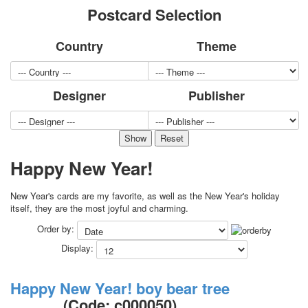
Postcard Selection
for children
Photo of cities
Country
Theme
Animals
Sports
Jokers
Designer
Publisher
Transport
Hunting and fishing
Color Printing Plant
Army and police
Cheap decks for the game
Happy New Year!
Humor
Postcards
New Year's cards are my favorite, as well as the New Year's holiday
Happy New Year!
itself, they are the most joyful and charming.
March 8
Order by:
February 23
Display:
Congratulations
Wedding
Happy New Year! boy bear tree
Happy Birthday!
(Code:
c000050
)
1st of May