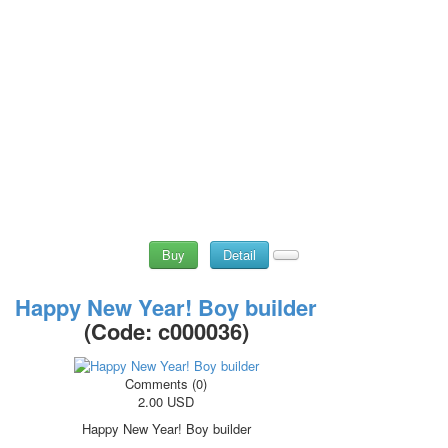
Buy
Detail
Happy New Year! Boy builder
(Code:
c000036
)
Comments (0)
2.00 USD
Happy New Year! Boy builder