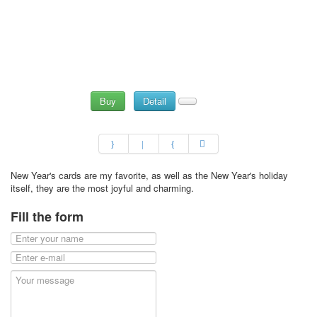
Buy
Detail
New Year's cards are my favorite, as well as the New Year's holiday
itself, they are the most joyful and charming.
Fill the form