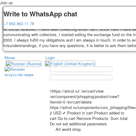
Join us
Delivery
Guarantee
Write to WhatsApp chat
Decks, postcards are carefully packed and dispatched within 3-4 business 
You buy decks, postcards from the private collection of Alexander Lutkovs
+7 953 863 11 78
payment. Exception: reprint on order, such decks of cards are sent within 
all social networks. I have been collecting since 1981, since 1985 I have b
days. Sending is carried out by Russian post with a tracking track. Shippin
communicating with collectors, I started selling the exchange fund on the In
depend on weight and postage rates at the time of purchase.
2003. I always fulfill my obligations and I am always in touch. In order to a
TPL_PROTOSTAR_TOGGLE_MENU
misunderstandings, if you have any questions, it is better to ask them befo
Меню
Login
Home
Playing cards
Postcards
Home
Playing cards
Classic
Erotic drawn
News
About
Favorites
Advertisment
0
https://artcol.ru/
/en/cart/view
/en/component/jshopping/product/view?
Erotic photo deck
Itemid=0
/en/cart/delete
Pin up
https://artcol.ru/components/com_jshopping/file
Political
2
USD
✔ Product in cart
Product added to
cart
Go to cart
Remove
Products:
Sum total
Non-standard
Do not set additional parameters
Нistorical persons
Art world shop
persons star