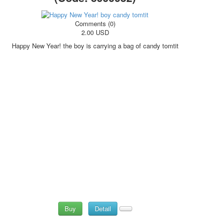
Comments (0)
2.00 USD
Happy New Year! the boy is carrying a bag of candy tomtit
Buy
Detail