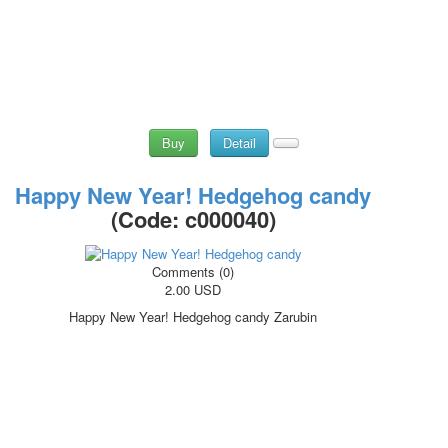
Buy
Detail
Happy New Year! Hedgehog candy
(Code:
c000040
)
Comments (0)
2.00 USD
Happy New Year! Hedgehog candy Zarubin