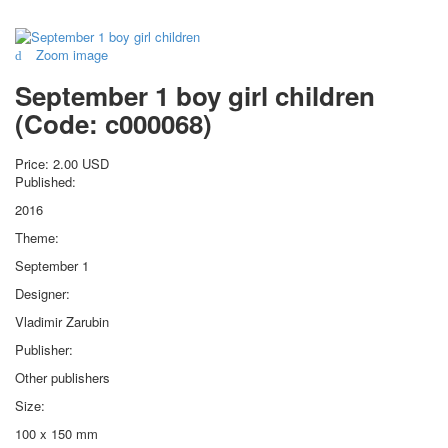
for children
Photo of cities
Zoom image
Animals
September 1 boy girl children
Sports
Jokers
(Code:
c000068
)
Transport
Hunting and fishing
Price:
2.00 USD
Published:
Color Printing Plant
Army and police
2016
Cheap decks for the game
Theme:
Humor
September 1
Postcards
Designer:
Happy New Year!
Vladimir Zarubin
March 8
February 23
Publisher:
Congratulations
Other publishers
Wedding
Size:
Happy Birthday!
100 x 150 mm
1st of May