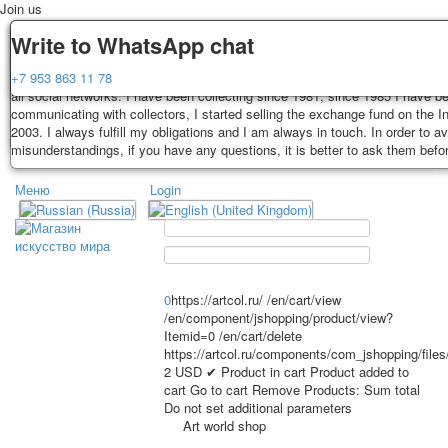
Join us
Delivery
Guarantee
Write to WhatsApp chat
Decks, postcards are carefully packed and dispatched within 3-4 business 
You buy decks, postcards from the private collection of Alexander Lutkovs
+7 953 863 11 78
payment. Exception: reprint on order, such decks of cards are sent within 
all social networks. I have been collecting since 1981, since 1985 I have b
days. Sending is carried out by Russian post with a tracking track. Shippin
communicating with collectors, I started selling the exchange fund on the In
depend on weight and postage rates at the time of purchase.
2003. I always fulfill my obligations and I am always in touch. In order to a
TPL_PROTOSTAR_TOGGLE_MENU
misunderstandings, if you have any questions, it is better to ask them befo
Меню
Login
Home
Playing cards
Postcards
Home
Playing cards
Classic
Erotic drawn
News
About
Favorites
Advertisment
0
https://artcol.ru/
/en/cart/view
/en/component/jshopping/product/view?
Erotic photo deck
Itemid=0
/en/cart/delete
Pin up
https://artcol.ru/components/com_jshopping/file
Political
2
USD
✔ Product in cart
Product added to
cart
Go to cart
Remove
Products:
Sum total
Non-standard
Do not set additional parameters
Нistorical persons
Art world shop
persons star