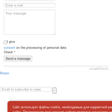
I give
consent
on the processing of personal data
Check
*
Send a message
simpleForm2
Вверх
About
Privacy policy
Site Map
© 2026Art world shop
Сайт использует файлы cookie, необходимые для корректной р
сайта. Продолжение пользования сайтом является
согласием
н