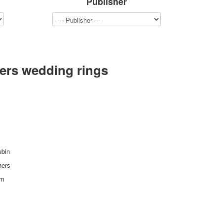
Publisher
ers wedding rings
ubin
hers
mm