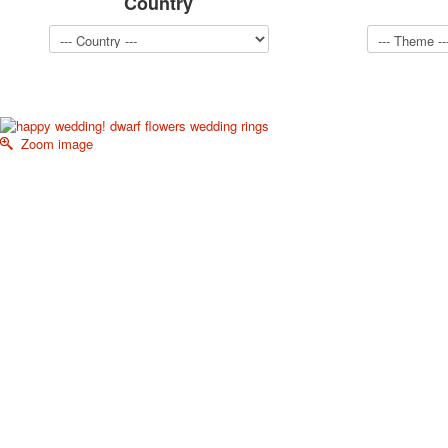
Country
Zoom image