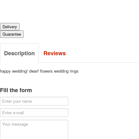
Delivery
Guarantee
Description
Reviews
happy wedding!
dwarf flowers wedding rings
Fill the form