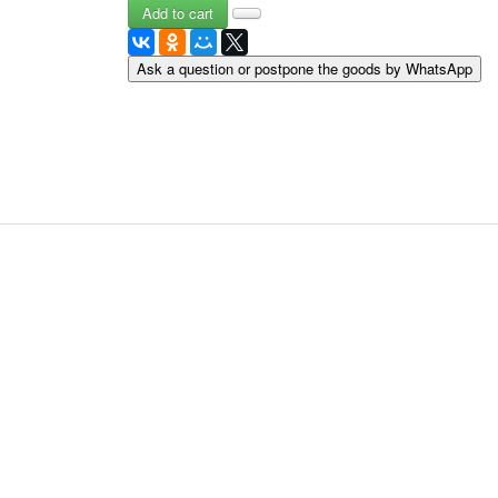
May 9 Victory Day
other wishes
Ask a question or postpone the goods by WhatsApp
september-1
invitation
News
Card Deck News
Postcard News
About
Links
Video
shipping
Favorites