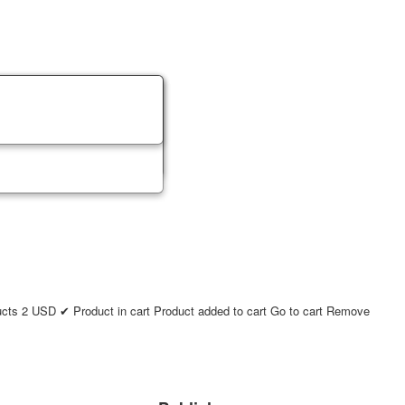
ucts
2
USD
✔ Product in cart
Product added to cart
Go to cart
Remove