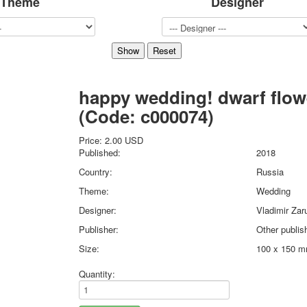
Theme
Designer
Sports
Jokers
Transport
Hunting and fishing
Color Printing Plant
happy wedding! dwarf flow
Army and police
Cheap decks for the game
(Code:
c000074
)
Humor
Postcards
Price:
2.00 USD
Published:
2018
Happy New Year!
March 8
Country:
Russia
February 23
Theme:
Wedding
Congratulations
Designer:
Vladimir Zar
Wedding
Publisher:
Other publis
Happy Birthday!
Size:
100 x 150 
1st of May
October Revolution
Quantity:
Merry Christmas
Easter