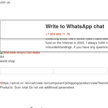
Join us
Delivery
Guarantee
Write to WhatsApp chat
Decks, postcards are carefully packed and d
You buy decks, postcards from the private co
+7 953 863 11 78
Home
Playing cards
Postcards
News
About
order, such decks of cards are sent within 7
collecting since 1981, since 1985 I have bee
track. Shipping costs depend on weight and 
fund on the Internet in 2003. I always fulfill
misunderstandings, if you have any questions
Art
world shop
0
https://artcol.ru/
/en/cart/view
/en/component/jshopping/product/view?Itemi
Products:
Sum total
Do not set additional parameters