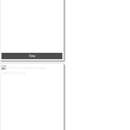
Title