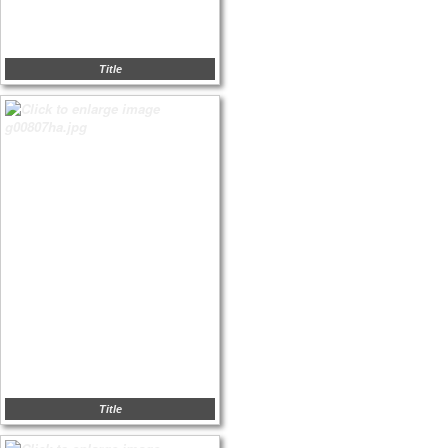
Title
Title