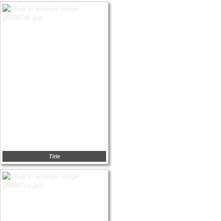
Title