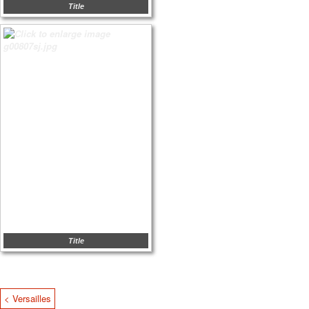
Title
Title
< Versailles