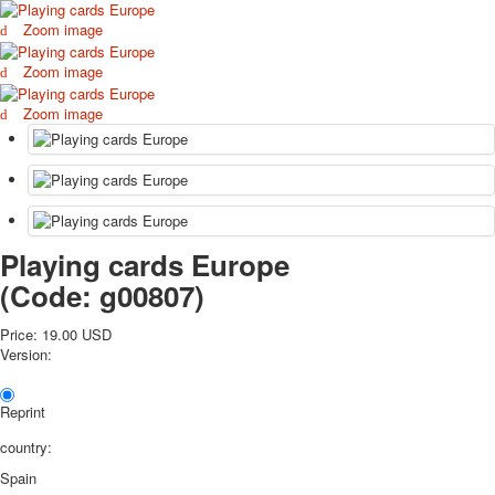
October Revolution
Zoom image
Merry Christmas
Zoom image
Easter
May 9 Victory Day
Zoom image
other wishes
september-1
invitation
News
Card Deck News
Postcard News
Playing cards Europe
About
(Code:
g00807
)
Links
Video
Price:
19.00 USD
shipping
Version:
Favorites
Reprint
country:
Spain