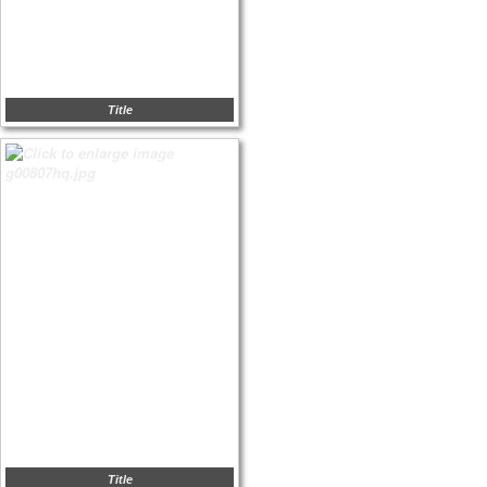
Title
Title