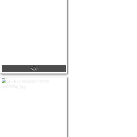
Title