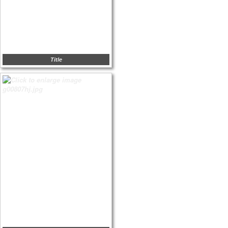
Title