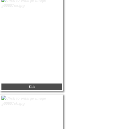
Title