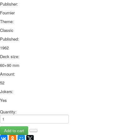
Publisher:
Fournier
Theme:
Classic
Published:
1962
Deck size:
60×90 mm
Amount:
52
Jokers:
Yes
Quantity: