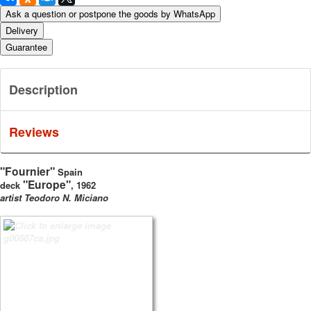
Ask a question or postpone the goods by WhatsApp
Delivery
Guarantee
Description
Reviews
"Fournier"
Spain
"Europe"
deck
, 1962
artist Teodoro N. Miciano