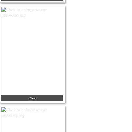
Title