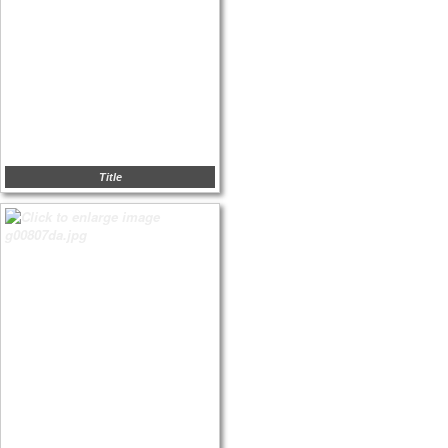
Title