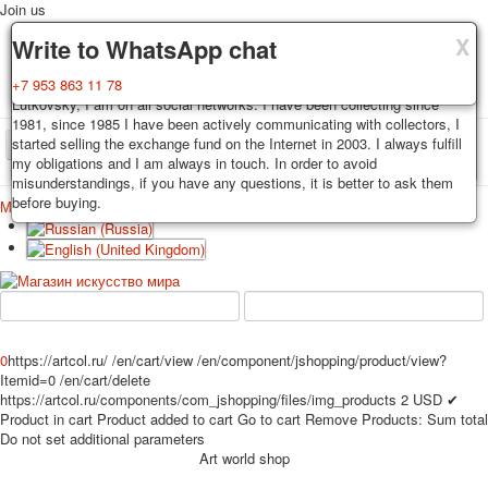
Join us
X
X
X
Delivery
Guarantee
Write to WhatsApp chat
Decks, postcards are carefully packed and dispatched within 3-4
You buy decks, postcards from the private collection of Alexander
+7 953 863 11 78
business days after payment. Exception: reprint on order, such decks of
Lutkovsky, I am on all social networks. I have been collecting since
cards are sent within 7-8 business days. Sending is carried out by
1981, since 1985 I have been actively communicating with collectors, I
Russian post with a tracking track. Shipping costs depend on weight and
started selling the exchange fund on the Internet in 2003. I always fulfill
TPL_PROTOSTAR_TOGGLE_MENU
postage rates at the time of purchase.
my obligations and I am always in touch. In order to avoid
misunderstandings, if you have any questions, it is better to ask them
before buying.
Меню
Login
Home
Playing cards
Postcards
Home
Playing cards
Classic
Erotic drawn
News
About
Favorites
Advertisment
Erotic photo deck
0
https://artcol.ru/
/en/cart/view
/en/component/jshopping/product/view?
Pin up
Itemid=0
/en/cart/delete
https://artcol.ru/components/com_jshopping/files/img_products
2
USD
✔
Political
Product in cart
Product added to cart
Go to cart
Remove
Products:
Sum total
Non-standard
Do not set additional parameters
Нistorical persons
Art world shop
persons star