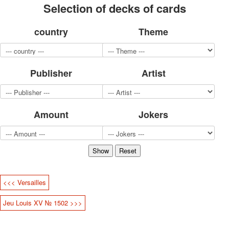
Selection of decks of cards
for children
Photo of cities
country
Theme
Animals
Sports
Jokers
Transport
Publisher
Artist
Hunting and fishing
Color Printing Plant
Army and police
Amount
Jokers
Cheap decks for the game
Humor
Postcards
Happy New Year!
March 8
February 23
<<< Versailles
Congratulations
Wedding
Jeu Louis XV № 1502 >>>
Happy Birthday!
1st of May