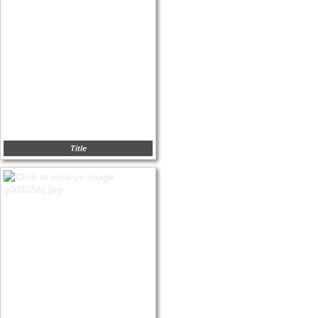
Title