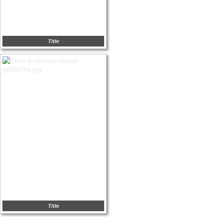
Title
Title