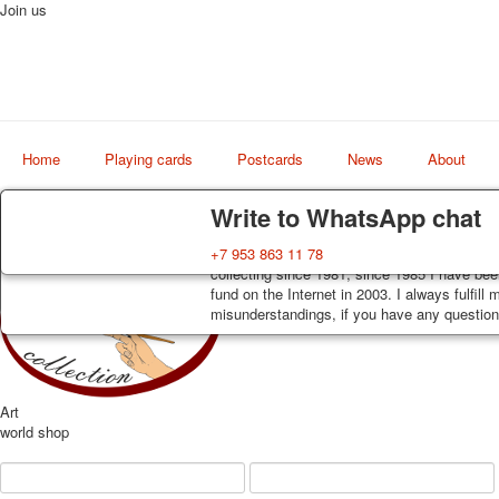
Join us
Home
Playing cards
Postcards
News
About
Delivery
Guarantee
Write to WhatsApp chat
Decks, postcards are carefully packed and d
You buy decks, postcards from the private co
+7 953 863 11 78
order, such decks of cards are sent within 7
collecting since 1981, since 1985 I have bee
track. Shipping costs depend on weight and 
fund on the Internet in 2003. I always fulfill
misunderstandings, if you have any questions
Art
world shop