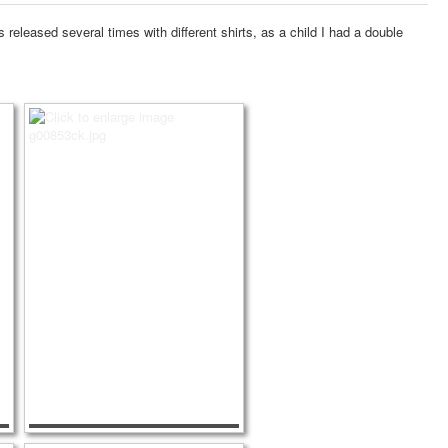
released several times with different shirts, as a child I had a double