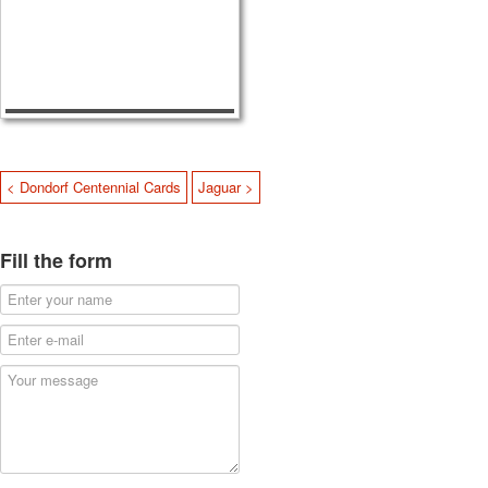
< Dondorf Centennial Cards
Jaguar >
Fill the form