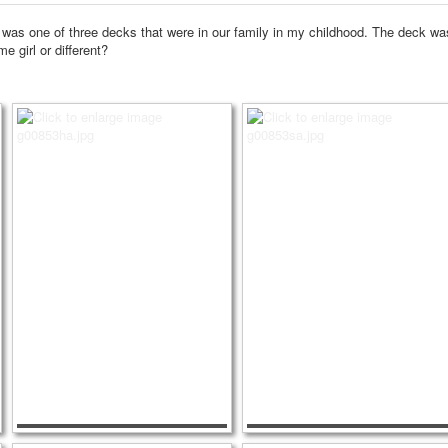
 was one of three decks that were in our family in my childhood.
The deck was 
me girl or different?