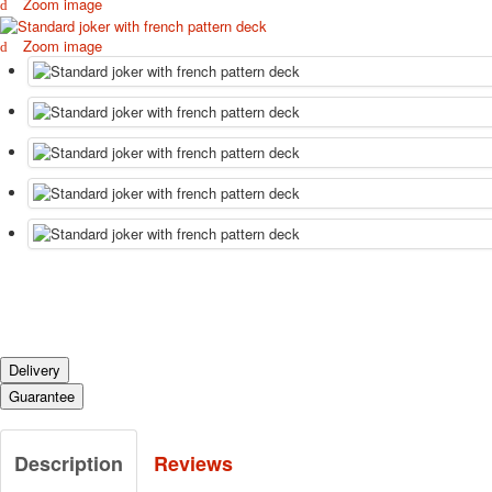
Zoom image
Zoom image
Delivery
Guarantee
Description
Reviews