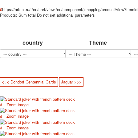
0
https://artcol.ru/
/en/cart/view
/en/component/jshopping/product/view?Itemi
Products:
Sum total
Do not set additional parameters
country
Theme
<<< Dondorf Centennial Cards
Jaguar >>>
Zoom image
Zoom image
Zoom image