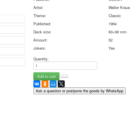
May 9 Victory Day
Artist:
Walter Krau
other wishes
Theme:
Classic
september-1
Published:
1964
invitation
News
Deck size:
60×90 mm
Card Deck News
Amount:
52
Postcard News
Jokers:
Yes
About
Links
Quantity:
Video
shipping
Favorites
Ask a question or postpone the goods by WhatsApp