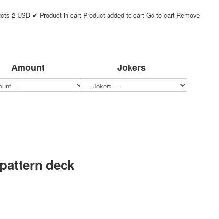
ucts
2
USD
✔ Product in cart
Product added to cart
Go to cart
Remove
Amount
Jokers
 pattern deck