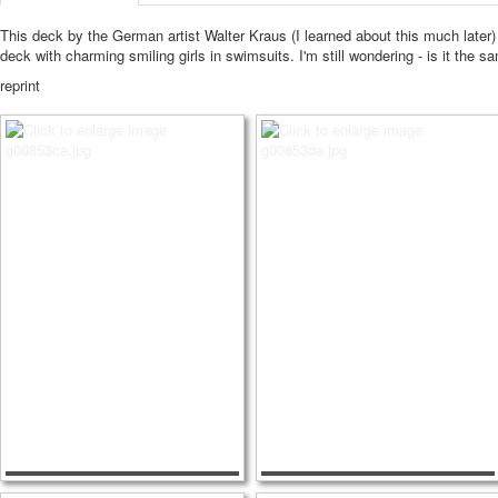
This deck by the German artist Walter Kraus (I learned about this much later)
deck with charming smiling girls in swimsuits.
I'm still wondering - is it the sa
reprint