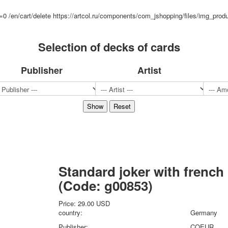
Sports
d=0
/en/cart/delete
https://artcol.ru/components/com_jshopping/files/img_prod
Jokers
Transport
Selection of decks of cards
Hunting and fishing
Color Printing Plant
Publisher
Artist
Army and police
Cheap decks for the game
Humor
Postcards
Happy New Year!
March 8
February 23
Congratulations
Wedding
Standard joker with french
Happy Birthday!
(Code:
g00853
)
1st of May
October Revolution
Price:
29.00 USD
Merry Christmas
country:
Germany
Easter
Publisher:
COEUR