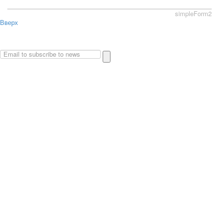
simpleForm2
Вверх
About
Privacy policy
Site Map
© 2026Art world shop