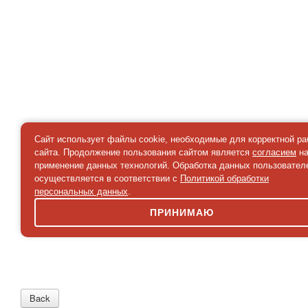
Сайт использует файлы cookie, необходимые для корректной р
сайта. Продолжение пользования сайтом является
согласием
н
применение данных технологий. Обработка данных пользовател
осуществляется в соответствии с
Политикой обработки
персональных данных
.
ПРИНИМАЮ