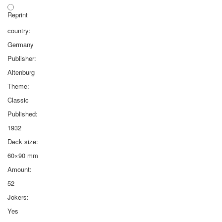
Reprint
country:
Germany
Publisher:
Altenburg
Theme:
Classic
Published:
1932
Deck size:
60×90 mm
Amount:
52
Jokers:
Yes