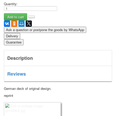
Quantity:
Ask a question or postpone the goods by WhatsApp
Delivery
Guarantee
Description
Reviews
German deck of original design.
reprint