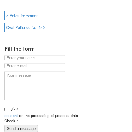
< Votes for women
Oval Patience No. 240 >
Fill the form
I give
consent
on the processing of personal data
Check
*
Send a message