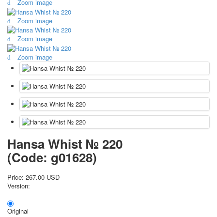
Zoom image
October Revolution
Zoom image
Merry Christmas
Easter
Zoom image
May 9 Victory Day
other wishes
Zoom image
september-1
invitation
News
Card Deck News
Postcard News
About
Links
Hansa Whist № 220
Video
(Code:
g01628
)
shipping
Favorites
Price:
267.00 USD
Version:
Original