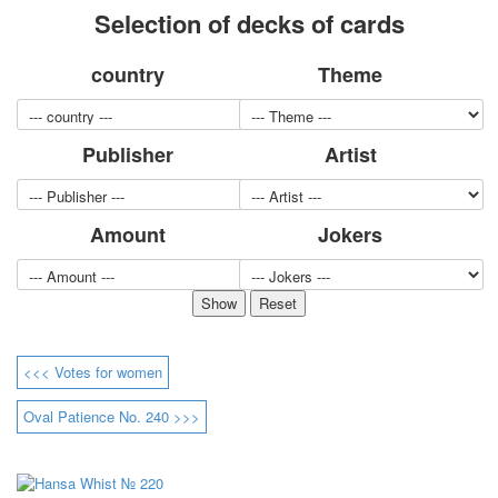
Selection of decks of cards
for children
Photo of cities
country
Theme
Animals
Sports
Jokers
Publisher
Artist
Transport
Hunting and fishing
Color Printing Plant
Amount
Jokers
Army and police
Cheap decks for the game
Humor
Postcards
Happy New Year!
March 8
<<< Votes for women
February 23
Congratulations
Oval Patience No. 240 >>>
Wedding
Happy Birthday!
1st of May