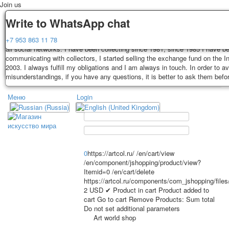
Join us
Delivery
Guarantee
Write to WhatsApp chat
Decks, postcards are carefully packed and dispatched within 3-4 business 
You buy decks, postcards from the private collection of Alexander Lutkovs
+7 953 863 11 78
payment. Exception: reprint on order, such decks of cards are sent within 
all social networks. I have been collecting since 1981, since 1985 I have b
days. Sending is carried out by Russian post with a tracking track. Shippin
communicating with collectors, I started selling the exchange fund on the In
depend on weight and postage rates at the time of purchase.
2003. I always fulfill my obligations and I am always in touch. In order to a
TPL_PROTOSTAR_TOGGLE_MENU
misunderstandings, if you have any questions, it is better to ask them befo
Меню
Login
Home
Playing cards
Postcards
Home
Playing cards
Classic
Erotic drawn
News
About
Favorites
Advertisment
0
https://artcol.ru/
/en/cart/view
/en/component/jshopping/product/view?
Erotic photo deck
Itemid=0
/en/cart/delete
Pin up
https://artcol.ru/components/com_jshopping/file
Political
2
USD
✔ Product in cart
Product added to
cart
Go to cart
Remove
Products:
Sum total
Non-standard
Do not set additional parameters
Нistorical persons
Art world shop
persons star