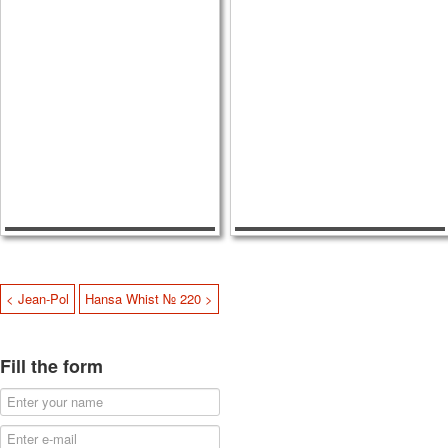
< Jean-Pol
Hansa Whist № 220 >
Fill the form