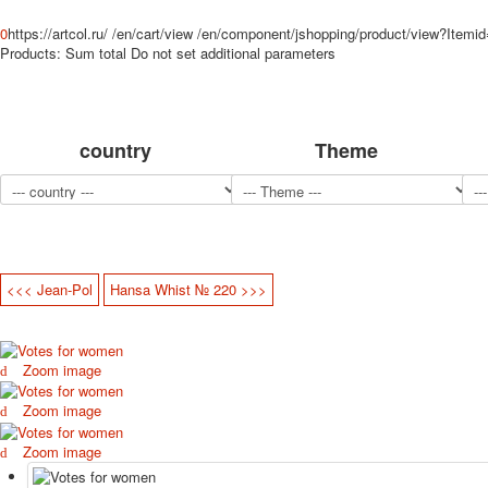
0
https://artcol.ru/
/en/cart/view
/en/component/jshopping/product/view?Itemi
Products:
Sum total
Do not set additional parameters
country
Theme
<<< Jean-Pol
Hansa Whist № 220 >>>
Zoom image
Zoom image
Zoom image