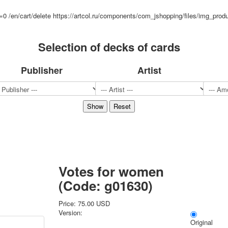
Sports
d=0
/en/cart/delete
https://artcol.ru/components/com_jshopping/files/img_prod
Jokers
Transport
Selection of decks of cards
Hunting and fishing
Color Printing Plant
Publisher
Artist
Army and police
Cheap decks for the game
Humor
Postcards
Happy New Year!
March 8
February 23
Congratulations
Wedding
Votes for women
Happy Birthday!
(Code:
g01630
)
1st of May
October Revolution
Price:
75.00 USD
Merry Christmas
Version:
Original
Easter