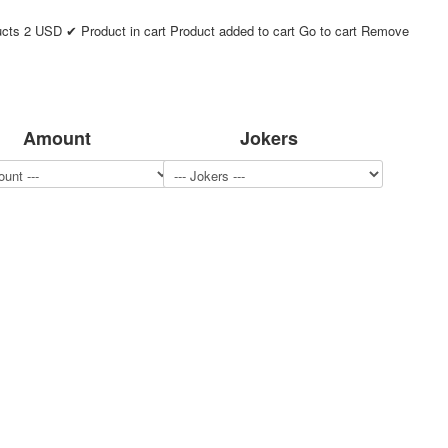
ucts
2
USD
✔ Product in cart
Product added to cart
Go to cart
Remove
Amount
Jokers