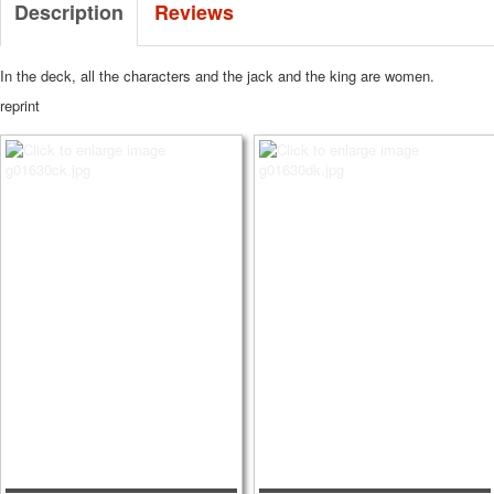
Description
Reviews
In the deck, all the characters and the jack and the king are women.
reprint