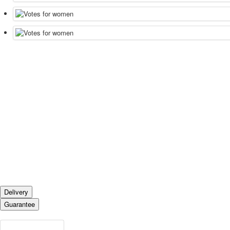
Delivery
Guarantee