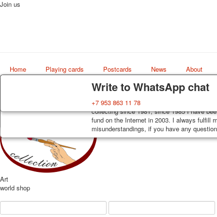
Join us
Home
Playing cards
Postcards
News
About
Delivery
Guarantee
Write to WhatsApp chat
Decks, postcards are carefully packed and d
You buy decks, postcards from the private co
+7 953 863 11 78
order, such decks of cards are sent within 7
collecting since 1981, since 1985 I have bee
track. Shipping costs depend on weight and 
fund on the Internet in 2003. I always fulfill
misunderstandings, if you have any questions
Art
world shop