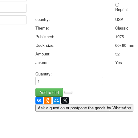
May 9 Victory Day
Reprint
other wishes
country:
USA
september-1
invitation
Theme:
Classic
News
Published:
1975
Card Deck News
Deck size:
60×90 mm
Postcard News
About
Amount:
52
Links
Jokers:
Yes
Video
Quantity:
shipping
Favorites
Ask a question or postpone the goods by WhatsApp