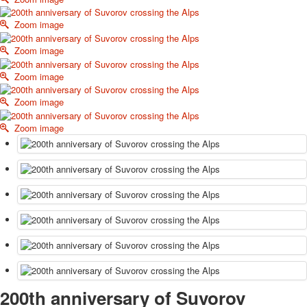
October Revolution
Zoom image
Merry Christmas
Easter
Zoom image
May 9 Victory Day
Zoom image
other wishes
september-1
Zoom image
invitation
News
Zoom image
Card Deck News
Postcard News
About
Links
Video
shipping
Favorites
200th anniversary of Suvorov