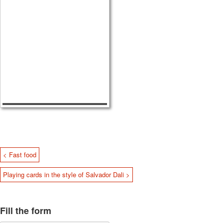
< Fast food
Playing cards in the style of Salvador Dali >
Fill the form