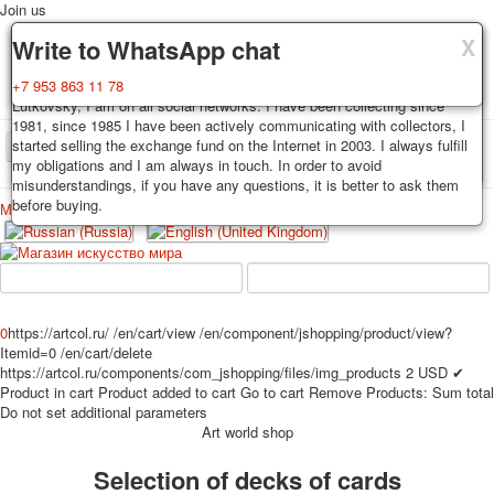
Join us
X
X
X
Delivery
Guarantee
Write to WhatsApp chat
Decks, postcards are carefully packed and dispatched within 3-4
You buy decks, postcards from the private collection of Alexander
+7 953 863 11 78
business days after payment. Exception: reprint on order, such decks of
Lutkovsky, I am on all social networks. I have been collecting since
cards are sent within 7-8 business days. Sending is carried out by
1981, since 1985 I have been actively communicating with collectors, I
Russian post with a tracking track. Shipping costs depend on weight and
started selling the exchange fund on the Internet in 2003. I always fulfill
TPL_PROTOSTAR_TOGGLE_MENU
postage rates at the time of purchase.
my obligations and I am always in touch. In order to avoid
misunderstandings, if you have any questions, it is better to ask them
before buying.
Меню
Login
Home
Playing cards
Postcards
Home
Playing cards
Classic
Erotic drawn
News
About
Favorites
Advertisment
0
https://artcol.ru/
/en/cart/view
/en/component/jshopping/product/view?
Itemid=0
/en/cart/delete
Erotic photo deck
https://artcol.ru/components/com_jshopping/files/img_products
2
USD
✔
Pin up
Product in cart
Product added to cart
Go to cart
Remove
Products:
Sum total
Political
Do not set additional parameters
Art world shop
Non-standard
Нistorical persons
Selection of decks of cards
persons star