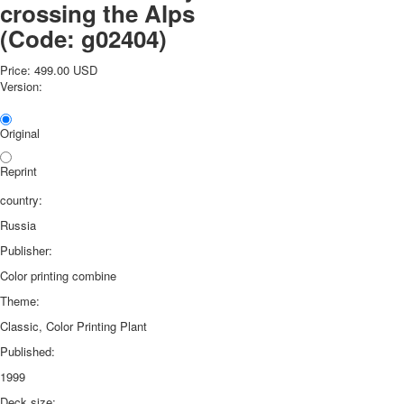
crossing the Alps
(Code:
g02404
)
Price:
499.00 USD
Version:
Original
Reprint
country:
Russia
Publisher:
Color printing combine
Theme:
Classic, Color Printing Plant
Published:
1999
Deck size: