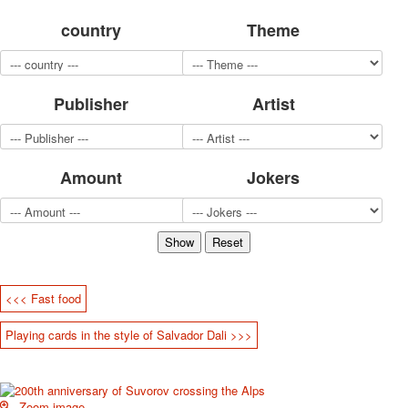
for children
country
Theme
Photo of cities
Animals
Sports
Publisher
Artist
Jokers
Transport
Hunting and fishing
Color Printing Plant
Amount
Jokers
Army and police
Cheap decks for the game
Humor
Postcards
Happy New Year!
March 8
<<< Fast food
February 23
Playing cards in the style of Salvador Dali >>>
Congratulations
Wedding
Happy Birthday!
1st of May
Zoom image