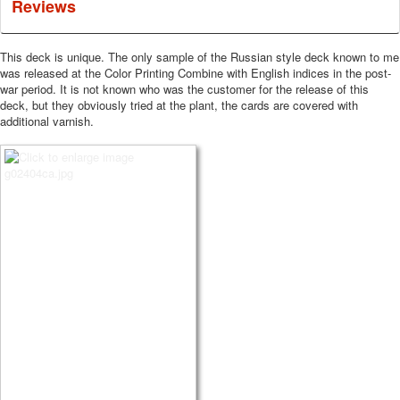
Reviews
This deck is unique.
The only sample of the Russian style deck known to me
was released at the Color Printing Combine with English indices in the post-
war period.
It is not known who was the customer for the release of this
deck, but they obviously tried at the plant, the cards are covered with
additional varnish.