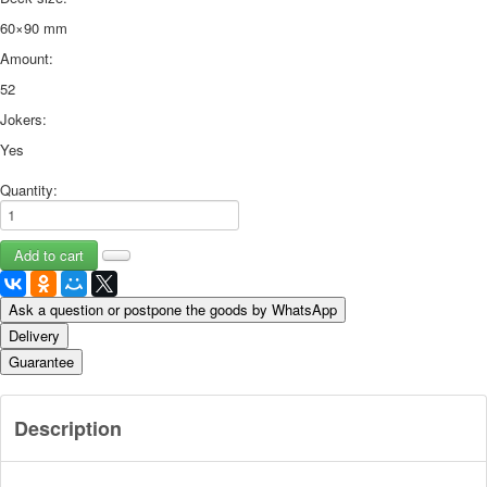
60×90 mm
Amount:
52
Jokers:
Yes
Quantity:
Ask a question or postpone the goods by WhatsApp
Delivery
Guarantee
Description