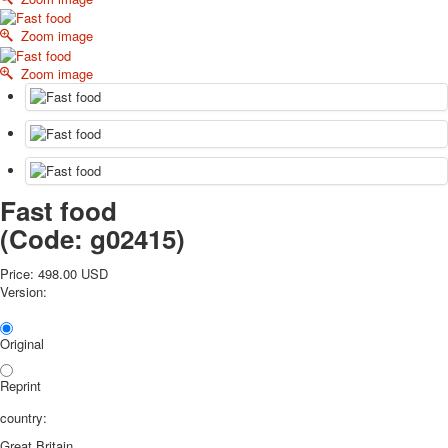
October Revolution
Zoom image
Merry Christmas
Easter
Zoom image
May 9 Victory Day
other wishes
september-1
invitation
News
Fast food
Card Deck News
Postcard News
(Code:
g02415
)
About
Links
Price:
498.00 USD
Version:
Video
shipping
Favorites
Original
Reprint
country:
Great Britain