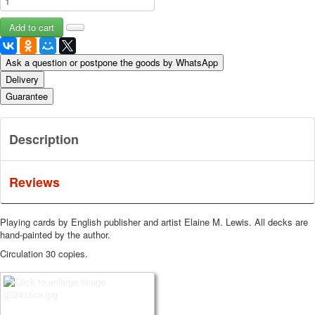
Ask a question or postpone the goods by WhatsApp
Delivery
Guarantee
Description
Reviews
Playing cards by English publisher and artist Elaine M. Lewis.
All decks are
hand-painted by the author.
Circulation 30 copies.