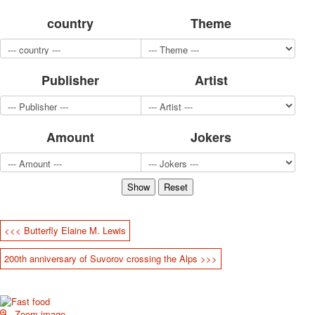
for children
country
Theme
Photo of cities
Animals
Sports
Publisher
Artist
Jokers
Transport
Hunting and fishing
Color Printing Plant
Amount
Jokers
Army and police
Cheap decks for the game
Humor
Postcards
Happy New Year!
March 8
<<< Butterfly Elaine M. Lewis
February 23
200th anniversary of Suvorov crossing the Alps >>>
Congratulations
Wedding
Happy Birthday!
1st of May
Zoom image