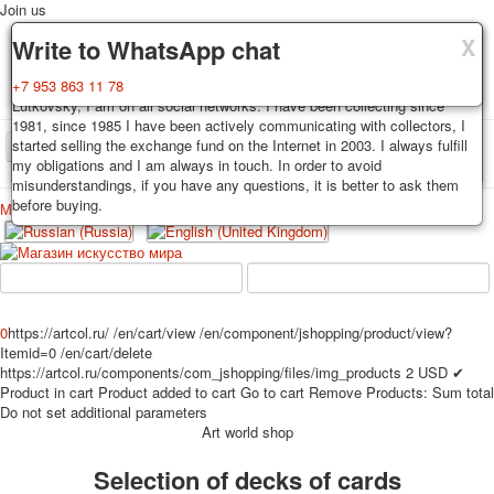
Join us
X
X
X
Delivery
Guarantee
Write to WhatsApp chat
Decks, postcards are carefully packed and dispatched within 3-4
You buy decks, postcards from the private collection of Alexander
+7 953 863 11 78
business days after payment. Exception: reprint on order, such decks of
Lutkovsky, I am on all social networks. I have been collecting since
cards are sent within 7-8 business days. Sending is carried out by
1981, since 1985 I have been actively communicating with collectors, I
Russian post with a tracking track. Shipping costs depend on weight and
started selling the exchange fund on the Internet in 2003. I always fulfill
TPL_PROTOSTAR_TOGGLE_MENU
postage rates at the time of purchase.
my obligations and I am always in touch. In order to avoid
misunderstandings, if you have any questions, it is better to ask them
before buying.
Меню
Login
Home
Playing cards
Postcards
Home
Playing cards
Classic
Erotic drawn
News
About
Favorites
Advertisment
0
https://artcol.ru/
/en/cart/view
/en/component/jshopping/product/view?
Itemid=0
/en/cart/delete
Erotic photo deck
https://artcol.ru/components/com_jshopping/files/img_products
2
USD
✔
Pin up
Product in cart
Product added to cart
Go to cart
Remove
Products:
Sum total
Political
Do not set additional parameters
Art world shop
Non-standard
Нistorical persons
Selection of decks of cards
persons star