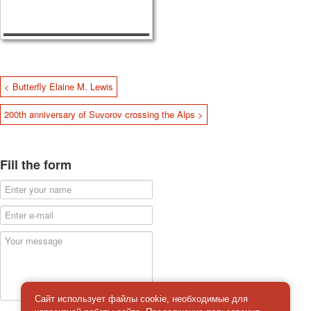
< Butterfly Elaine M. Lewis
200th anniversary of Suvorov crossing the Alps >
Fill the form
Сайт использует файлы cookie, необходимые для