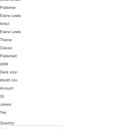
Publisher:
Elaine Lewis
Artist:
Elaine Lewis
Theme:
Classic
Published:
2006
Deck size:
65x93 mm
Amount:
32
Jokers:
Yes
Quantity: