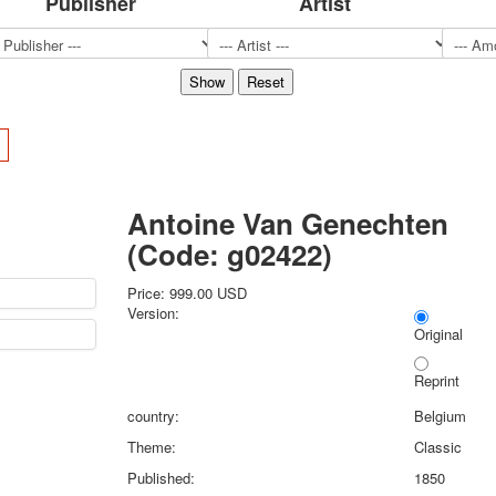
Publisher
Artist
Sports
Jokers
Transport
Hunting and fishing
Color Printing Plant
>
Army and police
Cheap decks for the game
Humor
Antoine Van Genechten
Postcards
(Code:
g02422
)
Happy New Year!
March 8
Price:
999.00 USD
February 23
Version:
Congratulations
Original
Wedding
Reprint
Happy Birthday!
1st of May
country:
Belgium
October Revolution
Theme:
Classic
Merry Christmas
Published:
1850
Easter