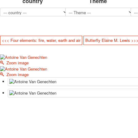
country
Theme
<<< Four elements: fire, water, earth and air
Butterfly Elaine M. Lewis >>
Zoom image
Zoom image