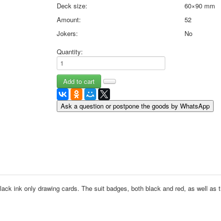
Deck size:
60×90 mm
May 9 Victory Day
Amount:
52
other wishes
september-1
Jokers:
No
invitation
Quantity:
News
Card Deck News
Postcard News
About
Links
Ask a question or postpone the goods by WhatsApp
Video
shipping
Favorites
black ink only drawing cards.
The suit badges, both black and red, as well as t