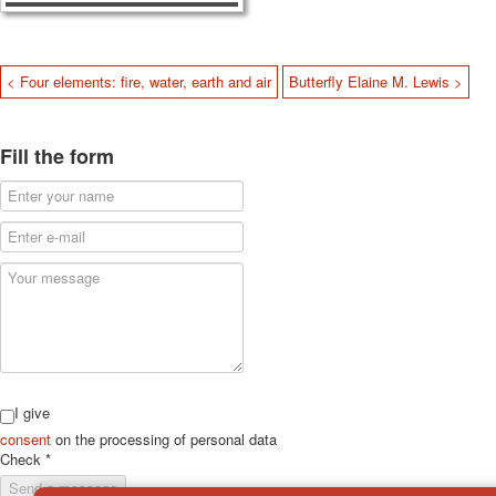
< Four elements: fire, water, earth and air
Butterfly Elaine M. Lewis >
Fill the form
I give
consent
on the processing of personal data
Check
*
Send a message