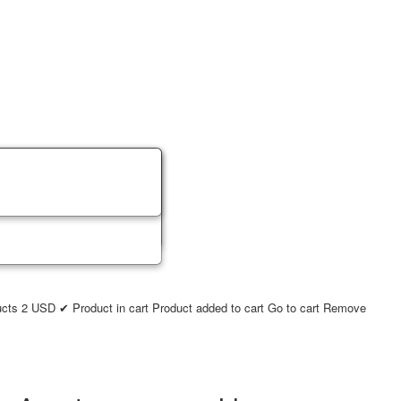
ucts
2
USD
✔ Product in cart
Product added to cart
Go to cart
Remove