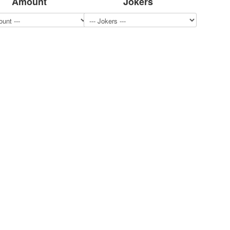
Amount
Jokers