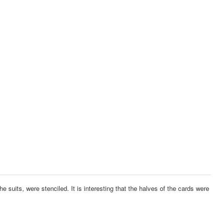
he suits, were stenciled.
It is interesting that the halves of the cards were