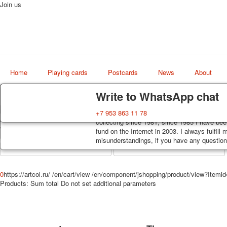
Join us
Home
Playing cards
Postcards
News
About
Delivery
Guarantee
Write to WhatsApp chat
Decks, postcards are carefully packed and d
You buy decks, postcards from the private co
+7 953 863 11 78
Art
order, such decks of cards are sent within 7
collecting since 1981, since 1985 I have bee
world shop
track. Shipping costs depend on weight and 
fund on the Internet in 2003. I always fulfill
misunderstandings, if you have any questions
0
https://artcol.ru/
/en/cart/view
/en/component/jshopping/product/view?Itemi
Products:
Sum total
Do not set additional parameters