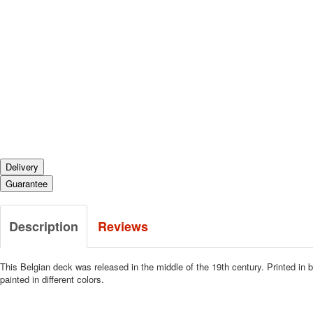
Delivery
Guarantee
Description
Reviews
This Belgian deck was released in the middle of the 19th century.
Printed in 
painted in different colors.