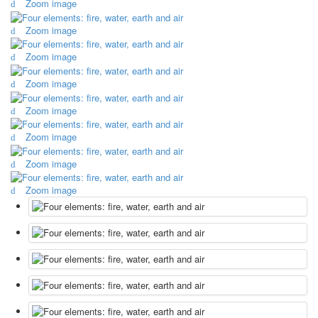
Zoom image
October Revolution
Zoom image
Merry Christmas
Easter
Zoom image
May 9 Victory Day
other wishes
Zoom image
september-1
Zoom image
invitation
News
Zoom image
Card Deck News
Postcard News
Zoom image
About
Zoom image
Links
Video
shipping
Favorites