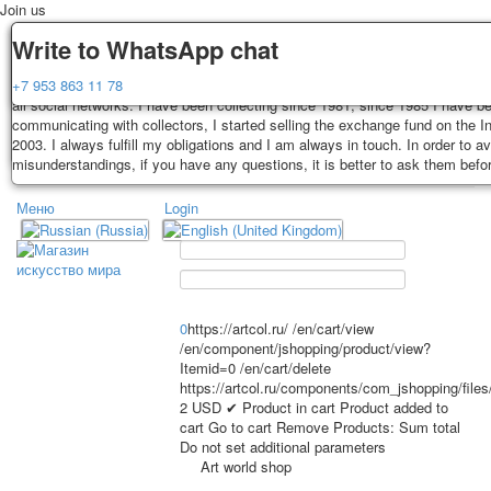
Join us
Delivery
Guarantee
Write to WhatsApp chat
Decks, postcards are carefully packed and dispatched within 3-4 business 
You buy decks, postcards from the private collection of Alexander Lutkovs
+7 953 863 11 78
payment. Exception: reprint on order, such decks of cards are sent within 
all social networks. I have been collecting since 1981, since 1985 I have b
days. Sending is carried out by Russian post with a tracking track. Shippin
communicating with collectors, I started selling the exchange fund on the In
depend on weight and postage rates at the time of purchase.
2003. I always fulfill my obligations and I am always in touch. In order to a
TPL_PROTOSTAR_TOGGLE_MENU
misunderstandings, if you have any questions, it is better to ask them befo
Меню
Login
Home
Playing cards
Postcards
Home
Playing cards
Classic
Erotic drawn
News
About
Favorites
Advertisment
0
https://artcol.ru/
/en/cart/view
/en/component/jshopping/product/view?
Erotic photo deck
Itemid=0
/en/cart/delete
Pin up
https://artcol.ru/components/com_jshopping/file
Political
2
USD
✔ Product in cart
Product added to
cart
Go to cart
Remove
Products:
Sum total
Non-standard
Do not set additional parameters
Нistorical persons
Art world shop
persons star