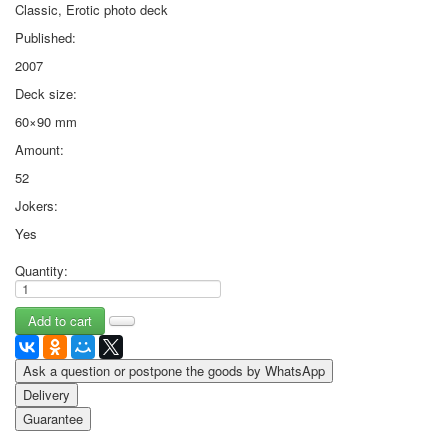
Classic, Erotic photo deck
Published:
2007
Deck size:
60×90 mm
Amount:
52
Jokers:
Yes
Quantity:
Ask a question or postpone the goods by WhatsApp
Delivery
Guarantee