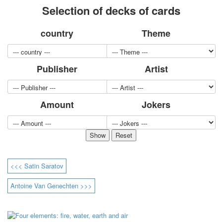
Selection of decks of cards
for children
Photo of cities
country
Theme
Animals
Sports
Jokers
Publisher
Artist
Transport
Hunting and fishing
Color Printing Plant
Amount
Jokers
Army and police
Cheap decks for the game
Humor
Postcards
Happy New Year!
March 8
<<< Satin Saratov
February 23
Congratulations
Antoine Van Genechten >>>
Wedding
Happy Birthday!
1st of May