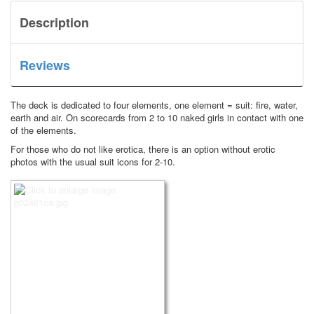
Description
Reviews
The deck is dedicated to four elements, one element = suit: fire, water,
earth and air.
On scorecards from 2 to 10 naked girls in contact with one
of the elements.
For those who do not like erotica, there is an option without erotic
photos with the usual suit icons for 2-10.