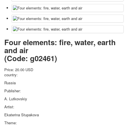
Four elements: fire, water, earth
and air
(Code:
g02461
)
Price:
20.00 USD
country:
Russia
Publisher:
A. Lutkovskiy
Artist:
Ekaterina Stupakova
Theme: