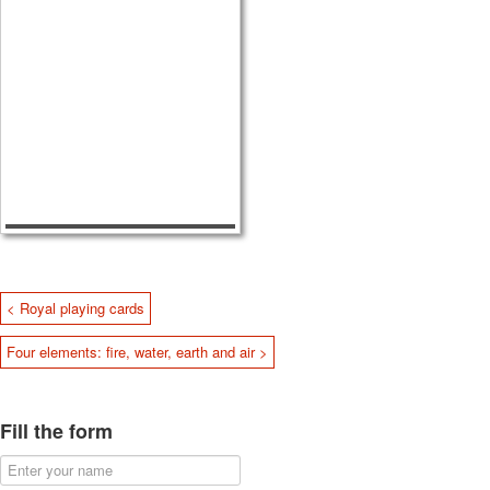
< Royal playing cards
Four elements: fire, water, earth and air >
Fill the form