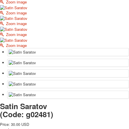
Zoom image
October Revolution
Merry Christmas
Zoom image
Easter
Zoom image
May 9 Victory Day
other wishes
Zoom image
september-1
Zoom image
invitation
News
Card Deck News
Postcard News
About
Links
Video
shipping
Favorites
Satin Saratov
(Code:
g02481
)
Price:
30.00 USD