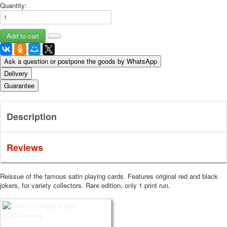
Quantity:
Ask a question or postpone the goods by WhatsApp
Delivery
Guarantee
Description
Reviews
Reissue of the famous satin playing cards.
Features original red and black
jokers, for variety collectors.
Rare edition, only 1 print run.