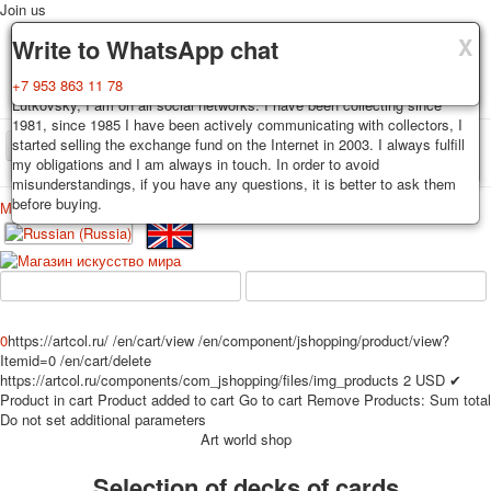
Join us
X
X
X
Delivery
Guarantee
Write to WhatsApp chat
Decks, postcards are carefully packed and dispatched within 3-4
You buy decks, postcards from the private collection of Alexander
+7 953 863 11 78
business days after payment. Exception: reprint on order, such decks of
Lutkovsky, I am on all social networks. I have been collecting since
cards are sent within 7-8 business days. Sending is carried out by
1981, since 1985 I have been actively communicating with collectors, I
Russian post with a tracking track. Shipping costs depend on weight and
started selling the exchange fund on the Internet in 2003. I always fulfill
TPL_PROTOSTAR_TOGGLE_MENU
postage rates at the time of purchase.
my obligations and I am always in touch. In order to avoid
misunderstandings, if you have any questions, it is better to ask them
before buying.
Меню
Login
Home
Playing cards
Postcards
Home
Playing cards
Classic
Erotic drawn
News
About
Favorites
Advertisment
0
https://artcol.ru/
/en/cart/view
/en/component/jshopping/product/view?
Erotic photo deck
Itemid=0
/en/cart/delete
Pin up
https://artcol.ru/components/com_jshopping/files/img_products
2
USD
✔
Product in cart
Product added to cart
Go to cart
Remove
Products:
Sum total
Political
Do not set additional parameters
Non-standard
Art world shop
Нistorical persons
Selection of decks of cards
persons star