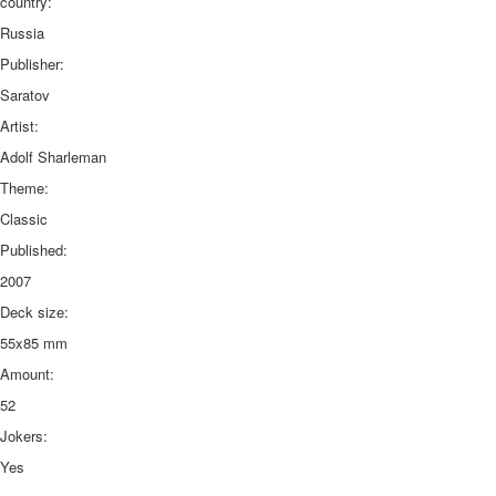
country:
Russia
Publisher:
Saratov
Artist:
Adolf Sharleman
Theme:
Classic
Published:
2007
Deck size:
55x85 mm
Amount:
52
Jokers:
Yes