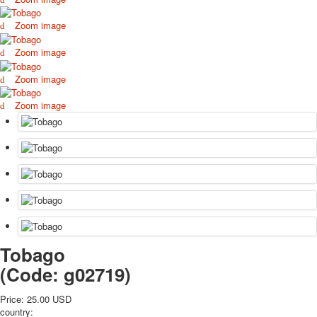
October Revolution
Zoom image
Merry Christmas
Easter
Zoom image
May 9 Victory Day
Zoom image
other wishes
september-1
Zoom image
invitation
News
Card Deck News
Postcard News
About
Links
Video
shipping
Favorites
Tobago
(Code:
g02719
)
Price:
25.00 USD
country: