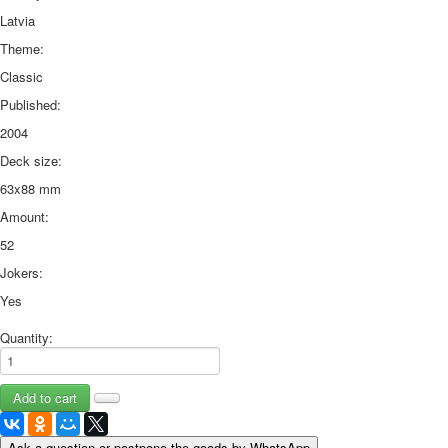
Latvia
Theme:
Classic
Published:
2004
Deck size:
63x88 mm
Amount:
52
Jokers:
Yes
Quantity:
Ask a question or postpone the goods by WhatsApp