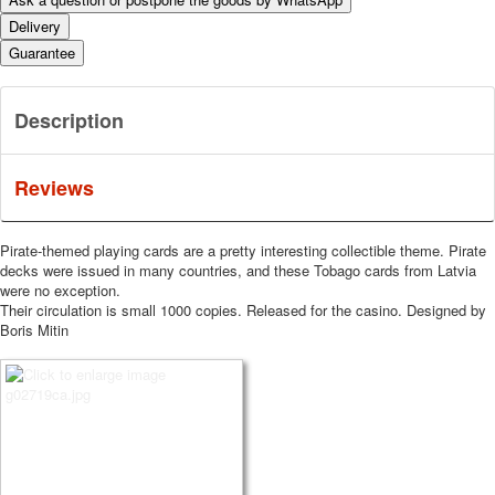
Delivery
Guarantee
Description
Reviews
Pirate-themed playing cards are a pretty interesting collectible theme.
Pirate
decks were issued in many countries, and these Tobago cards from Latvia
were no exception.
Their circulation is small 1000 copies.
Released for the casino.
Designed by
Boris Mitin