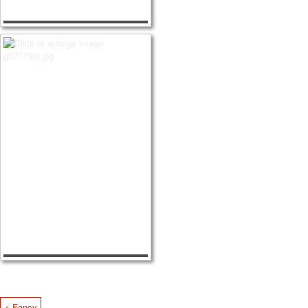
< Fancy