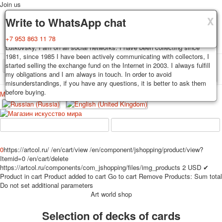
Join us
X
X
X
Delivery
Guarantee
Write to WhatsApp chat
Decks, postcards are carefully packed and dispatched within 3-4
You buy decks, postcards from the private collection of Alexander
+7 953 863 11 78
business days after payment. Exception: reprint on order, such decks of
Lutkovsky, I am on all social networks. I have been collecting since
cards are sent within 7-8 business days. Sending is carried out by
1981, since 1985 I have been actively communicating with collectors, I
Russian post with a tracking track. Shipping costs depend on weight and
started selling the exchange fund on the Internet in 2003. I always fulfill
TPL_PROTOSTAR_TOGGLE_MENU
postage rates at the time of purchase.
my obligations and I am always in touch. In order to avoid
misunderstandings, if you have any questions, it is better to ask them
before buying.
Меню
Login
Home
Playing cards
Postcards
Home
Playing cards
Classic
Erotic drawn
News
About
Favorites
Advertisment
0
https://artcol.ru/
/en/cart/view
/en/component/jshopping/product/view?
Itemid=0
/en/cart/delete
Erotic photo deck
https://artcol.ru/components/com_jshopping/files/img_products
2
USD
✔
Pin up
Product in cart
Product added to cart
Go to cart
Remove
Products:
Sum total
Political
Do not set additional parameters
Art world shop
Non-standard
Нistorical persons
Selection of decks of cards
persons star