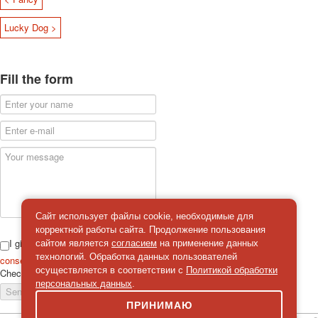
Lucky Dog >
Fill the form
Сайт использует файлы cookie, необходимые для
корректной работы сайта. Продолжение пользования
I give
сайтом является
согласием
на применение данных
технологий. Обработка данных пользователей
consent
on the processing of personal data
осуществляется в соответствии с
Политикой обработки
Check
*
персональных данных
.
Send a message
ПРИНИМАЮ