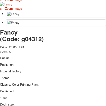
October Revolution
Zoom image
Merry Christmas
Easter
May 9 Victory Day
other wishes
Fancy
september-1
(Code:
g04312
)
invitation
News
Price:
25.00 USD
Card Deck News
country:
Postcard News
Russia
About
Links
Publisher:
Video
Imperial factory
shipping
Theme:
Favorites
Classic, Color Printing Plant
Published:
1900
Deck size: