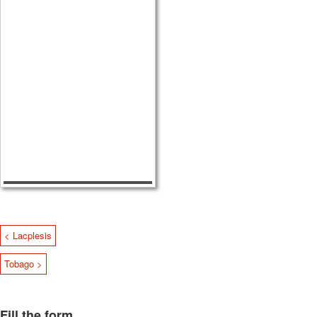
< Lacplesis
Tobago >
Fill the form