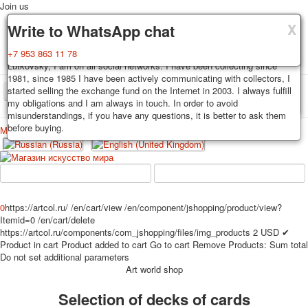
Join us
X
X
X
Delivery
Guarantee
Write to WhatsApp chat
Decks, postcards are carefully packed and dispatched within 3-4
You buy decks, postcards from the private collection of Alexander
+7 953 863 11 78
business days after payment. Exception: reprint on order, such decks of
Lutkovsky, I am on all social networks. I have been collecting since
cards are sent within 7-8 business days. Sending is carried out by
1981, since 1985 I have been actively communicating with collectors, I
Russian post with a tracking track. Shipping costs depend on weight and
started selling the exchange fund on the Internet in 2003. I always fulfill
TPL_PROTOSTAR_TOGGLE_MENU
postage rates at the time of purchase.
my obligations and I am always in touch. In order to avoid
misunderstandings, if you have any questions, it is better to ask them
before buying.
Меню
Login
Home
Playing cards
Postcards
Home
Playing cards
Classic
Erotic drawn
News
About
Favorites
Advertisment
0
https://artcol.ru/
/en/cart/view
/en/component/jshopping/product/view?
Itemid=0
/en/cart/delete
Erotic photo deck
https://artcol.ru/components/com_jshopping/files/img_products
2
USD
✔
Pin up
Product in cart
Product added to cart
Go to cart
Remove
Products:
Sum total
Political
Do not set additional parameters
Art world shop
Non-standard
Нistorical persons
Selection of decks of cards
persons star