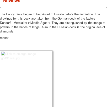
Reviews
The Fancy deck began to be printed in Russia before the revolution.
The
drawings for this deck are taken from the German deck of the factory
Dondorf - Mittelalter ("Middle Ages").
They are distinguished by the image of
powers in the hands of kings.
Also in the Russian deck is the original ace of
diamonds.
reprint