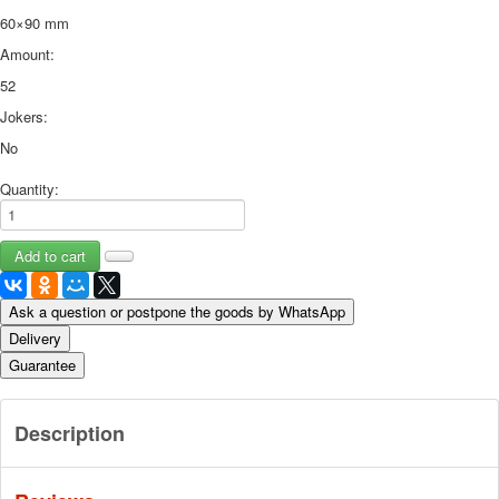
60×90 mm
Amount:
52
Jokers:
No
Quantity:
Ask a question or postpone the goods by WhatsApp
Delivery
Guarantee
Description