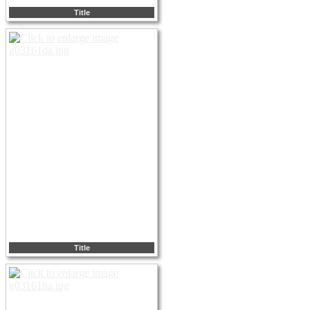
Title
Title