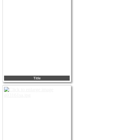
Title