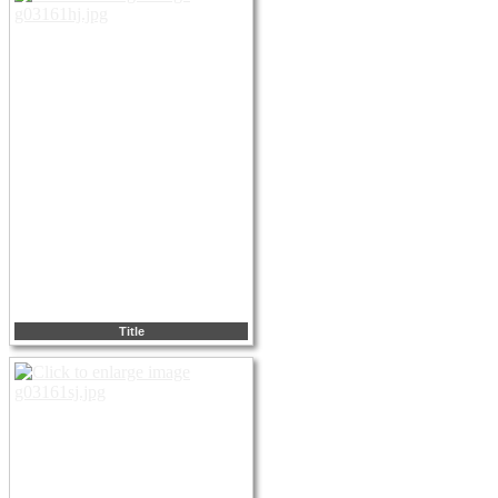
Title