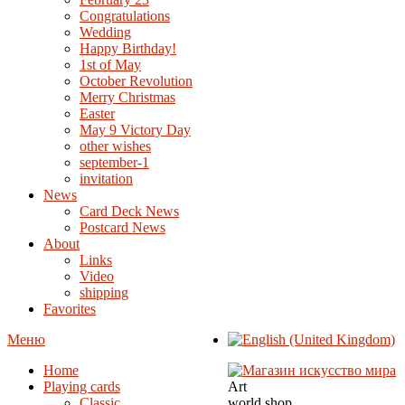
Congratulations
Wedding
Happy Birthday!
1st of May
October Revolution
Merry Christmas
Easter
May 9 Victory Day
other wishes
september-1
invitation
News
Card Deck News
Postcard News
About
Links
Video
shipping
Favorites
Меню
Home
Playing cards
Art
Classic
world shop