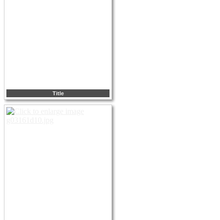
Title