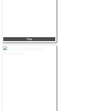
Title