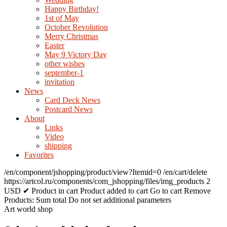
Happy Birthday!
1st of May
October Revolution
Merry Christmas
Easter
May 9 Victory Day
other wishes
september-1
invitation
News
Card Deck News
Postcard News
About
Links
Video
shipping
Favorites
/en/component/jshopping/product/view?Itemid=0
/en/cart/delete
https://artcol.ru/components/com_jshopping/files/img_products
2
USD
✔ Product in cart
Product added to cart
Go to cart
Remove
Products:
Sum total
Do not set additional parameters
Art world shop