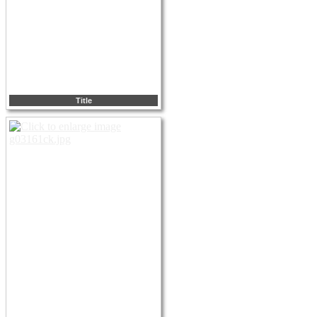
Title