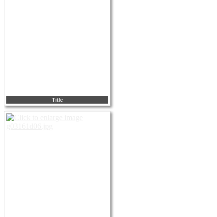
Title