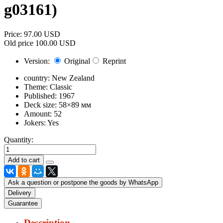
g03161
)
Price:
97.00 USD
Old price
100.00 USD
Version:
Original
Reprint
country:
New Zealand
Theme:
Classic
Published:
1967
Deck size:
58×89 мм
Amount:
52
Jokers:
Yes
Quantity:
Ask a question or postpone the goods by WhatsApp
Delivery
Guarantee
Description