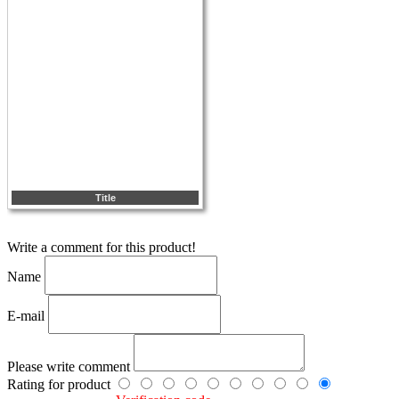
Title
Write a comment for this product!
Name
E-mail
Please write comment
Rating for product