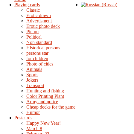
Playing cards
Classic
Erotic drawn
Advertisment
Erotic photo deck
Pin up
Political
Non-standard
Нistorical persons
persons star
for children
Photo of cities
Animals
Sports
Jokers
Transport
Hunting and fishing
Color Printing Plant
Army and police
Cheap decks for the game
Humor
Postcards
Happy New Year!
March 8
February 23