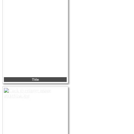
Title