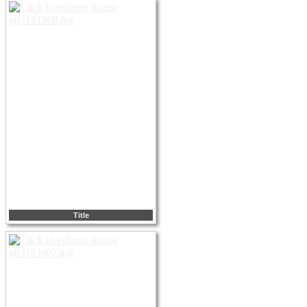
Title