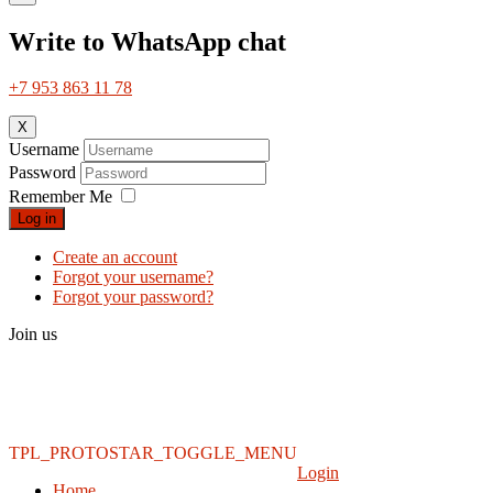
Write to WhatsApp chat
+7 953 863 11 78
X
Username
Password
Remember Me
Log in
Create an account
Forgot your username?
Forgot your password?
Join us
TPL_PROTOSTAR_TOGGLE_MENU
Login
Home