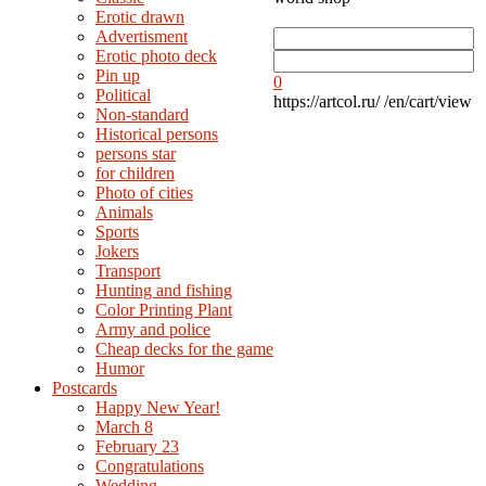
Erotic drawn
Advertisment
Erotic photo deck
Pin up
0
Political
https://artcol.ru/
/en/cart/view
Non-standard
Нistorical persons
persons star
for children
Photo of cities
Animals
Sports
Jokers
Transport
Hunting and fishing
Color Printing Plant
Army and police
Cheap decks for the game
Humor
Postcards
Happy New Year!
March 8
February 23
Congratulations
Wedding