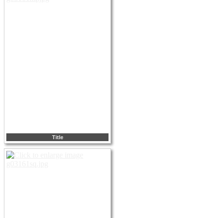
Title