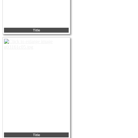
Title
Title