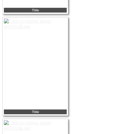
Title
Title