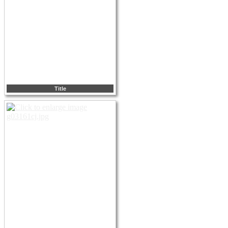
Title