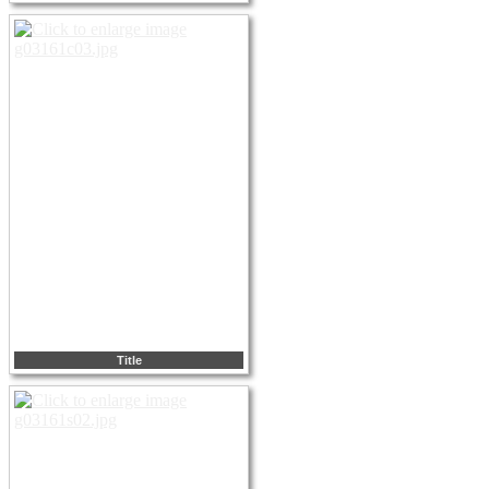
Title