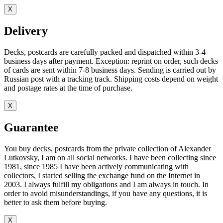
X
Delivery
Decks, postcards are carefully packed and dispatched within 3-4
business days after payment. Exception: reprint on order, such decks
of cards are sent within 7-8 business days. Sending is carried out by
Russian post with a tracking track. Shipping costs depend on weight
and postage rates at the time of purchase.
X
Guarantee
You buy decks, postcards from the private collection of Alexander
Lutkovsky, I am on all social networks. I have been collecting since
1981, since 1985 I have been actively communicating with
collectors, I started selling the exchange fund on the Internet in
2003. I always fulfill my obligations and I am always in touch. In
order to avoid misunderstandings, if you have any questions, it is
better to ask them before buying.
X