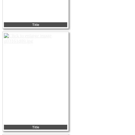
Title
Title