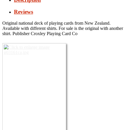
Reviews
Original national deck of playing cards from New Zealand.
Available with different shirts.
For sale is the original with another
shirt.
Publisher Croxley Playing Card Co