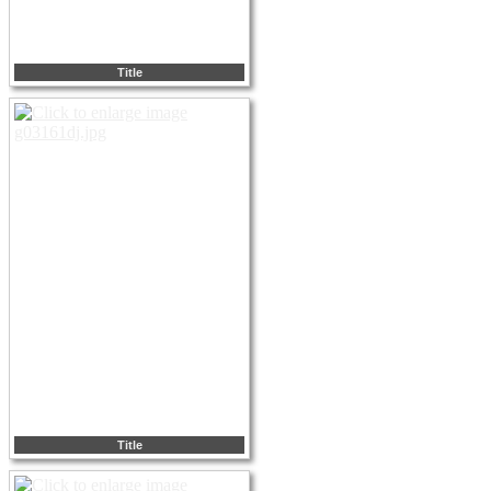
Title
Title