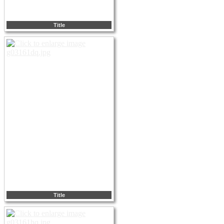
Title
Title