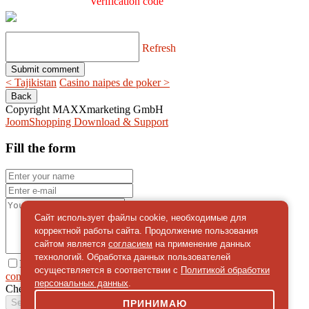
Verification code
Refresh
< Tajikistan
Casino naipes de poker >
Copyright MAXXmarketing GmbH
JoomShopping Download & Support
Fill the form
Сайт использует файлы cookie, необходимые для
корректной работы сайта. Продолжение пользования
сайтом является
согласием
на применение данных
технологий. Обработка данных пользователей
I give
осуществляется в соответствии с
Политикой обработки
consent
on the processing of personal data
персональных данных
.
Check
*
Send a message
ПРИНИМАЮ