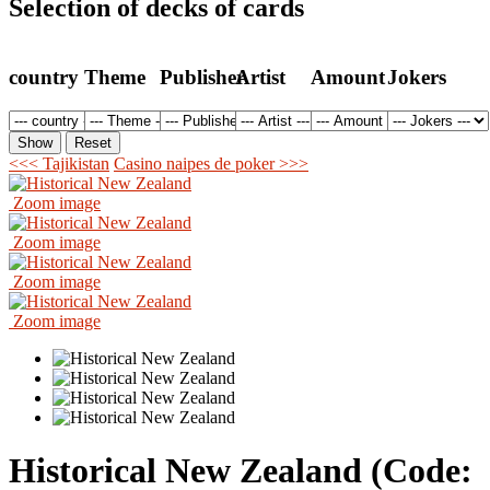
Selection of decks of cards
country
Theme
Publisher
Artist
Amount
Jokers
<<< Tajikistan
Casino naipes de poker >>>
Zoom image
Zoom image
Zoom image
Zoom image
Historical New Zealand
(Code: