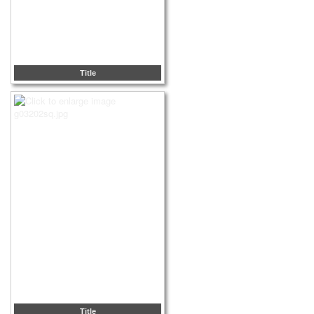
Title
Title