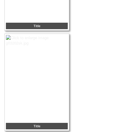
Title
Title