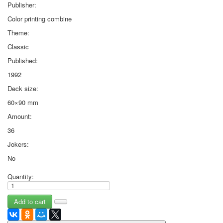
Publisher:
Color printing combine
Theme:
Classic
Published:
1992
Deck size:
60×90 mm
Amount:
36
Jokers:
No
Quantity: