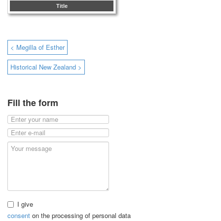
Title
< Megilla of Esther
Historical New Zealand >
Fill the form
I give
consent
on the processing of personal data