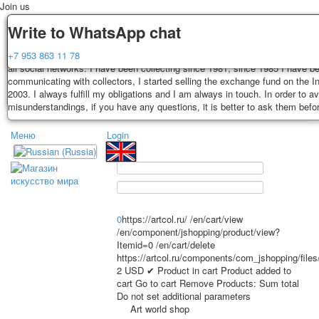
Join us
Delivery
Guarantee
Write to WhatsApp chat
Decks, postcards are carefully packed and dispatched within 3-4 business 
You buy decks, postcards from the private collection of Alexander Lutkovs
+7 953 863 11 78
payment. Exception: reprint on order, such decks of cards are sent within 
all social networks. I have been collecting since 1981, since 1985 I have b
days. Sending is carried out by Russian post with a tracking track. Shippin
communicating with collectors, I started selling the exchange fund on the In
depend on weight and postage rates at the time of purchase.
2003. I always fulfill my obligations and I am always in touch. In order to a
TPL_PROTOSTAR_TOGGLE_MENU
misunderstandings, if you have any questions, it is better to ask them befo
Меню
Login
Home
Playing cards
Postcards
Home
Playing cards
Classic
Erotic drawn
News
About
Favorites
Advertisment
0
https://artcol.ru/
/en/cart/view
Erotic photo deck
/en/component/jshopping/product/view?
Itemid=0
/en/cart/delete
Pin up
https://artcol.ru/components/com_jshopping/file
Political
2
USD
✔ Product in cart
Product added to
Non-standard
cart
Go to cart
Remove
Products:
Sum total
Do not set additional parameters
Нistorical persons
Art world shop
persons star