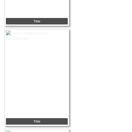
Title
Title