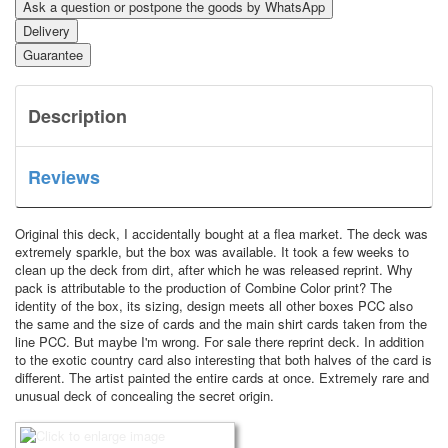
Ask a question or postpone the goods by WhatsApp
Delivery
Guarantee
Description
Reviews
Original this deck, I accidentally bought at a flea market. The deck was
extremely sparkle, but the box was available. It took a few weeks to
clean up the deck from dirt, after which he was released reprint. Why
pack is attributable to the production of Combine Color print? The
identity of the box, its sizing, design meets all other boxes PCC also
the same and the size of cards and the main shirt cards taken from the
line PCC. But maybe I'm wrong. For sale there reprint deck. In addition
to the exotic country card also interesting that both halves of the card is
different. The artist painted the entire cards at once. Extremely rare and
unusual deck of concealing the secret origin.