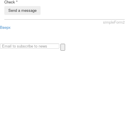
Check
*
Send a message
simpleForm2
Вверх
About
Privacy policy
Site Map
© 2026Art world shop