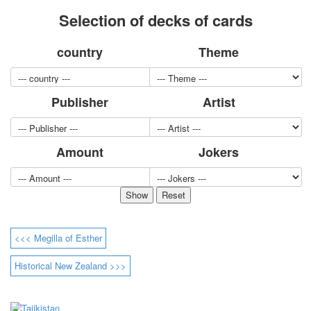
for children
Selection of decks of cards
Photo of cities
Animals
country
Theme
Sports
Jokers
Transport
Publisher
Artist
Hunting and fishing
Color Printing Plant
Army and police
Amount
Jokers
Cheap decks for the game
Humor
Postcards
Happy New Year!
March 8
<<< Megilla of Esther
February 23
Congratulations
Historical New Zealand >>>
Wedding
Happy Birthday!
1st of May