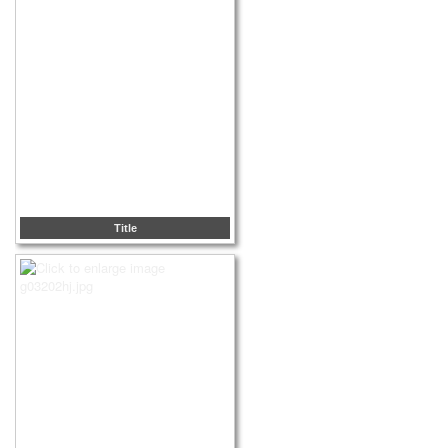
Title