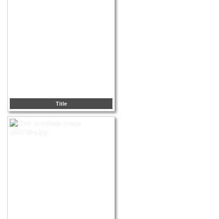
Title