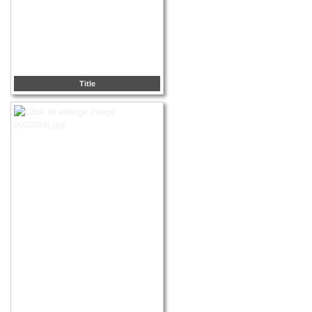
Title