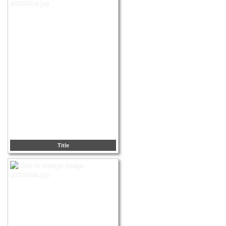
Title