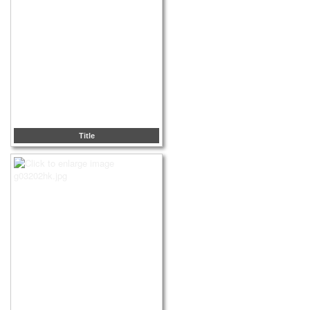
Title