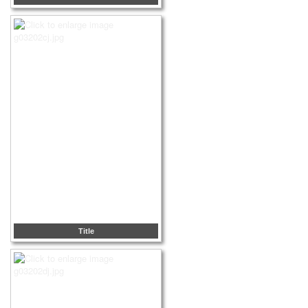
Title