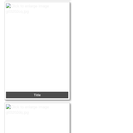
Title