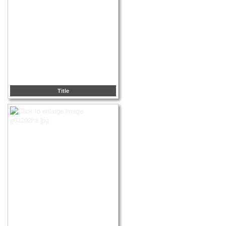
Title