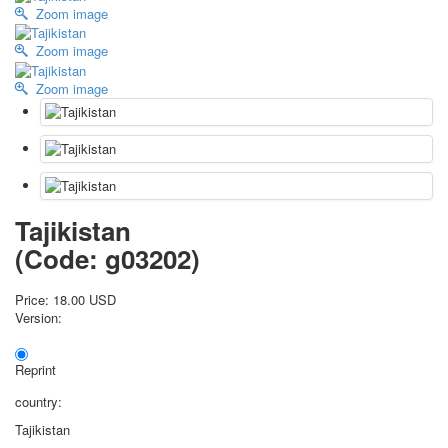
Zoom image
October Revolution
Merry Christmas
Zoom image
Easter
Zoom image
May 9 Victory Day
other wishes
september-1
invitation
News
Card Deck News
Tajikistan
Postcard News
About
(Code:
g03202
)
Links
Video
Price:
18.00 USD
Version:
shipping
Favorites
Reprint
country:
Tajikistan