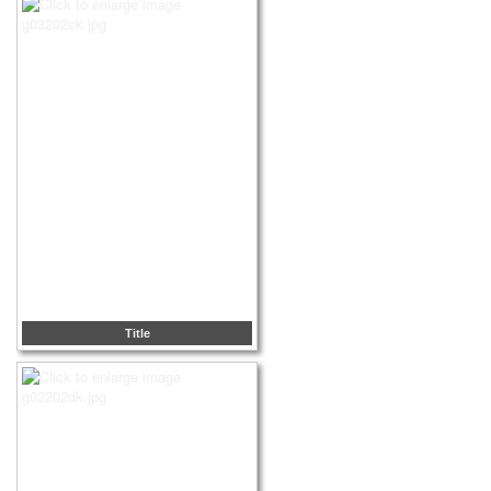
Title