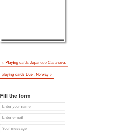
< Playing cards Japanese Casanova.
playing cards Duel. Norway >
Fill the form