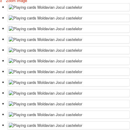
Zoom image