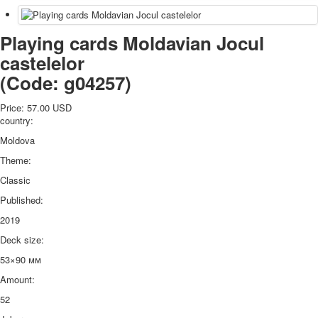
Playing cards Moldavian Jocul
castelelor
(Code:
g04257
)
Price:
57.00 USD
country:
Moldova
Theme:
Classic
Published:
2019
Deck size:
53×90 мм
Amount:
52