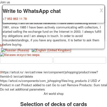
Join us
X
X
X
Delivery
Guarantee
Write to WhatsApp chat
Decks, postcards are carefully packed and dispatched within 3-4
You buy decks, postcards from the private collection of Alexander
+7 953 863 11 78
business days after payment. Exception: reprint on order, such decks of
Lutkovsky, I am on all social networks. I have been collecting since
cards are sent within 7-8 business days. Sending is carried out by
1981, since 1985 I have been actively communicating with collectors, I
Russian post with a tracking track. Shipping costs depend on weight and
started selling the exchange fund on the Internet in 2003. I always fulfill
TPL_PROTOSTAR_TOGGLE_MENU
postage rates at the time of purchase.
my obligations and I am always in touch. In order to avoid
misunderstandings, if you have any questions, it is better to ask them
before buying.
Меню
Login
Home
Playing cards
Postcards
Home
Playing cards
Classic
Erotic drawn
News
About
Favorites
Advertisment
0
https://artcol.ru/
/en/cart/view
/en/component/jshopping/product/view?
Itemid=0
/en/cart/delete
Erotic photo deck
https://artcol.ru/components/com_jshopping/files/img_products
2
USD
✔
Pin up
Product in cart
Product added to cart
Go to cart
Remove
Products:
Sum total
Political
Do not set additional parameters
Art world shop
Non-standard
Нistorical persons
Selection of decks of cards
persons star