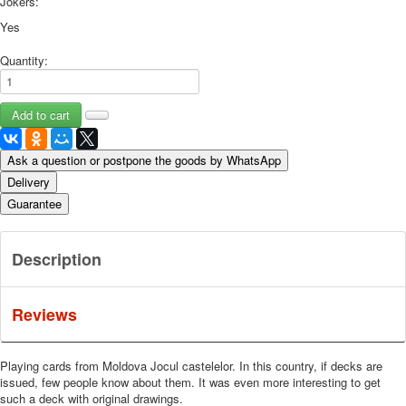
Jokers:
Yes
Quantity:
Ask a question or postpone the goods by WhatsApp
Delivery
Guarantee
Description
Reviews
Playing cards from Moldova Jocul castelelor.
In this country, if decks are
issued, few people know about them.
It was even more interesting to get
such a deck with original drawings.