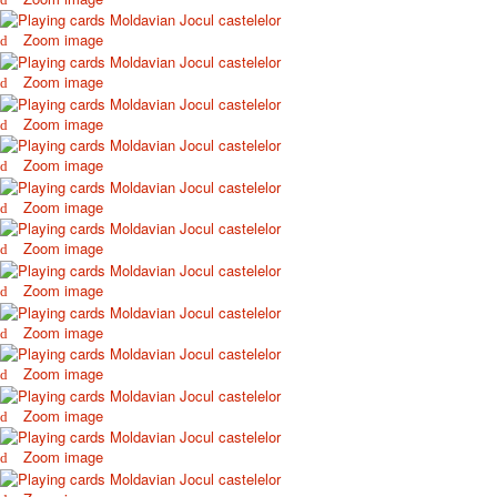
October Revolution
Zoom image
Merry Christmas
Easter
Zoom image
May 9 Victory Day
Zoom image
other wishes
september-1
Zoom image
invitation
News
Zoom image
Card Deck News
Zoom image
Postcard News
About
Zoom image
Links
Video
Zoom image
shipping
Zoom image
Favorites
Zoom image
Zoom image