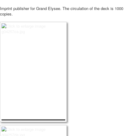
Imprint publisher for Grand Elysee.
The circulation of the deck is 1000
copies.