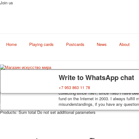
Join us
Home
Playing cards
Postcards
News
About
Art
Delivery
Guarantee
Write to WhatsApp chat
world shop
Decks, postcards are carefully packed and d
You buy decks, postcards from the private co
+7 953 863 11 78
order, such decks of cards are sent within 7
collecting since 1981, since 1985 I have bee
track. Shipping costs depend on weight and 
fund on the Internet in 2003. I always fulfill
misunderstandings, if you have any questions
0
https://artcol.ru/
/en/cart/view
/en/component/jshopping/product/view?Itemi
Products:
Sum total
Do not set additional parameters