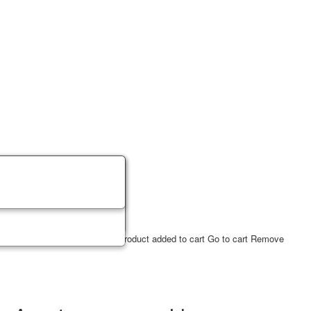
ucts
2
USD
✔ Product in cart
Product added to cart
Go to cart
Remove