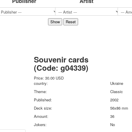
Publisher
Artist
Sports
Jokers
Transport
Hunting and fishing
Color Printing Plant
Army and police
Cheap decks for the game
Humor
Souvenir cards
Postcards
(Code:
g04339
)
Happy New Year!
March 8
Price:
30.00 USD
February 23
country:
Ukraine
Congratulations
Theme:
Classic
Wedding
Published:
2002
Happy Birthday!
Deck size:
56x86 mm
1st of May
October Revolution
Amount:
36
Merry Christmas
Jokers:
No
Easter