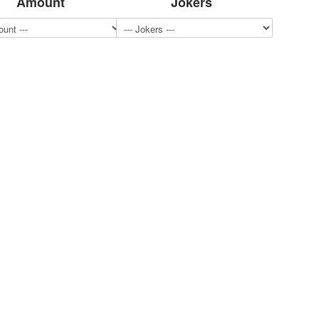
Amount
Jokers