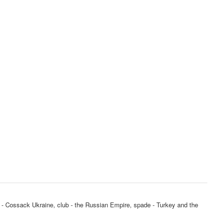
art - Cossack Ukraine, club - the Russian Empire, spade - Turkey and the