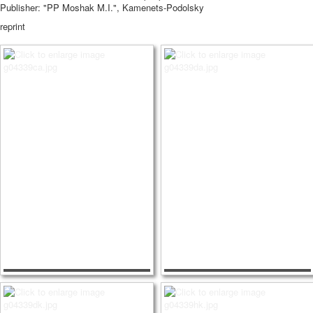
Publisher: "PP Moshak M.I.", Kamenets-Podolsky
reprint