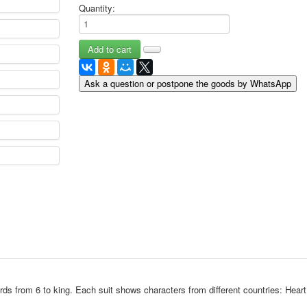
Quantity:
May 9 Victory Day
other wishes
september-1
invitation
News
Ask a question or postpone the goods by WhatsApp
Card Deck News
Postcard News
About
Links
Video
shipping
Favorites
l cards from 6 to king. Each suit shows characters from different countries: He