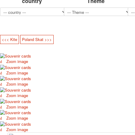
country
Theme
<<< Kite
Poland Skat >>>
Zoom image
Zoom image
Zoom image
Zoom image
Zoom image
Zoom image
Zoom image