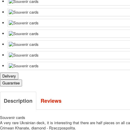
Delivery
Guarantee
Description
Reviews
Souvenir cards
A very rare Ukrainian deck, it is interesting that there are half pieces on al
Crimean Khanate, diamond - Rzeczpospolita.