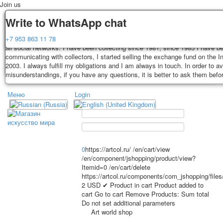
Join us
Delivery
Guarantee
Write to WhatsApp chat
Decks, postcards are carefully packed and dispatched within 3-4 business 
You buy decks, postcards from the private collection of Alexander Lutkovs
+7 953 863 11 78
payment. Exception: reprint on order, such decks of cards are sent within 
all social networks. I have been collecting since 1981, since 1985 I have b
days. Sending is carried out by Russian post with a tracking track. Shippin
communicating with collectors, I started selling the exchange fund on the In
depend on weight and postage rates at the time of purchase.
2003. I always fulfill my obligations and I am always in touch. In order to a
TPL_PROTOSTAR_TOGGLE_MENU
misunderstandings, if you have any questions, it is better to ask them befo
Меню
Login
Home
Playing cards
Postcards
Home
Playing cards
Classic
Erotic drawn
News
About
Favorites
Advertisment
0
https://artcol.ru/
/en/cart/view
/en/component/jshopping/product/view?
Erotic photo deck
Itemid=0
/en/cart/delete
Pin up
https://artcol.ru/components/com_jshopping/file
Political
2
USD
✔ Product in cart
Product added to
cart
Go to cart
Remove
Products:
Sum total
Non-standard
Do not set additional parameters
Нistorical persons
Art world shop
persons star