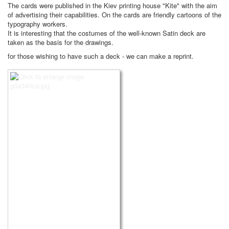
The cards were published in the Kiev printing house "Kite" with the aim
of advertising their capabilities. On the cards are friendly cartoons of the
typography workers.
It is interesting that the costumes of the well-known Satin deck are
taken as the basis for the drawings.
for those wishing to have such a deck - we can make a reprint.