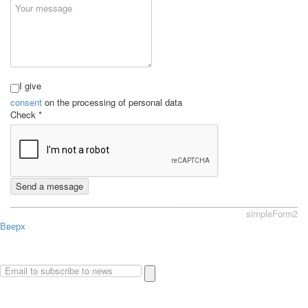
I give
consent
on the processing of personal data
Check
*
Send a message
simpleForm2
Вверх
About
Privacy policy
Site Map
© 2026Art world shop