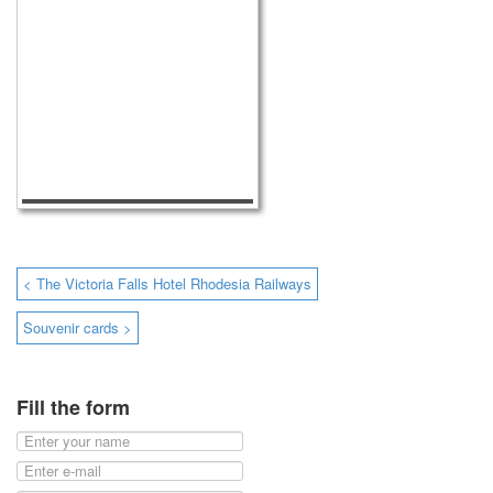
< The Victoria Falls Hotel Rhodesia Railways
Souvenir cards >
Fill the form