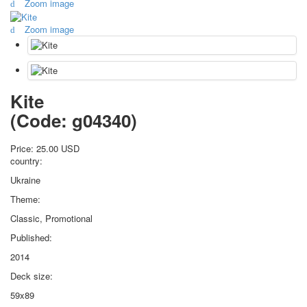
Zoom image
October Revolution
Zoom image
Merry Christmas
Easter
May 9 Victory Day
other wishes
september-1
Kite
invitation
(Code:
g04340
)
News
Card Deck News
Price:
25.00 USD
Postcard News
country:
About
Ukraine
Links
Theme:
Video
Classic, Promotional
shipping
Favorites
Published:
2014
Deck size:
59x89