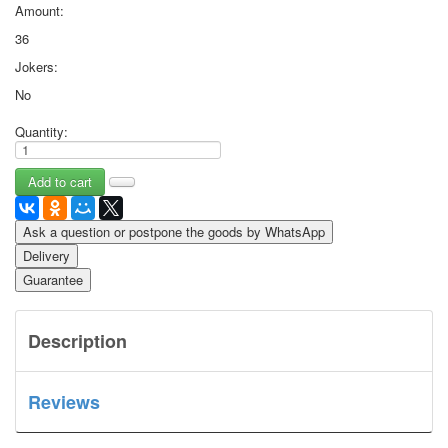
Amount:
36
Jokers:
No
Quantity:
Ask a question or postpone the goods by WhatsApp
Delivery
Guarantee
Description
Reviews