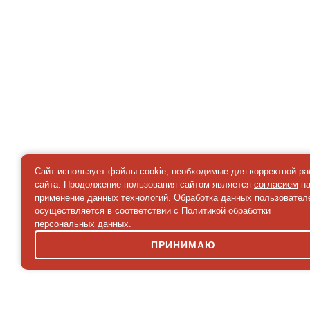
Сайт использует файлы cookie, необходимые для корректной р
сайта. Продолжение пользования сайтом является
согласием
н
применение данных технологий. Обработка данных пользовател
осуществляется в соответствии с
Политикой обработки
персональных данных
.
ПРИНИМАЮ