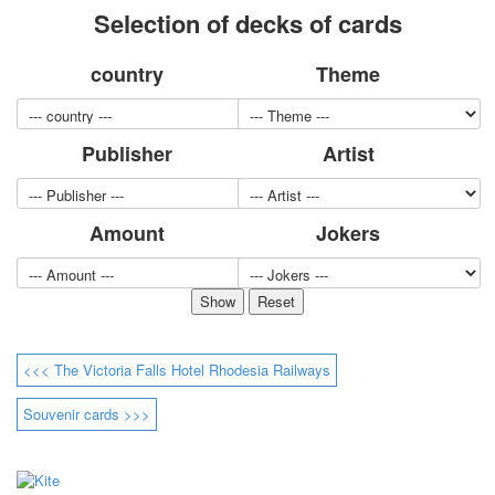
Selection of decks of cards
for children
Photo of cities
country
Theme
Animals
Sports
Jokers
Publisher
Artist
Transport
Hunting and fishing
Color Printing Plant
Amount
Jokers
Army and police
Cheap decks for the game
Humor
Postcards
Happy New Year!
March 8
<<< The Victoria Falls Hotel Rhodesia Railways
February 23
Congratulations
Souvenir cards >>>
Wedding
Happy Birthday!
1st of May