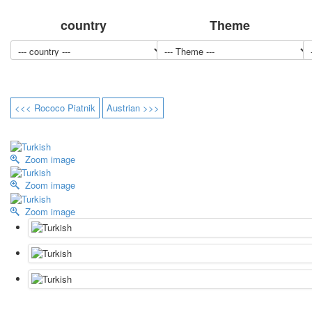
country
Theme
<<< Rococo Piatnik
Austrian >>>
Zoom image
Zoom image
Zoom image