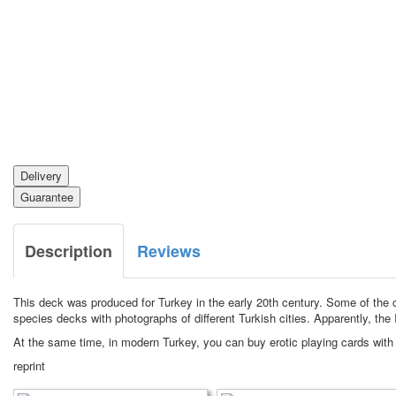
Delivery
Guarantee
Description
Reviews
This deck was produced for Turkey in the early 20th century.
Some of the c
species decks with photographs of different Turkish cities.
Apparently, the 
At the same time, in modern Turkey, you can buy erotic playing cards with
reprint