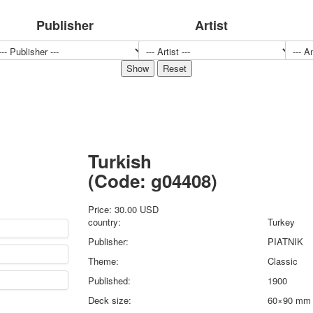
Sports
Publisher
Artist
Jokers
Transport
Hunting and fishing
Color Printing Plant
Army and police
Cheap decks for the game
Humor
Postcards
Turkish
Happy New Year!
March 8
(Code:
g04408
)
February 23
Congratulations
Price:
30.00 USD
country:
Turkey
Wedding
Publisher:
PIATNIK
Happy Birthday!
1st of May
Theme:
Classic
October Revolution
Published:
1900
Merry Christmas
Deck size:
60×90 mm
Easter