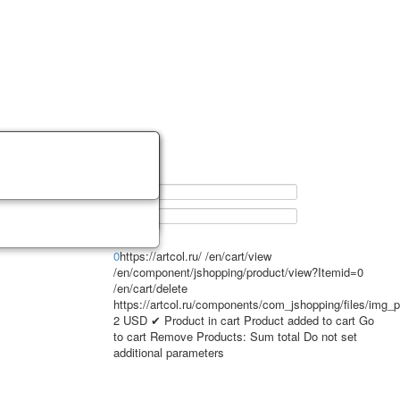
0
https://artcol.ru/
/en/cart/view
/en/component/jshopping/product/view?Itemid=0
/en/cart/delete
https://artcol.ru/components/com_jshopping/files/img_
2
USD
✔ Product in cart
Product added to cart
Go
to cart
Remove
Products:
Sum total
Do not set
additional parameters