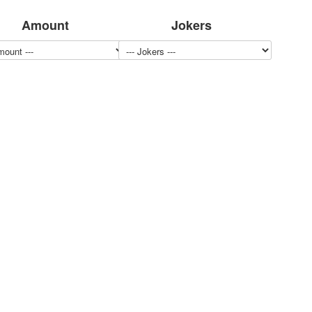
Amount
Jokers