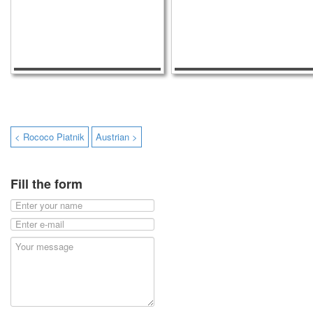
< Rococo Piatnik
Austrian >
Fill the form