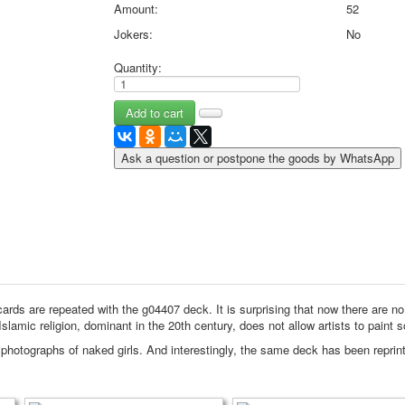
Amount:
52
May 9 Victory Day
Jokers:
No
other wishes
september-1
Quantity:
invitation
News
Card Deck News
Postcard News
Ask a question or postpone the goods by WhatsApp
About
Links
Video
shipping
Favorites
ards are repeated with the g04407 deck.
It is surprising that now there are n
Islamic religion, dominant in the 20th century, does not allow artists to paint s
 photographs of naked girls.
And interestingly, the same deck has been reprin