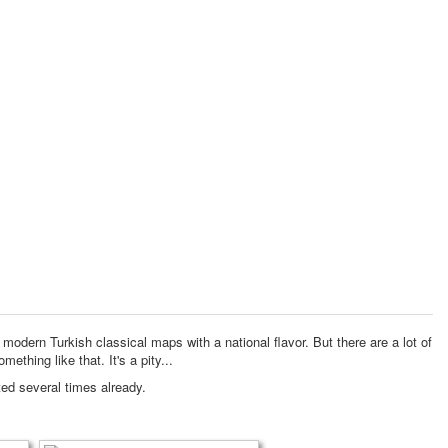
o modern Turkish classical maps with a national flavor.
But there are a lot of
omething like that.
It's a pity...
ted several times already.