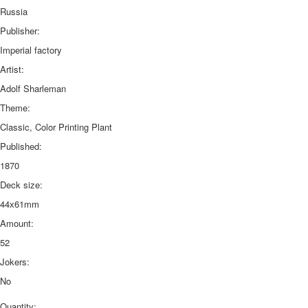
Russia
Publisher:
Imperial factory
Artist:
Adolf Sharleman
Theme:
Classic, Color Printing Plant
Published:
1870
Deck size:
44х61mm
Amount:
52
Jokers:
No
Quantity: