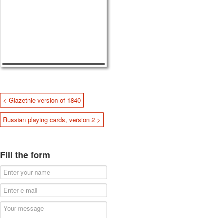
< Glazetnie version of 1840
Russian playing cards, version 2 >
Fill the form