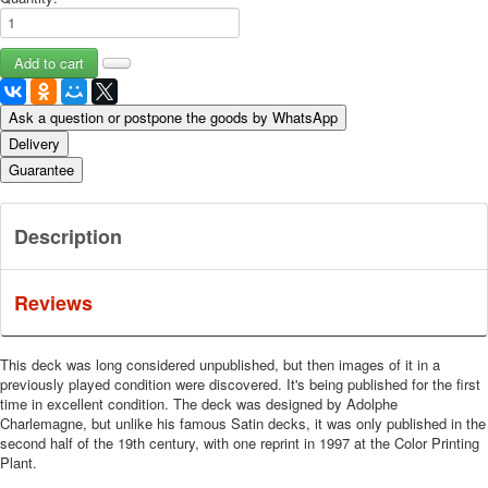
Ask a question or postpone the goods by WhatsApp
Delivery
Guarantee
Description
Reviews
This deck was long considered unpublished, but then images of it in a
previously played condition were discovered. It's being published for the first
time in excellent condition. The deck was designed by Adolphe
Charlemagne, but unlike his famous Satin decks, it was only published in the
second half of the 19th century, with one reprint in 1997 at the Color Printing
Plant.