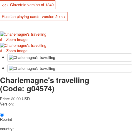
<<< Glazetnie version of 1840
October Revolution
Merry Christmas
Russian playing cards, version 2 >>>
Easter
May 9 Victory Day
other wishes
Zoom image
september-1
invitation
Zoom image
News
Card Deck News
Postcard News
About
Charlemagne's travelling
Links
(Code:
g04574
)
Video
shipping
Price:
30.00 USD
Favorites
Version:
Reprint
country: