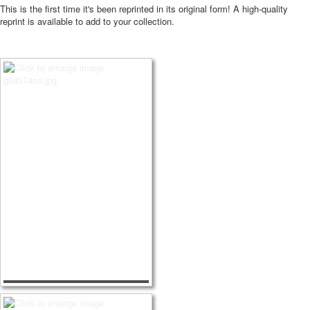
This is the first time it's been reprinted in its original form! A high-quality
reprint is available to add to your collection.