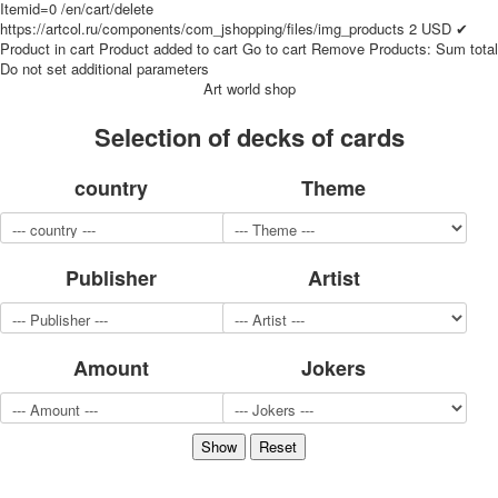
Itemid=0
/en/cart/delete
for children
https://artcol.ru/components/com_jshopping/files/img_products
2
USD
✔
Photo of cities
Product in cart
Product added to cart
Go to cart
Remove
Products:
Sum total
Do not set additional parameters
Animals
Art world shop
Sports
Jokers
Selection of decks of cards
Transport
Hunting and fishing
country
Theme
Color Printing Plant
Army and police
Cheap decks for the game
Publisher
Artist
Humor
Postcards
Happy New Year!
March 8
Amount
Jokers
February 23
Congratulations
Wedding
Happy Birthday!
1st of May