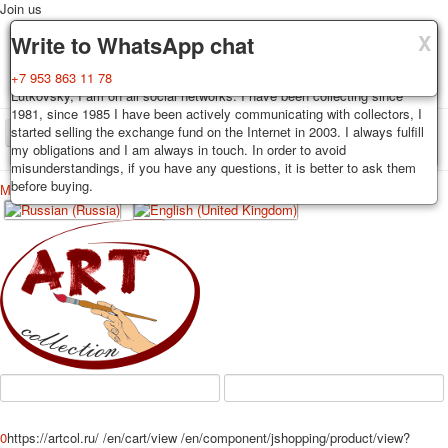
Join us
X
X
X
Delivery
Guarantee
Write to WhatsApp chat
Decks, postcards are carefully packed and dispatched within 3-4
You buy decks, postcards from the private collection of Alexander
+7 953 863 11 78
business days after payment. Exception: reprint on order, such decks of
Lutkovsky, I am on all social networks. I have been collecting since
cards are sent within 7-8 business days. Sending is carried out by
1981, since 1985 I have been actively communicating with collectors, I
Russian post with a tracking track. Shipping costs depend on weight and
started selling the exchange fund on the Internet in 2003. I always fulfill
TPL_PROTOSTAR_TOGGLE_MENU
postage rates at the time of purchase.
my obligations and I am always in touch. In order to avoid
misunderstandings, if you have any questions, it is better to ask them
before buying.
Меню
Login
Home
Playing cards
Postcards
Home
Playing cards
Classic
Erotic drawn
News
About
Favorites
Advertisment
Erotic photo deck
Pin up
Political
Non-standard
Нistorical persons
0
https://artcol.ru/
/en/cart/view
/en/component/jshopping/product/view?
persons star