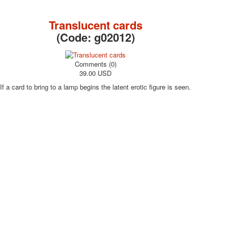
October Revolution
Merry Christmas
Translucent cards
Easter
(Code:
g02012
)
May 9 Victory Day
other wishes
Comments (0)
september-1
39.00 USD
invitation
If a card to bring to a lamp begins the latent erotic figure is seen.
News
Card Deck News
Postcard News
About
Links
Video
shipping
Favorites