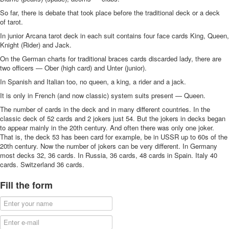
So far, there is debate that took place before the traditional deck or a deck
of tarot.
In junior Arcana tarot deck in each suit contains four face cards King, Queen,
Knight (Rider) and Jack.
On the German charts for traditional braces cards discarded lady, there are
two officers — Ober (high card) and Unter (junior).
In Spanish and Italian too, no queen, a king, a rider and a jack.
It is only in French (and now classic) system suits present — Queen.
The number of cards in the deck and in many different countries. In the
classic deck of 52 cards and 2 jokers just 54. But the jokers in decks began
to appear mainly in the 20th century. And often there was only one joker.
That is, the deck 53 has been card for example, be in USSR up to 60s of the
20th century. Now the number of jokers can be very different. In Germany
most decks 32, 36 cards. In Russia, 36 cards, 48 cards in Spain. Italy 40
cards. Switzerland 36 cards.
Fill the form