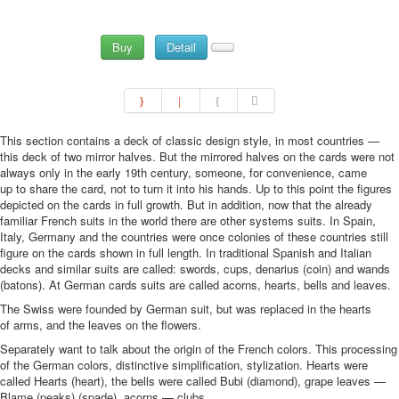
Buy
Detail
This section contains a deck of classic design style, in most countries —
this deck of two mirror halves. But the mirrored halves on the cards were not
always only in the early 19th century, someone, for convenience, came
up to share the card, not to turn it into his hands. Up to this point the figures
depicted on the cards in full growth. But in addition, now that the already
familiar French suits in the world there are other systems suits. In Spain,
Italy, Germany and the countries were once colonies of these countries still
figure on the cards shown in full length. In traditional Spanish and Italian
decks and similar suits are called: swords, cups, denarius (coin) and wands
(batons). At German cards suits are called acorns, hearts, bells and leaves.
The Swiss were founded by German suit, but was replaced in the hearts
of arms, and the leaves on the flowers.
Separately want to talk about the origin of the French colors. This processing
of the German colors, distinctive simplification, stylization. Hearts were
called Hearts (heart), the bells were called Bubi (diamond), grape leaves —
Blame (peaks) (spade), acorns — clubs.