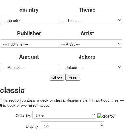
for children
country
Theme
Photo of cities
Animals
Sports
Publisher
Artist
Jokers
Transport
Hunting and fishing
Color Printing Plant
Amount
Jokers
Army and police
Cheap decks for the game
Humor
Postcards
Happy New Year!
classic
March 8
This section contains a deck of classic design style, in most countries —
February 23
this deck of two mirror halves.
Congratulations
Wedding
Order by:
Happy Birthday!
Display:
1st of May