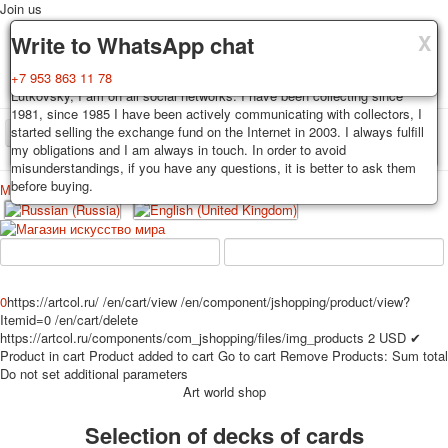
Join us
X
X
X
Delivery
Guarantee
Write to WhatsApp chat
Decks, postcards are carefully packed and dispatched within 3-4
You buy decks, postcards from the private collection of Alexander
+7 953 863 11 78
business days after payment. Exception: reprint on order, such decks of
Lutkovsky, I am on all social networks. I have been collecting since
cards are sent within 7-8 business days. Sending is carried out by
1981, since 1985 I have been actively communicating with collectors, I
Russian post with a tracking track. Shipping costs depend on weight and
started selling the exchange fund on the Internet in 2003. I always fulfill
TPL_PROTOSTAR_TOGGLE_MENU
postage rates at the time of purchase.
my obligations and I am always in touch. In order to avoid
misunderstandings, if you have any questions, it is better to ask them
before buying.
Меню
Login
Home
Playing cards
Postcards
Home
Playing cards
Classic
Erotic drawn
News
About
Favorites
Advertisment
0
https://artcol.ru/
/en/cart/view
/en/component/jshopping/product/view?
Itemid=0
/en/cart/delete
Erotic photo deck
https://artcol.ru/components/com_jshopping/files/img_products
2
USD
✔
Pin up
Product in cart
Product added to cart
Go to cart
Remove
Products:
Sum total
Political
Do not set additional parameters
Art world shop
Non-standard
Нistorical persons
Selection of decks of cards
persons star