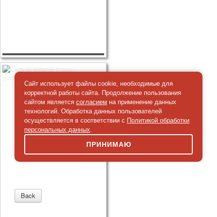
Сайт использует файлы cookie, необходимые для
корректной работы сайта. Продолжение пользования
сайтом является
согласием
на применение данных
технологий. Обработка данных пользователей
осуществляется в соответствии с
Политикой обработки
персональных данных
.
ПРИНИМАЮ