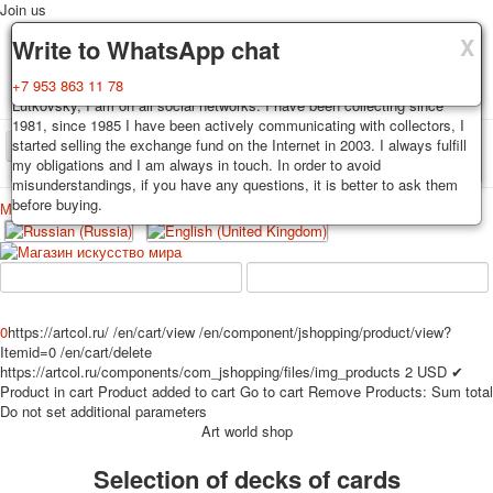
Join us
X
X
X
Delivery
Guarantee
Write to WhatsApp chat
Decks, postcards are carefully packed and dispatched within 3-4
You buy decks, postcards from the private collection of Alexander
+7 953 863 11 78
business days after payment. Exception: reprint on order, such decks of
Lutkovsky, I am on all social networks. I have been collecting since
cards are sent within 7-8 business days. Sending is carried out by
1981, since 1985 I have been actively communicating with collectors, I
Russian post with a tracking track. Shipping costs depend on weight and
started selling the exchange fund on the Internet in 2003. I always fulfill
TPL_PROTOSTAR_TOGGLE_MENU
postage rates at the time of purchase.
my obligations and I am always in touch. In order to avoid
misunderstandings, if you have any questions, it is better to ask them
before buying.
Меню
Login
Home
Playing cards
Postcards
Home
Playing cards
Classic
Erotic drawn
News
About
Favorites
Advertisment
0
https://artcol.ru/
/en/cart/view
/en/component/jshopping/product/view?
Itemid=0
/en/cart/delete
Erotic photo deck
https://artcol.ru/components/com_jshopping/files/img_products
2
USD
✔
Pin up
Product in cart
Product added to cart
Go to cart
Remove
Products:
Sum total
Political
Do not set additional parameters
Art world shop
Non-standard
Нistorical persons
Selection of decks of cards
persons star