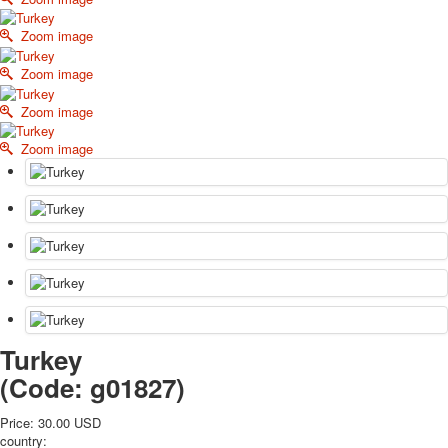
October Revolution
Zoom image
Merry Christmas
Easter
Zoom image
May 9 Victory Day
Zoom image
other wishes
september-1
Zoom image
invitation
News
Card Deck News
Postcard News
About
Links
Video
shipping
Favorites
Turkey
(Code:
g01827
)
Price:
30.00 USD
country: