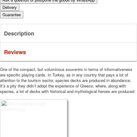
Delivery
Guarantee
Description
Reviews
One of the compact, but voluminous souvenirs in terms of informativeness
are specific playing cards.
In Turkey, as in any country that pays a lot of
attention to the tourism sector, species decks are produced in abundance.
It’s a pity they didn’t adopt the experience of Greece, where, along with
species, a lot of decks with historical and mythological heroes are produced.