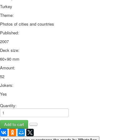
Turkey
Theme:
Photos of cities and countries
Published:
2007
Deck size:
60×90 mm
Amount:
52
Jokers:
Yes
Quantity:
Ask a question or postpone the goods by WhatsApp