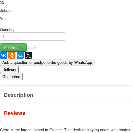
52
Jokers:
Yes
Quantity:
Ask a question or postpone the goods by WhatsApp
Delivery
Guarantee
Description
Reviews
Crete is the largest island in Greece.
This deck of playing cards with photos