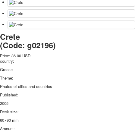
Crete
(Code:
g02196
)
Price:
36.00 USD
country:
Greece
Theme:
Photos of cities and countries
Published:
2005
Deck size:
60×90 mm
Amount: