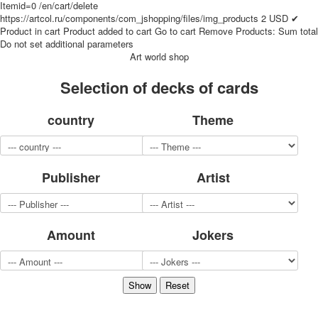
Itemid=0
/en/cart/delete
for children
https://artcol.ru/components/com_jshopping/files/img_products
2
USD
✔
Photo of cities
Product in cart
Product added to cart
Go to cart
Remove
Products:
Sum total
Do not set additional parameters
Animals
Art world shop
Sports
Jokers
Selection of decks of cards
Transport
Hunting and fishing
country
Theme
Color Printing Plant
Army and police
Cheap decks for the game
Publisher
Artist
Humor
Postcards
Happy New Year!
March 8
Amount
Jokers
February 23
Congratulations
Wedding
Happy Birthday!
1st of May