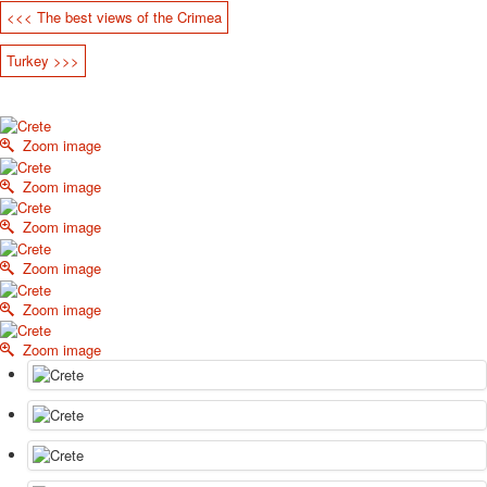
<<< The best views of the Crimea
October Revolution
Merry Christmas
Turkey >>>
Easter
May 9 Victory Day
other wishes
Zoom image
september-1
invitation
Zoom image
News
Card Deck News
Zoom image
Postcard News
Zoom image
About
Links
Zoom image
Video
shipping
Zoom image
Favorites