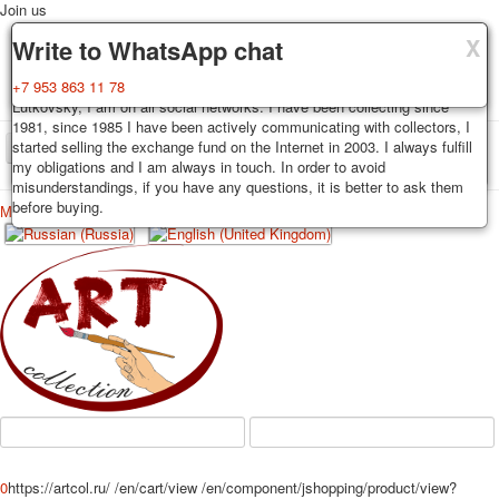
Join us
X
X
X
Delivery
Guarantee
Write to WhatsApp chat
Decks, postcards are carefully packed and dispatched within 3-4
You buy decks, postcards from the private collection of Alexander
+7 953 863 11 78
business days after payment. Exception: reprint on order, such decks of
Lutkovsky, I am on all social networks. I have been collecting since
cards are sent within 7-8 business days. Sending is carried out by
1981, since 1985 I have been actively communicating with collectors, I
Russian post with a tracking track. Shipping costs depend on weight and
started selling the exchange fund on the Internet in 2003. I always fulfill
TPL_PROTOSTAR_TOGGLE_MENU
postage rates at the time of purchase.
my obligations and I am always in touch. In order to avoid
misunderstandings, if you have any questions, it is better to ask them
before buying.
Меню
Login
Home
Playing cards
Postcards
Home
Playing cards
Classic
Erotic drawn
News
About
Favorites
Advertisment
Erotic photo deck
Pin up
Political
Non-standard
Нistorical persons
0
https://artcol.ru/
/en/cart/view
/en/component/jshopping/product/view?
persons star