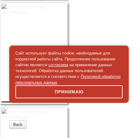
Сайт использует файлы cookie, необходимые для
корректной работы сайта. Продолжение пользования
сайтом является
согласием
на применение данных
технологий. Обработка данных пользователей
осуществляется в соответствии с
Политикой обработки
персональных данных
.
ПРИНИМАЮ