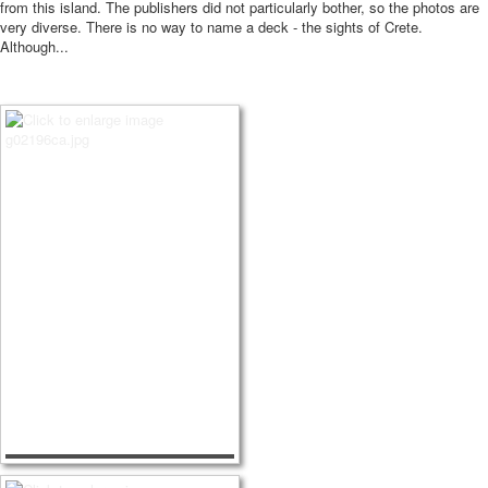
from this island.
The publishers did not particularly bother, so the photos are
very diverse.
There is no way to name a deck - the sights of Crete.
Although...