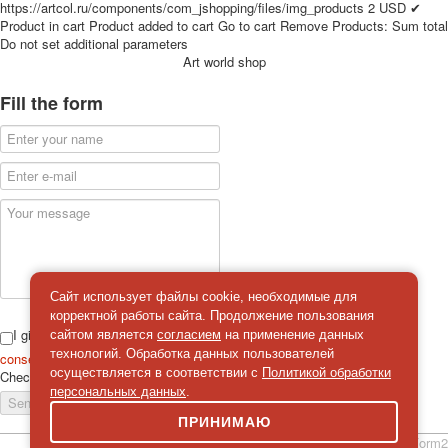
https://artcol.ru/components/com_jshopping/files/img_products
2
USD
✔
for children
Product in cart
Product added to cart
Go to cart
Remove
Products:
Sum total
Photo of cities
Do not set additional parameters
Art world shop
Animals
Sports
Fill the form
Jokers
Transport
Hunting and fishing
Color Printing Plant
Army and police
Cheap decks for the game
Humor
Postcards
Happy New Year!
Сайт использует файлы cookie, необходимые для
корректной работы сайта. Продолжение пользования
March 8
I give
сайтом является
согласием
на применение данных
February 23
технологий. Обработка данных пользователей
consent
on the processing of personal data
Congratulations
осуществляется в соответствии с
Политикой обработки
Check
*
персональных данных
.
Wedding
Send a message
Happy Birthday!
ПРИНИМАЮ
1st of May
simpleForm2