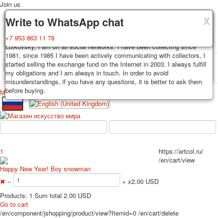
Join us
X
X
X
Delivery
Guarantee
Write to WhatsApp chat
Decks, postcards are carefully packed and dispatched within 3-4
You buy decks, postcards from the private collection of Alexander
+7 953 863 11 78
business days after payment. Exception: reprint on order, such decks of
Lutkovsky, I am on all social networks. I have been collecting since
cards are sent within 7-8 business days. Sending is carried out by
1981, since 1985 I have been actively communicating with collectors, I
Russian post with a tracking track. Shipping costs depend on weight and
started selling the exchange fund on the Internet in 2003. I always fulfill
TPL_PROTOSTAR_TOGGLE_MENU
postage rates at the time of purchase.
my obligations and I am always in touch. In order to avoid
misunderstandings, if you have any questions, it is better to ask them
before buying.
Меню
Login
Home
Playing cards
Postcards
Home
Playing cards
Classic
Erotic drawn
News
About
Favorites
Advertisment
1
https://artcol.ru/
Erotic photo deck
/en/cart/view
Pin up
Happy New Year! Boy snowman
Political
✖
−
+
x
2.00 USD
Non-standard
Products: 1 Sum total 2.00 USD
Нistorical persons
Go to cart
/en/component/jshopping/product/view?Itemid=0
/en/cart/delete
persons star