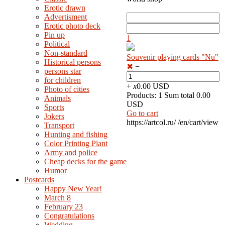
Erotic drawn
Advertisment
Erotic photo deck
Pin up
1
Political
Non-standard
Souvenir playing cards "Nu"
Нistorical persons
✖
−
persons star
for children
+
x
0.00 USD
Photo of cities
Products: 1 Sum total 0.00
Animals
USD
Sports
Go to cart
Jokers
https://artcol.ru/
/en/cart/view
Transport
Hunting and fishing
Color Printing Plant
Army and police
Cheap decks for the game
Humor
Postcards
Happy New Year!
March 8
February 23
Congratulations
Wedding