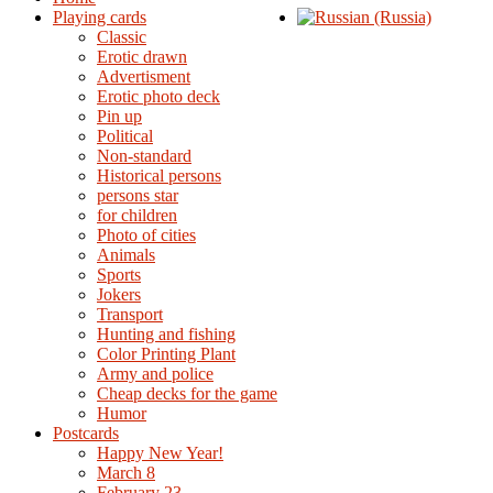
Playing cards
Classic
Erotic drawn
Advertisment
Erotic photo deck
Pin up
Political
Non-standard
Нistorical persons
persons star
for children
Photo of cities
Animals
Sports
Jokers
Transport
Hunting and fishing
Color Printing Plant
Army and police
Cheap decks for the game
Humor
Postcards
Happy New Year!
March 8
February 23