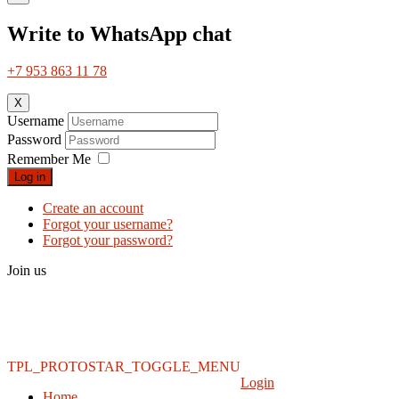
Write to WhatsApp chat
+7 953 863 11 78
X
Username
Password
Remember Me
Log in
Create an account
Forgot your username?
Forgot your password?
Join us
TPL_PROTOSTAR_TOGGLE_MENU
Login
Home