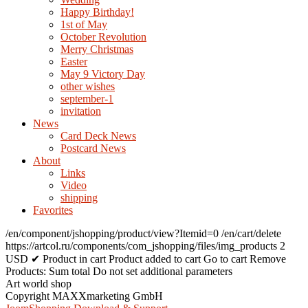
Happy Birthday!
1st of May
October Revolution
Merry Christmas
Easter
May 9 Victory Day
other wishes
september-1
invitation
News
Card Deck News
Postcard News
About
Links
Video
shipping
Favorites
/en/component/jshopping/product/view?Itemid=0
/en/cart/delete
https://artcol.ru/components/com_jshopping/files/img_products
2
USD
✔ Product in cart
Product added to cart
Go to cart
Remove
Products:
Sum total
Do not set additional parameters
Art world shop
Copyright MAXXmarketing GmbH