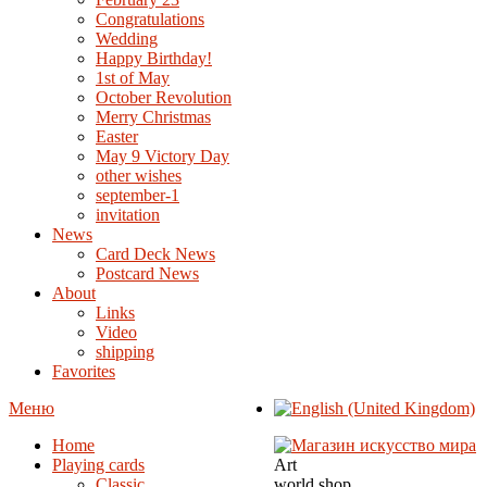
Congratulations
Wedding
Happy Birthday!
1st of May
October Revolution
Merry Christmas
Easter
May 9 Victory Day
other wishes
september-1
invitation
News
Card Deck News
Postcard News
About
Links
Video
shipping
Favorites
Меню
Home
Playing cards
Art
Classic
world shop