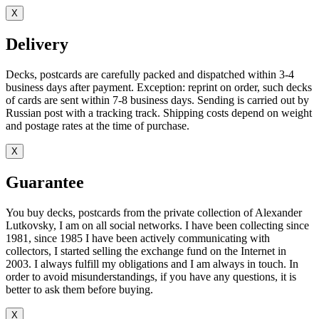
X
Delivery
Decks, postcards are carefully packed and dispatched within 3-4
business days after payment. Exception: reprint on order, such decks
of cards are sent within 7-8 business days. Sending is carried out by
Russian post with a tracking track. Shipping costs depend on weight
and postage rates at the time of purchase.
X
Guarantee
You buy decks, postcards from the private collection of Alexander
Lutkovsky, I am on all social networks. I have been collecting since
1981, since 1985 I have been actively communicating with
collectors, I started selling the exchange fund on the Internet in
2003. I always fulfill my obligations and I am always in touch. In
order to avoid misunderstandings, if you have any questions, it is
better to ask them before buying.
X