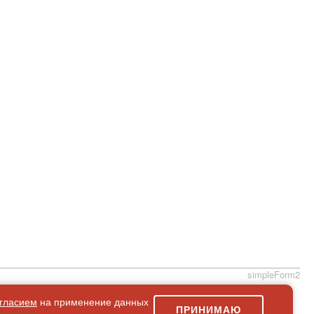
simpleForm2
гласием
на применение данных
ПРИНИМАЮ