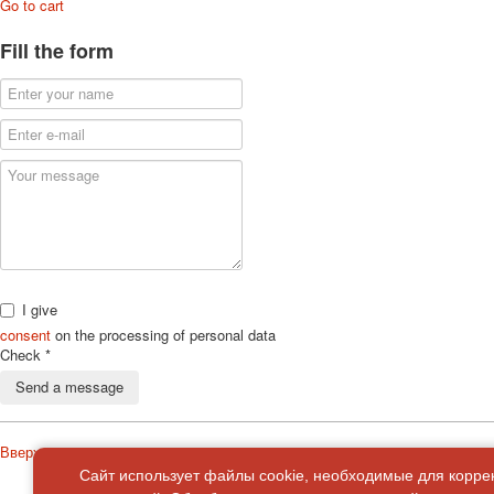
Go to cart
Fill the form
I give
consent
on the processing of personal data
Check
*
Send a message
Вверх
Сайт использует файлы cookie, необходимые для корре