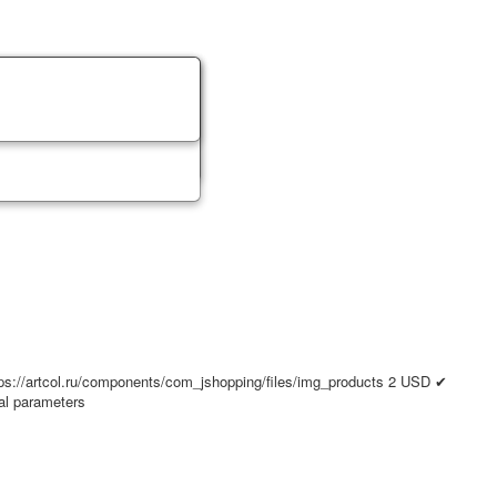
ps://artcol.ru/components/com_jshopping/files/img_products
2
USD
✔
nal parameters