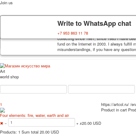
Join us
Delivery
Guarantee
Write to WhatsApp chat
Decks, postcards are carefully packed and d
You buy decks, postcards from the private co
+7 953 863 11 78
order, such decks of cards are sent within 7
collecting since 1981, since 1985 I have bee
Home
Playing cards
Postcards
News
About
track. Shipping costs depend on weight and 
fund on the Internet in 2003. I always fulfill
misunderstandings, if you have any questions
Art
world shop
1
https://artcol.ru/
/en
Product in cart
Prod
Four elements: fire, water, earth and air
✖
−
+
x
20.00 USD
Products: 1 Sum total 20.00 USD