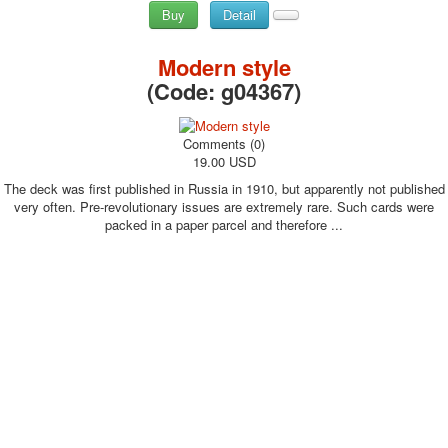
Buy
Detail
Modern style
(Code:
g04367
)
Comments (0)
19.00 USD
The deck was first published in Russia in 1910, but apparently not published
very often. Pre-revolutionary issues are extremely rare. Such cards were
packed in a paper parcel and therefore ...