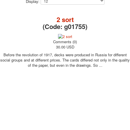
Display:
October Revolution
Merry Christmas
2 sort
Easter
(Code:
g01755
)
May 9 Victory Day
other wishes
september-1
Comments (0)
30.00 USD
invitation
News
Before the revolution of 1917, decks were produced in Russia for different
Card Deck News
social groups and at different prices. The cards differed not only in the quality
of the paper, but even in the drawings. So ...
Postcard News
About
Links
Video
shipping
Favorites