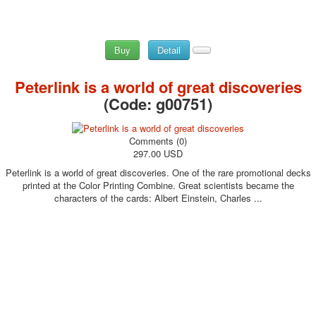
Buy
Detail
Peterlink is a world of great discoveries
(Code:
g00751
)
Comments (0)
297.00 USD
Peterlink is a world of great discoveries. One of the rare promotional decks
printed at the Color Printing Combine. Great scientists became the
characters of the cards: Albert Einstein, Charles ...