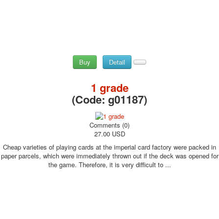
Buy
Detail
1 grade
(Code:
g01187
)
Comments (0)
27.00 USD
Cheap varieties of playing cards at the imperial card factory were packed in
paper parcels, which were immediately thrown out if the deck was opened for
the game. Therefore, it is very difficult to ...