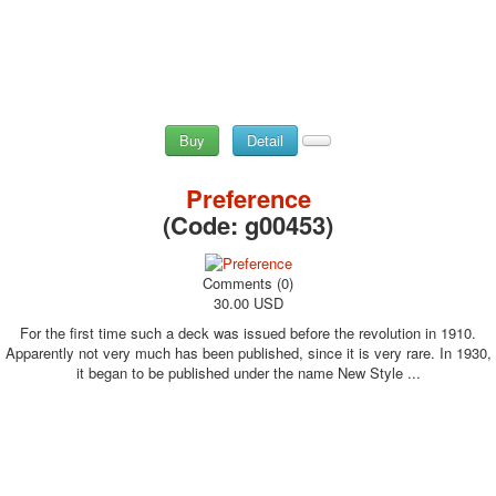
Buy
Detail
Preference
(Code:
g00453
)
Comments (0)
30.00 USD
For the first time such a deck was issued before the revolution in 1910.
Apparently not very much has been published, since it is very rare. In 1930,
it began to be published under the name New Style ...