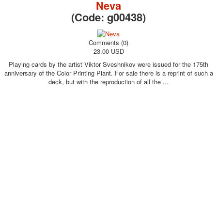
Neva
(Code:
g00438
)
Comments (0)
23.00 USD
Playing cards by the artist Viktor Sveshnikov were issued for the 175th
anniversary of the Color Printing Plant. For sale there is a reprint of such a
deck, but with the reproduction of all the ...