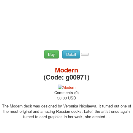
Buy
Detail
Modern
(Code:
g00971
)
Comments (0)
30.00 USD
The Modern deck was designed by Veronika Nikolaeva. It turned out one of
the most original and amazing Russian decks. Later, the artist once again
turned to card graphics in her work, she created ...