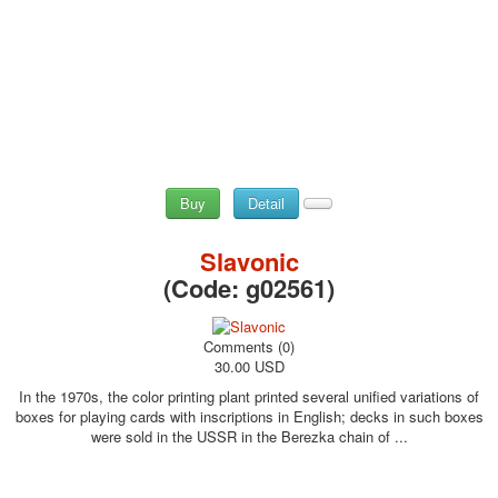
Buy
Detail
Slavonic
(Code:
g02561
)
Comments (0)
30.00 USD
In the 1970s, the color printing plant printed several unified variations of
boxes for playing cards with inscriptions in English; decks in such boxes
were sold in the USSR in the Berezka chain of ...