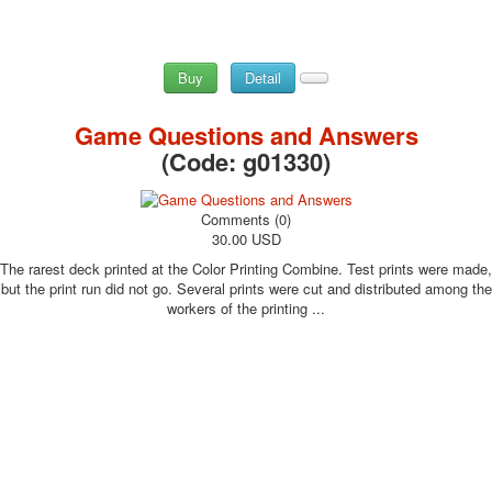
Buy
Detail
Game Questions and Answers
(Code:
g01330
)
Comments (0)
30.00 USD
The rarest deck printed at the Color Printing Combine. Test prints were made,
but the print run did not go. Several prints were cut and distributed among the
workers of the printing ...