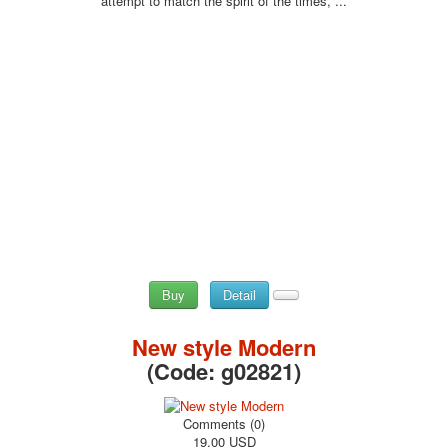
attempt to match the spirit of the times, ...
Buy
Detail
New style Modern
(Code:
g02821
)
Comments (0)
19.00 USD