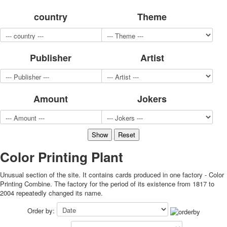
for children
country
Theme
Photo of cities
Animals
Sports
Publisher
Artist
Jokers
Transport
Hunting and fishing
Color Printing Plant
Amount
Jokers
Army and police
Cheap decks for the game
Humor
Postcards
Happy New Year!
Color Printing Plant
March 8
Unusual section of the site. It contains cards produced in one factory - Color
February 23
Printing Combine. The factory for the period of its existence from 1817 to
Congratulations
2004 repeatedly changed its name.
Wedding
Order by:
Happy Birthday!
1st of May