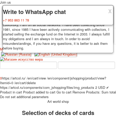
Join us
X
X
X
Delivery
Guarantee
Write to WhatsApp chat
Decks, postcards are carefully packed and dispatched within 3-4
You buy decks, postcards from the private collection of Alexander
+7 953 863 11 78
business days after payment. Exception: reprint on order, such decks of
Lutkovsky, I am on all social networks. I have been collecting since
cards are sent within 7-8 business days. Sending is carried out by
1981, since 1985 I have been actively communicating with collectors, I
Russian post with a tracking track. Shipping costs depend on weight and
started selling the exchange fund on the Internet in 2003. I always fulfill
TPL_PROTOSTAR_TOGGLE_MENU
postage rates at the time of purchase.
my obligations and I am always in touch. In order to avoid
misunderstandings, if you have any questions, it is better to ask them
before buying.
Меню
Login
Home
Playing cards
Postcards
Home
Playing cards
Classic
Erotic drawn
News
About
Favorites
Advertisment
0
https://artcol.ru/
/en/cart/view
/en/component/jshopping/product/view?
Itemid=0
/en/cart/delete
Erotic photo deck
https://artcol.ru/components/com_jshopping/files/img_products
2
USD
✔
Pin up
Product in cart
Product added to cart
Go to cart
Remove
Products:
Sum total
Political
Do not set additional parameters
Art world shop
Non-standard
Нistorical persons
Selection of decks of cards
persons star