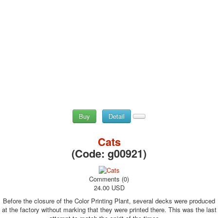
Buy
Detail
Cats
(Code:
g00921
)
Comments (0)
24.00 USD
Before the closure of the Color Printing Plant, several decks were produced
at the factory without marking that they were printed there. This was the last