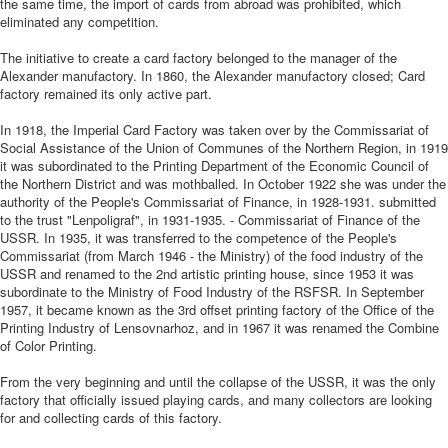
the same time, the import of cards from abroad was prohibited, which
eliminated any competition.
The initiative to create a card factory belonged to the manager of the
Alexander manufactory. In 1860, the Alexander manufactory closed; Card
factory remained its only active part.
In 1918, the Imperial Card Factory was taken over by the Commissariat of
Social Assistance of the Union of Communes of the Northern Region, in 1919
it was subordinated to the Printing Department of the Economic Council of
the Northern District and was mothballed. In October 1922 she was under the
authority of the People's Commissariat of Finance, in 1928-1931. submitted
to the trust "Lenpoligraf", in 1931-1935. - Commissariat of Finance of the
USSR. In 1935, it was transferred to the competence of the People's
Commissariat (from March 1946 - the Ministry) of the food industry of the
USSR and renamed to the 2nd artistic printing house, since 1953 it was
subordinate to the Ministry of Food Industry of the RSFSR. In September
1957, it became known as the 3rd offset printing factory of the Office of the
Printing Industry of Lensovnarhoz, and in 1967 it was renamed the Combine
of Color Printing.
From the very beginning and until the collapse of the USSR, it was the only
factory that officially issued playing cards, and many collectors are looking
for and collecting cards of this factory.