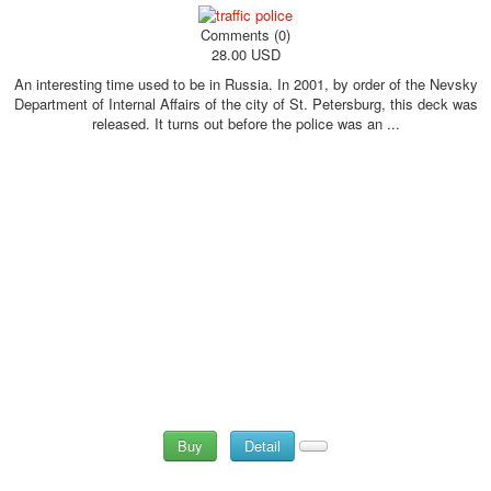
Comments (0)
28.00 USD
An interesting time used to be in Russia. In 2001, by order of the Nevsky
Department of Internal Affairs of the city of St. Petersburg, this deck was
released. It turns out before the police was an ...
Buy
Detail