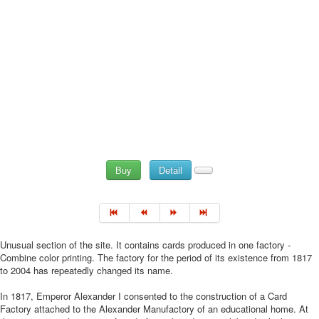
Buy
Detail
Unusual section of the site. It contains cards produced in one factory -
Combine color printing. The factory for the period of its existence from 1817
to 2004 has repeatedly changed its name.
In 1817, Emperor Alexander I consented to the construction of a Card
Factory attached to the Alexander Manufactory of an educational home. At