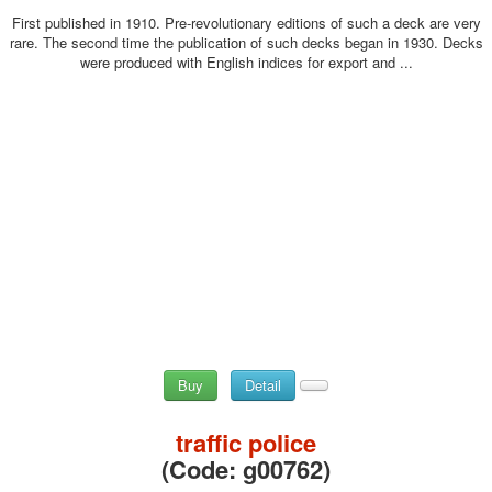
First published in 1910. Pre-revolutionary editions of such a deck are very
rare. The second time the publication of such decks began in 1930. Decks
were produced with English indices for export and ...
Buy
Detail
traffic police
(Code:
g00762
)