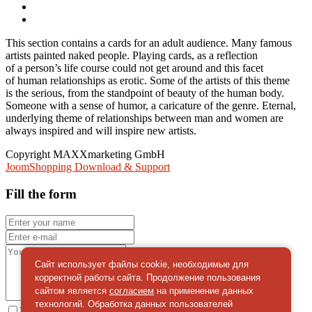
This section contains a cards for an adult audience. Many famous
artists painted naked people. Playing cards, as a reflection
of a person’s life course could not get around and this facet
of human relationships as erotic. Some of the artists of this theme
is the serious, from the standpoint of beauty of the human body.
Someone with a sense of humor, a caricature of the genre. Eternal,
underlying theme of relationships between man and women are
always inspired and will inspire new artists.
Copyright MAXXmarketing GmbH
JoomShopping Download & Support
Fill the form
Сайт использует файлы cookie, необходимые для
корректной работы сайта. Продолжение пользования
сайтом является
согласием
на применение данных
технологий. Обработка данных пользователей
I give