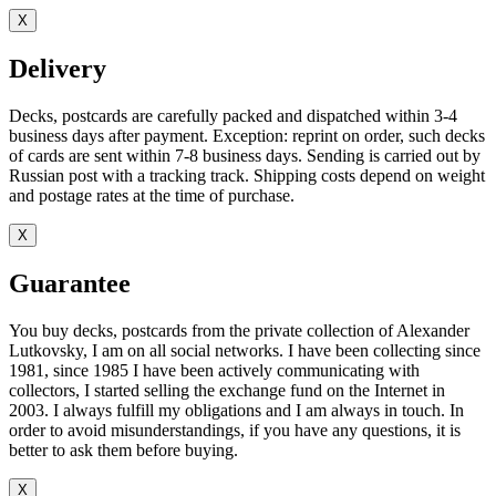
X
Delivery
Decks, postcards are carefully packed and dispatched within 3-4
business days after payment. Exception: reprint on order, such decks
of cards are sent within 7-8 business days. Sending is carried out by
Russian post with a tracking track. Shipping costs depend on weight
and postage rates at the time of purchase.
X
Guarantee
You buy decks, postcards from the private collection of Alexander
Lutkovsky, I am on all social networks. I have been collecting since
1981, since 1985 I have been actively communicating with
collectors, I started selling the exchange fund on the Internet in
2003. I always fulfill my obligations and I am always in touch. In
order to avoid misunderstandings, if you have any questions, it is
better to ask them before buying.
X