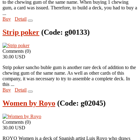
to the chewing gum of the same name. When buying 1 chewing
gum, a card was issued. Therefore, to build a deck, you had to buy a
...
Buy
Detail
Strip poker
(Code:
g00133
)
Comments (0)
30.00 USD
Strip poker sancho buble gum is another rare deck of addition to the
chewing gum of the same name. As well as other cards of this
company, it was necessary to try to assemble a complete deck. In
this ...
Buy
Detail
Women by Royo
(Code:
g02045
)
Comments (0)
30.00 USD
ROYO Women is a deck of Spanish artist Luis Royo who draws