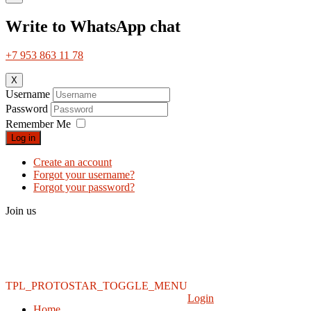
Write to WhatsApp chat
+7 953 863 11 78
X
Username
Password
Remember Me
Log in
Create an account
Forgot your username?
Forgot your password?
Join us
TPL_PROTOSTAR_TOGGLE_MENU
Login
Home