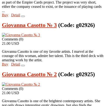
as part of the Empire Cards project. The project was very short,
either the company ceased to exist, or the issuance of playing cards
...
Buy
Detail
Giovanna Casotto № 3
(Code:
g02926
)
Comments (0)
21.00 USD
Giovanna Casotto is one of my favorite artists. I marvel at the
courage of this woman, admire her talent. This is the third deck with
amazing work by the artist.
Buy
Detail
Giovanna Casotto № 2
(Code:
g02925
)
Comments (0)
21.00 USD
Giovanna Casotto is one of the brightest contemporary artists. She
not only draws interesting erotic drawings, but also finds the