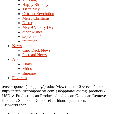
Happy Birthday!
1st of May
October Revolution
Merry Christmas
Easter
May 9 Victory Day
other wishes
september-1
invitation
News
Card Deck News
Postcard News
About
Links
Video
shipping
Favorites
/en/component/jshopping/product/view?Itemid=0
/en/cart/delete
https://artcol.ru/components/com_jshopping/files/img_products
2
USD
✔ Product in cart
Product added to cart
Go to cart
Remove
Products:
Sum total
Do not set additional parameters
Art world shop