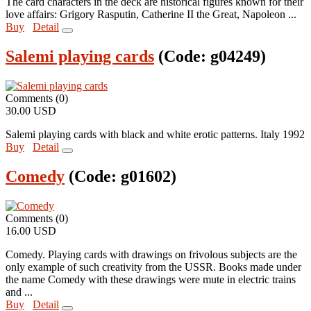
The card characters in the deck are historical figures known for their
love affairs: Grigory Rasputin, Catherine II the Great, Napoleon ...
Buy
Detail
Salemi playing cards
(Code:
g04249
)
Comments (0)
30.00 USD
Salemi playing cards with black and white erotic patterns. Italy 1992
Buy
Detail
Comedy
(Code:
g01602
)
Comments (0)
16.00 USD
Comedy. Playing cards with drawings on frivolous subjects are the
only example of such creativity from the USSR. Books made under
the name Comedy with these drawings were mute in electric trains
and ...
Buy
Detail