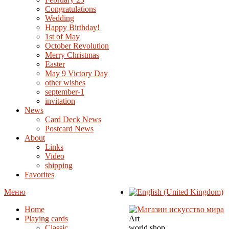
Congratulations
Wedding
Happy Birthday!
1st of May
October Revolution
Merry Christmas
Easter
May 9 Victory Day
other wishes
september-1
invitation
News
Card Deck News
Postcard News
About
Links
Video
shipping
Favorites
Меню
Home
Playing cards
Art
Classic
world shop