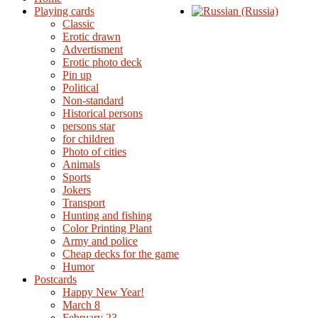
Playing cards
Classic
Erotic drawn
Advertisment
Erotic photo deck
Pin up
Political
Non-standard
Нistorical persons
persons star
for children
Photo of cities
Animals
Sports
Jokers
Transport
Hunting and fishing
Color Printing Plant
Army and police
Cheap decks for the game
Humor
Postcards
Happy New Year!
March 8
February 23