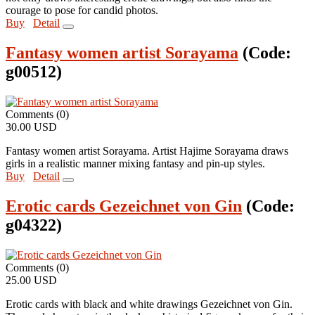
courage to pose for candid photos.
Buy
Detail
Fantasy women artist Sorayama
(Code:
g00512
)
Comments (0)
30.00 USD
Fantasy women artist Sorayama. Artist Hajime Sorayama draws
girls in a realistic manner mixing fantasy and pin-up styles.
Buy
Detail
Erotic cards Gezeichnet von Gin
(Code:
g04322
)
Comments (0)
25.00 USD
Erotic cards with black and white drawings Gezeichnet von Gin.