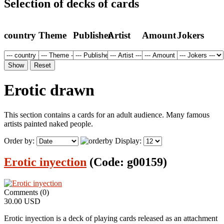
Selection of decks of cards
country
Theme
Publisher
Artist
Amount
Jokers
Erotic drawn
This section contains a cards for an adult audience. Many famous
artists painted naked people.
Order by:
Display:
Erotic inyection
(Code:
g00159
)
Comments (0)
30.00 USD
Erotic inyection is a deck of playing cards released as an attachment