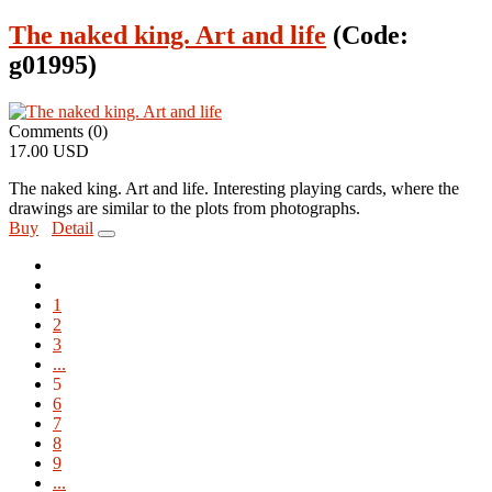
The naked king. Art and life
(Code:
g01995
)
Comments (0)
17.00 USD
The naked king. Art and life. Interesting playing cards, where the
drawings are similar to the plots from photographs.
Buy
Detail
1
2
3
...
5
6
7
8
9
...