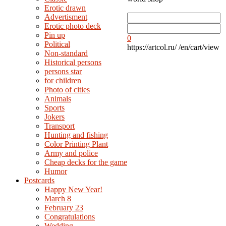
Erotic drawn
Advertisment
Erotic photo deck
Pin up
0
Political
https://artcol.ru/
/en/cart/view
Non-standard
Нistorical persons
persons star
for children
Photo of cities
Animals
Sports
Jokers
Transport
Hunting and fishing
Color Printing Plant
Army and police
Cheap decks for the game
Humor
Postcards
Happy New Year!
March 8
February 23
Congratulations
Wedding