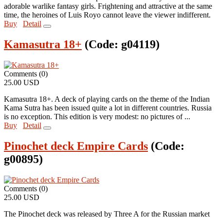
adorable warlike fantasy girls. Frightening and attractive at the same
time, the heroines of Luis Royo cannot leave the viewer indifferent.
Buy
Detail
Kamasutra 18+
(Code:
g04119
)
Comments (0)
25.00 USD
Kamasutra 18+. A deck of playing cards on the theme of the Indian
Kama Sutra has been issued quite a lot in different countries. Russia
is no exception. This edition is very modest: no pictures of ...
Buy
Detail
Pinochet deck Empire Cards
(Code:
g00895
)
Comments (0)
25.00 USD
The Pinochet deck was released by Three A for the Russian market