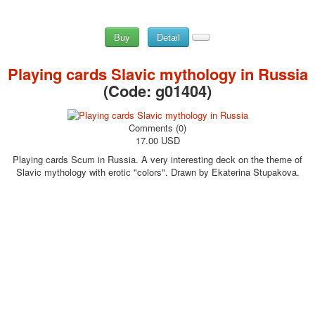
Buy
Detail
Playing cards Slavic mythology in Russia
(Code:
g01404
)
Comments (0)
17.00 USD
Playing cards Scum in Russia. A very interesting deck on the theme of
Slavic mythology with erotic "colors". Drawn by Ekaterina Stupakova.