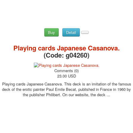
Buy
Detail
Playing cards Japanese Casanova.
(Code:
g04260
)
Comments (0)
23.00 USD
Playing cards Japanese Casanova. This deck is an imitation of the famous
deck of the erotic painter Paul Emile Becat, published in France in 1960 by
the publisher Philibert. On our website, the deck ...