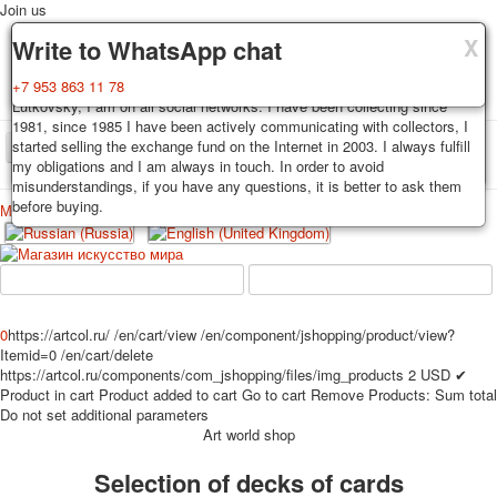
Join us
X
X
X
Delivery
Guarantee
Write to WhatsApp chat
Decks, postcards are carefully packed and dispatched within 3-4
You buy decks, postcards from the private collection of Alexander
+7 953 863 11 78
business days after payment. Exception: reprint on order, such decks of
Lutkovsky, I am on all social networks. I have been collecting since
cards are sent within 7-8 business days. Sending is carried out by
1981, since 1985 I have been actively communicating with collectors, I
Russian post with a tracking track. Shipping costs depend on weight and
started selling the exchange fund on the Internet in 2003. I always fulfill
TPL_PROTOSTAR_TOGGLE_MENU
postage rates at the time of purchase.
my obligations and I am always in touch. In order to avoid
misunderstandings, if you have any questions, it is better to ask them
before buying.
Меню
Login
Home
Playing cards
Postcards
Home
Playing cards
Classic
Erotic drawn
News
About
Favorites
Advertisment
0
https://artcol.ru/
/en/cart/view
/en/component/jshopping/product/view?
Itemid=0
/en/cart/delete
Erotic photo deck
https://artcol.ru/components/com_jshopping/files/img_products
2
USD
✔
Pin up
Product in cart
Product added to cart
Go to cart
Remove
Products:
Sum total
Political
Do not set additional parameters
Art world shop
Non-standard
Нistorical persons
Selection of decks of cards
persons star