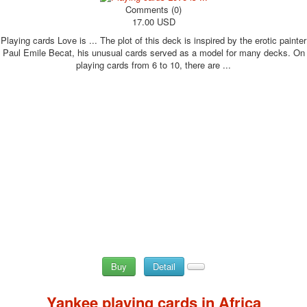
Comments (0)
17.00 USD
Playing cards Love is ... The plot of this deck is inspired by the erotic painter
Paul Emile Becat, his unusual cards served as a model for many decks. On
playing cards from 6 to 10, there are ...
Buy
Detail
Yankee playing cards in Africa