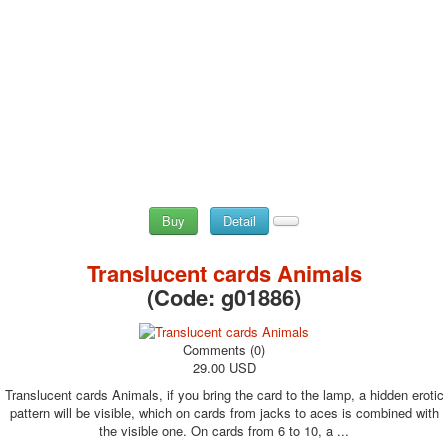
Buy
Detail
Translucent cards Animals
(Code:
g01886
)
Comments (0)
29.00 USD
Translucent cards Animals, if you bring the card to the lamp, a hidden erotic
pattern will be visible, which on cards from jacks to aces is combined with
the visible one. On cards from 6 to 10, a ...