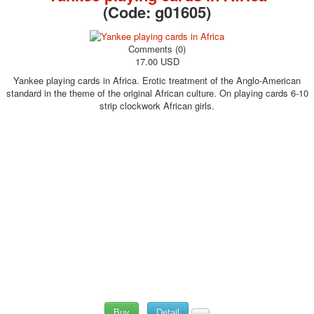
(Code:
g01605
)
Comments (0)
17.00 USD
Yankee playing cards in Africa. Erotic treatment of the Anglo-American
standard in the theme of the original African culture. On playing cards 6-10
strip clockwork African girls.
Buy
Detail