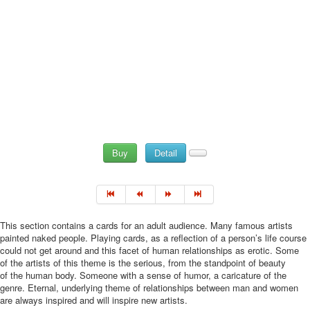
Buy
Detail
This section contains a cards for an adult audience. Many famous artists
painted naked people. Playing cards, as a reflection of a person’s life course
could not get around and this facet of human relationships as erotic. Some
of the artists of this theme is the serious, from the standpoint of beauty
of the human body. Someone with a sense of humor, a caricature of the
genre. Eternal, underlying theme of relationships between man and women
are always inspired and will inspire new artists.