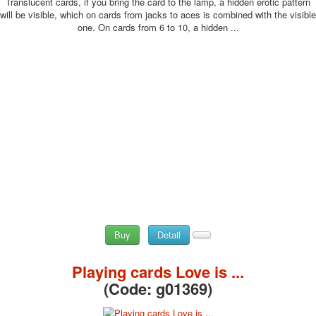
Translucent cards, if you bring the card to the lamp, a hidden erotic pattern
will be visible, which on cards from jacks to aces is combined with the visible
one. On cards from 6 to 10, a hidden ...
Buy
Detail
Playing cards Love is ...
(Code:
g01369
)