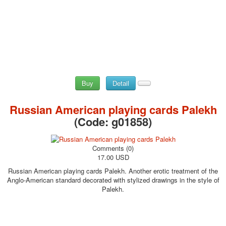
Buy
Detail
Russian American playing cards Palekh
(Code:
g01858
)
Comments (0)
17.00 USD
Russian American playing cards Palekh. Another erotic treatment of the
Anglo-American standard decorated with stylized drawings in the style of
Palekh.