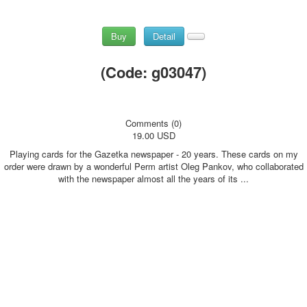
Buy
Detail
(Code:
g03047
)
Comments (0)
19.00 USD
Playing cards for the Gazetka newspaper - 20 years. These cards on my
order were drawn by a wonderful Perm artist Oleg Pankov, who collaborated
with the newspaper almost all the years of its ...