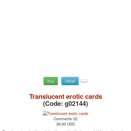
Buy
Detail
Translucent erotic cards
(Code:
g02144
)
Comments (0)
29.00 USD