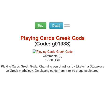
Buy
Detail
Playing Cards Greek Gods
(Code:
g01338
)
Comments (0)
17.00 USD
Playing Cards Greek Gods. Charming pen drawings by Ekaterina Stupakova
on Greek mythology. On playing cards from 7 to 10 erotic sculptures.