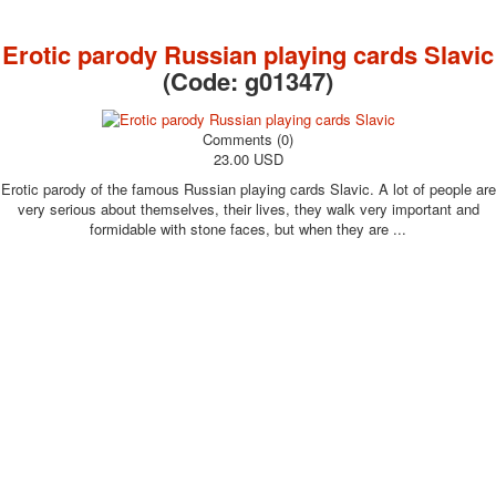
October Revolution
Merry Christmas
Erotic parody Russian playing cards Slavic
Easter
(Code:
g01347
)
May 9 Victory Day
other wishes
Comments (0)
september-1
23.00 USD
invitation
Erotic parody of the famous Russian playing cards Slavic. A lot of people are
News
very serious about themselves, their lives, they walk very important and
Card Deck News
formidable with stone faces, but when they are ...
Postcard News
About
Links
Video
shipping
Favorites