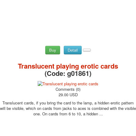
Buy
Detail
Translucent playing erotic cards
(Code:
g01861
)
Comments (0)
29.00 USD
Translucent cards, if you bring the card to the lamp, a hidden erotic pattern
will be visible, which on cards from jacks to aces is combined with the visible
one. On cards from 6 to 10, a hidden ...