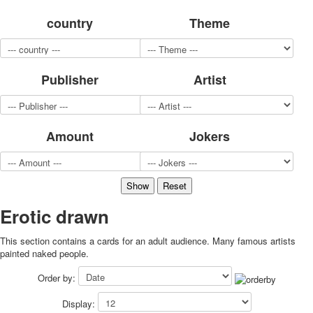
for children
country
Theme
Photo of cities
Animals
Sports
Publisher
Artist
Jokers
Transport
Hunting and fishing
Color Printing Plant
Amount
Jokers
Army and police
Cheap decks for the game
Humor
Postcards
Happy New Year!
Erotic drawn
March 8
This section contains a cards for an adult audience. Many famous artists
February 23
painted naked people.
Congratulations
Wedding
Order by:
Happy Birthday!
Display:
1st of May