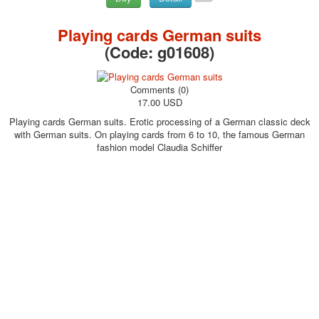
Playing cards German suits
(Code:
g01608
)
Comments (0)
17.00 USD
Playing cards German suits. Erotic processing of a German classic deck
with German suits. On playing cards from 6 to 10, the famous German
fashion model Claudia Schiffer