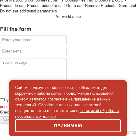
for children
Product in cart
Product added to cart
Go to cart
Remove
Products:
Sum total
Do not set additional parameters
Photo of cities
Art world shop
Animals
Sports
Fill the form
Jokers
Transport
Hunting and fishing
Color Printing Plant
Army and police
Cheap decks for the game
Humor
Postcards
Сайт использует файлы cookie, необходимые для
Happy New Year!
корректной работы сайта. Продолжение пользования
March 8
I give
сайтом является
согласием
на применение данных
February 23
технологий. Обработка данных пользователей
consent
on the processing of personal data
осуществляется в соответствии с
Политикой обработки
Check
*
Congratulations
персональных данных
.
Send a message
Wedding
ПРИНИМАЮ
Happy Birthday!
simpleForm2
1st of May