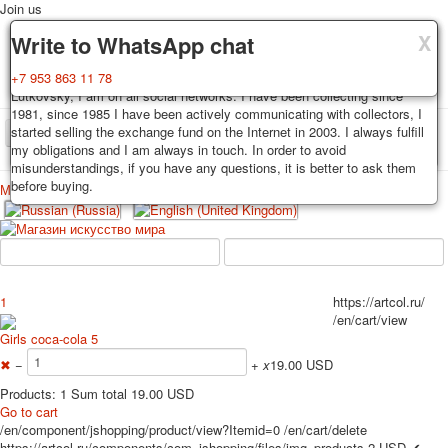
Join us
X
X
X
Delivery
Guarantee
Write to WhatsApp chat
Decks, postcards are carefully packed and dispatched within 3-4
You buy decks, postcards from the private collection of Alexander
+7 953 863 11 78
business days after payment. Exception: reprint on order, such decks of
Lutkovsky, I am on all social networks. I have been collecting since
cards are sent within 7-8 business days. Sending is carried out by
1981, since 1985 I have been actively communicating with collectors, I
Russian post with a tracking track. Shipping costs depend on weight and
started selling the exchange fund on the Internet in 2003. I always fulfill
TPL_PROTOSTAR_TOGGLE_MENU
postage rates at the time of purchase.
my obligations and I am always in touch. In order to avoid
misunderstandings, if you have any questions, it is better to ask them
before buying.
Меню
Login
Home
Playing cards
Postcards
Home
Playing cards
Classic
Erotic drawn
News
About
Favorites
Advertisment
1
https://artcol.ru/
/en/cart/view
Erotic photo deck
Girls coca-cola 5
Pin up
✖
−
+
x
19.00 USD
Political
Non-standard
Products: 1 Sum total 19.00 USD
Go to cart
Нistorical persons
/en/component/jshopping/product/view?Itemid=0
/en/cart/delete
persons star
https://artcol.ru/components/com_jshopping/files/img_products
2
USD
✔