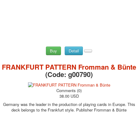
Buy
Detail
FRANKFURT PATTERN Fromman & Bünte
(Code:
g00790
)
Comments (0)
38.00 USD
Germany was the leader in the production of playing cards in Europe. This
deck belongs to the Frankfurt style. Publisher Fromman & Bünte