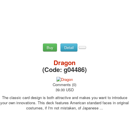
Buy
Detail
Dragon
(Code:
g04486
)
Comments (0)
39.00 USD
The classic card design is both attractive and makes you want to introduce
your own innovations. This deck features American standard faces in original
costumes, if I'm not mistaken, of Japanese ...