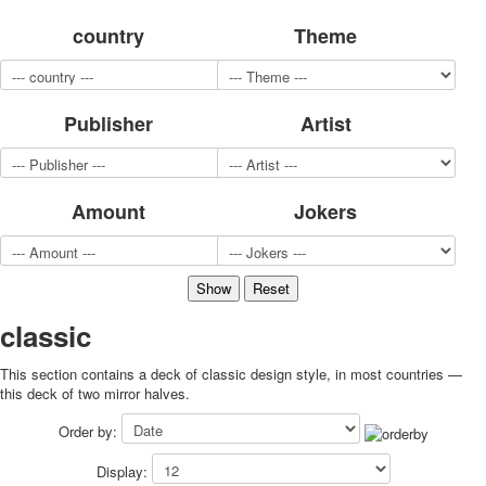
for children
country
Theme
Photo of cities
Animals
Sports
Publisher
Artist
Jokers
Transport
Hunting and fishing
Color Printing Plant
Amount
Jokers
Army and police
Cheap decks for the game
Humor
Postcards
Happy New Year!
classic
March 8
This section contains a deck of classic design style, in most countries —
February 23
this deck of two mirror halves.
Congratulations
Wedding
Order by:
Happy Birthday!
Display:
1st of May