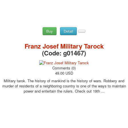
Buy
Detail
Franz Josef Military Tarock
(Code:
g01467
)
Comments (0)
49.00 USD
Military tarok. The history of mankind is the history of wars. Robbery and
murder of residents of a neighboring country is one of the ways to maintain
power and entertain the rulers. Check out 19th ...