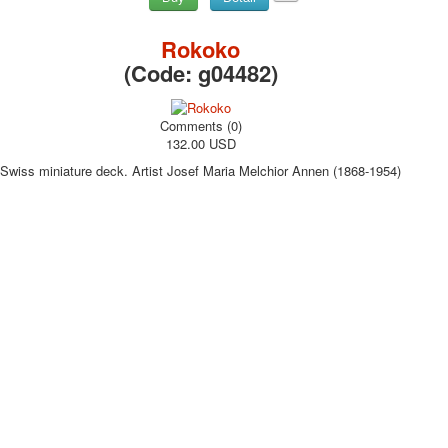
Rokoko
(Code:
g04482
)
Comments (0)
132.00 USD
Swiss miniature deck. Artist Josef Maria Melchior Annen (1868-1954)