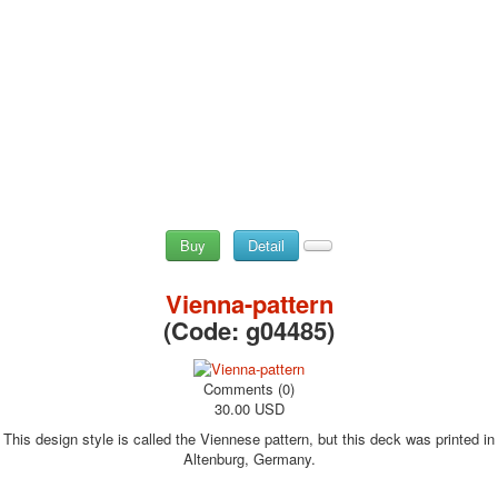
Buy
Detail
Vienna-pattern
(Code:
g04485
)
Comments (0)
30.00 USD
This design style is called the Viennese pattern, but this deck was printed in
Altenburg, Germany.