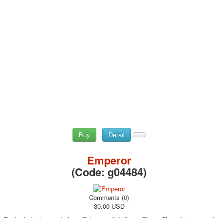
Buy
Detail
Emperor
(Code:
g04484
)
Comments (0)
30.00 USD