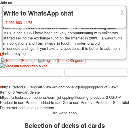
Join us
X
X
X
Delivery
Guarantee
Write to WhatsApp chat
Decks, postcards are carefully packed and dispatched within 3-4
You buy decks, postcards from the private collection of Alexander
+7 953 863 11 78
business days after payment. Exception: reprint on order, such decks of
Lutkovsky, I am on all social networks. I have been collecting since
cards are sent within 7-8 business days. Sending is carried out by
1981, since 1985 I have been actively communicating with collectors, I
Russian post with a tracking track. Shipping costs depend on weight and
started selling the exchange fund on the Internet in 2003. I always fulfill
TPL_PROTOSTAR_TOGGLE_MENU
postage rates at the time of purchase.
my obligations and I am always in touch. In order to avoid
misunderstandings, if you have any questions, it is better to ask them
before buying.
Меню
Login
Home
Playing cards
Postcards
Home
Playing cards
Classic
Erotic drawn
News
About
Favorites
Advertisment
0
https://artcol.ru/
/en/cart/view
/en/component/jshopping/product/view?
Itemid=0
/en/cart/delete
Erotic photo deck
https://artcol.ru/components/com_jshopping/files/img_products
2
USD
✔
Pin up
Product in cart
Product added to cart
Go to cart
Remove
Products:
Sum total
Political
Do not set additional parameters
Art world shop
Non-standard
Нistorical persons
Selection of decks of cards
persons star