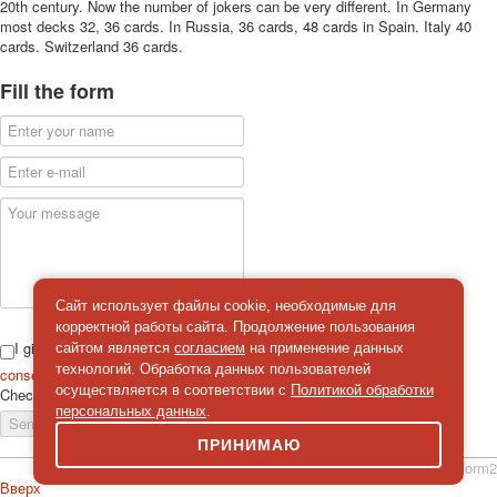
20th century. Now the number of jokers can be very different. In Germany
most decks 32, 36 cards. In Russia, 36 cards, 48 cards in Spain. Italy 40
cards. Switzerland 36 cards.
Fill the form
Сайт использует файлы cookie, необходимые для
корректной работы сайта. Продолжение пользования
I give
сайтом является
согласием
на применение данных
технологий. Обработка данных пользователей
consent
on the processing of personal data
осуществляется в соответствии с
Политикой обработки
Check
*
персональных данных
.
Send a message
ПРИНИМАЮ
simpleForm2
Вверх