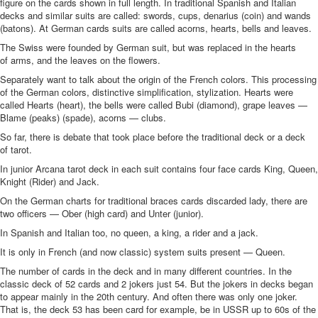
figure on the cards shown in full length. In traditional Spanish and Italian
decks and similar suits are called: swords, cups, denarius (coin) and wands
(batons). At German cards suits are called acorns, hearts, bells and leaves.
The Swiss were founded by German suit, but was replaced in the hearts
of arms, and the leaves on the flowers.
Separately want to talk about the origin of the French colors. This processing
of the German colors, distinctive simplification, stylization. Hearts were
called Hearts (heart), the bells were called Bubi (diamond), grape leaves —
Blame (peaks) (spade), acorns — clubs.
So far, there is debate that took place before the traditional deck or a deck
of tarot.
In junior Arcana tarot deck in each suit contains four face cards King, Queen,
Knight (Rider) and Jack.
On the German charts for traditional braces cards discarded lady, there are
two officers — Ober (high card) and Unter (junior).
In Spanish and Italian too, no queen, a king, a rider and a jack.
It is only in French (and now classic) system suits present — Queen.
The number of cards in the deck and in many different countries. In the
classic deck of 52 cards and 2 jokers just 54. But the jokers in decks began
to appear mainly in the 20th century. And often there was only one joker.
That is, the deck 53 has been card for example, be in USSR up to 60s of the