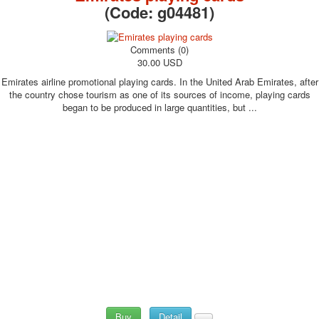
(Code:
g04481
)
Comments (0)
30.00 USD
Emirates airline promotional playing cards. In the United Arab Emirates, after
the country chose tourism as one of its sources of income, playing cards
began to be produced in large quantities, but ...
Buy
Detail