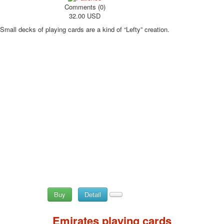
Comments (0)
32.00 USD
Small decks of playing cards are a kind of “Lefty” creation.
Buy
Detail
Emirates playing cards