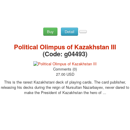
Buy
Detail
Political Olimpus of Kazakhstan III
(Code:
g04493
)
Comments (0)
27.00 USD
This is the rarest Kazakhstani deck of playing cards. The card publisher,
releasing his decks during the reign of Nursultan Nazarbayev, never dared to
make the President of Kazakhstan the hero of ...