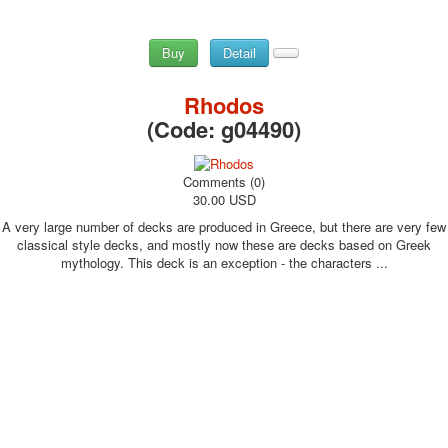
Buy
Detail
Rhodos
(Code:
g04490
)
Comments (0)
30.00 USD
A very large number of decks are produced in Greece, but there are very few
classical style decks, and mostly now these are decks based on Greek
mythology. This deck is an exception - the characters ...