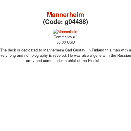
October Revolution
Merry Christmas
Mannerheim
Easter
(Code:
g04488
)
May 9 Victory Day
other wishes
Comments (0)
september-1
30.00 USD
invitation
The deck is dedicated to Mannerheim Carl Gustav; in Finland this man with a
News
very long and rich biography is revered. He was also a general in the Russian
Card Deck News
army and commander-in-chief of the Finnish ...
Postcard News
About
Links
Video
shipping
Favorites