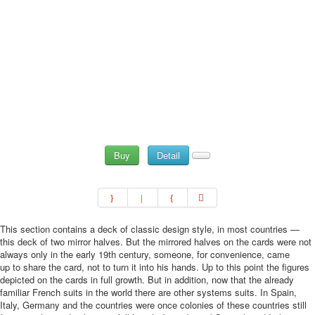
Buy
Detail
This section contains a deck of classic design style, in most countries —
this deck of two mirror halves. But the mirrored halves on the cards were not
always only in the early 19th century, someone, for convenience, came
up to share the card, not to turn it into his hands. Up to this point the figures
depicted on the cards in full growth. But in addition, now that the already
familiar French suits in the world there are other systems suits. In Spain,
Italy, Germany and the countries were once colonies of these countries still