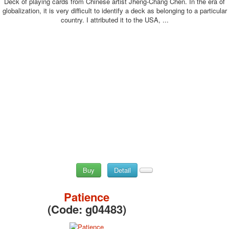
Deck of playing cards from Chinese artist Jheng-Chang Chen. In the era of
globalization, it is very difficult to identify a deck as belonging to a particular
country. I attributed it to the USA, ...
Buy
Detail
Patience
(Code:
g04483
)