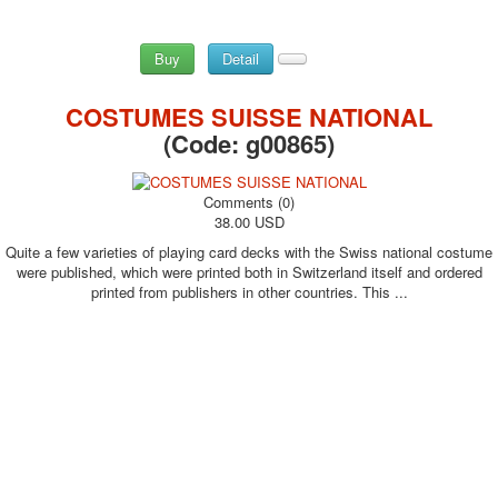
Buy
Detail
COSTUMES SUISSE NATIONAL
(Code:
g00865
)
Comments (0)
38.00 USD
Quite a few varieties of playing card decks with the Swiss national costume
were published, which were printed both in Switzerland itself and ordered
printed from publishers in other countries. This ...