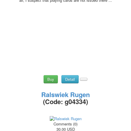
all; I suspect that playing cards are not issued there ...
Buy
Detail
Ralswiek Rugen
(Code:
g04334
)
Comments (0)
30.00 USD