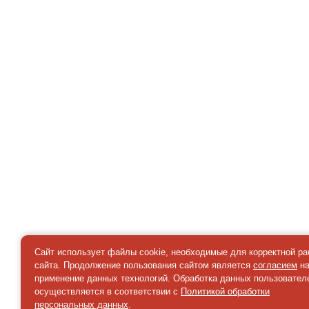
Сайт использует файлы cookie, необходимые для корректной р
сайта. Продолжение пользования сайтом является
согласием
н
применение данных технологий. Обработка данных пользовател
осуществляется в соответствии с
Политикой обработки
персональных данных
.