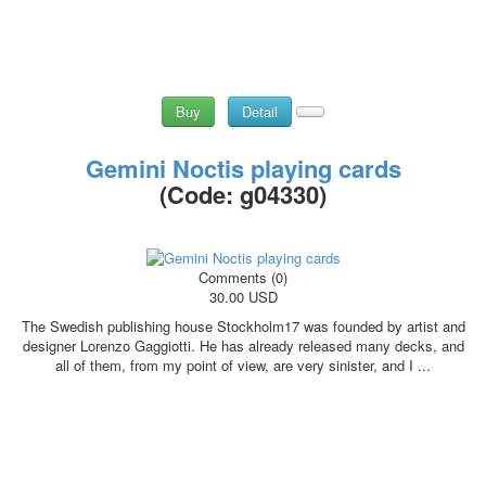
Buy
Detail
Gemini Noctis playing cards
(Code:
g04330
)
Comments (0)
30.00 USD
The Swedish publishing house Stockholm17 was founded by artist and
designer Lorenzo Gaggiotti. He has already released many decks, and
all of them, from my point of view, are very sinister, and I ...