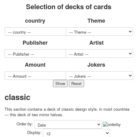
Selection of decks of cards
for children
Photo of cities
country
Theme
Animals
Sports
Jokers
Publisher
Artist
Transport
Hunting and fishing
Color Printing Plant
Amount
Jokers
Army and police
Cheap decks for the game
Humor
Postcards
Happy New Year!
classic
March 8
February 23
This section contains a deck of classic design style, in most countries
Congratulations
— this deck of two mirror halves.
Wedding
Order by:
Happy Birthday!
Display:
1st of May