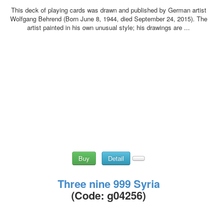
This deck of playing cards was drawn and published by German artist
Wolfgang Behrend (Born June 8, 1944, died September 24, 2015). The
artist painted in his own unusual style; his drawings are ...
Buy
Detail
Three nine 999 Syria
(Code:
g04256
)