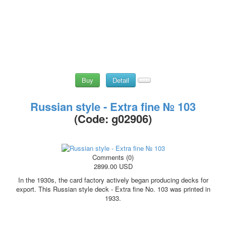
Buy
Detail
Russian style - Extra fine № 103
(Code:
g02906
)
Comments (0)
2899.00 USD
In the 1930s, the card factory actively began producing decks for
export. This Russian style deck - Extra fine No. 103 was printed in
1933.