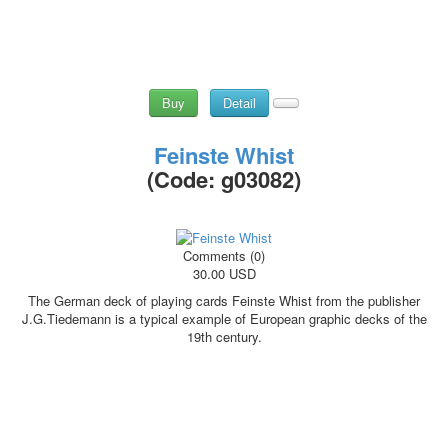
Buy
Detail
Feinste Whist
(Code:
g03082
)
Comments (0)
30.00 USD
The German deck of playing cards Feinste Whist from the publisher
J.G.Tiedemann is a typical example of European graphic decks of the
19th century.