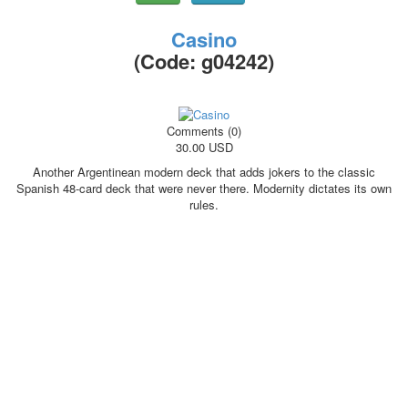
Casino
(Code:
g04242
)
Comments (0)
30.00 USD
Another Argentinean modern deck that adds jokers to the classic
Spanish 48-card deck that were never there. Modernity dictates its own
rules.