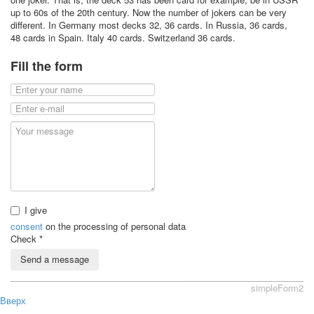
up to 60s of the 20th century. Now the number of jokers can be very
different. In Germany most decks 32, 36 cards. In Russia, 36 cards,
48 cards in Spain. Italy 40 cards. Switzerland 36 cards.
Fill the form
I give
consent
on the processing of personal data
Check
*
Send a message
simpleForm2
Вверх