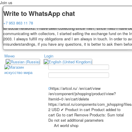
Join us
Delivery
Guarantee
Write to WhatsApp chat
Decks, postcards are carefully packed and dispatched within 3-4 business 
You buy decks, postcards from the private collection of Alexander Lutkovs
+7 953 863 11 78
payment. Exception: reprint on order, such decks of cards are sent within 
all social networks. I have been collecting since 1981, since 1985 I have b
days. Sending is carried out by Russian post with a tracking track. Shippin
communicating with collectors, I started selling the exchange fund on the In
depend on weight and postage rates at the time of purchase.
2003. I always fulfill my obligations and I am always in touch. In order to a
TPL_PROTOSTAR_TOGGLE_MENU
misunderstandings, if you have any questions, it is better to ask them befo
Меню
Login
Home
Playing cards
Postcards
Home
Playing cards
Classic
Erotic drawn
News
About
Favorites
Advertisment
0
https://artcol.ru/
/en/cart/view
/en/component/jshopping/product/view?
Erotic photo deck
Itemid=0
/en/cart/delete
Pin up
https://artcol.ru/components/com_jshopping/file
Political
2
USD
✔ Product in cart
Product added to
cart
Go to cart
Remove
Products:
Sum total
Non-standard
Do not set additional parameters
Нistorical persons
Art world shop
persons star