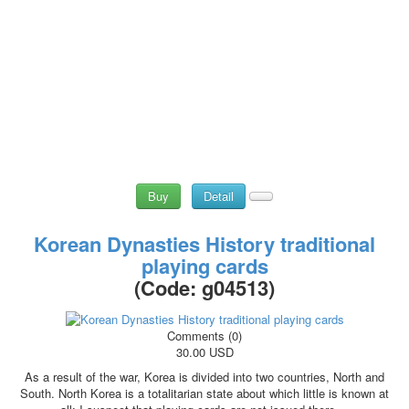
Buy
Detail
Korean Dynasties History traditional
playing cards
(Code:
g04513
)
Comments (0)
30.00 USD
As a result of the war, Korea is divided into two countries, North and
South. North Korea is a totalitarian state about which little is known at