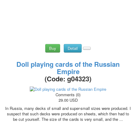
Buy
Detail
Doll playing cards of the Russian
Empire
(Code:
g04323
)
Comments (0)
29.00 USD
In Russia, many decks of small and super-small sizes were produced. I
suspect that such decks were produced on sheets, which then had to
be cut yourself. The size of the cards is very small, and the ...