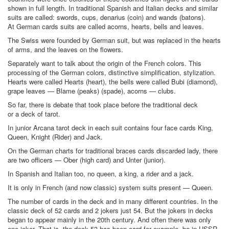
shown in full length. In traditional Spanish and Italian decks and similar
suits are called: swords, cups, denarius (coin) and wands (batons).
At German cards suits are called acorns, hearts, bells and leaves.
The Swiss were founded by German suit, but was replaced in the hearts
of arms, and the leaves on the flowers.
Separately want to talk about the origin of the French colors. This
processing of the German colors, distinctive simplification, stylization.
Hearts were called Hearts (heart), the bells were called Bubi (diamond),
grape leaves — Blame (peaks) (spade), acorns — clubs.
So far, there is debate that took place before the traditional deck
or a deck of tarot.
In junior Arcana tarot deck in each suit contains four face cards King,
Queen, Knight (Rider) and Jack.
On the German charts for traditional braces cards discarded lady, there
are two officers — Ober (high card) and Unter (junior).
In Spanish and Italian too, no queen, a king, a rider and a jack.
It is only in French (and now classic) system suits present — Queen.
The number of cards in the deck and in many different countries. In the
classic deck of 52 cards and 2 jokers just 54. But the jokers in decks
began to appear mainly in the 20th century. And often there was only
one joker. That is, the deck 53 has been card for example, be in USSR