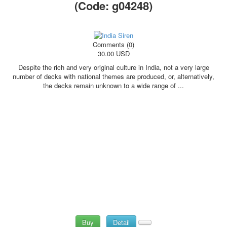
(Code:
g04248
)
Comments (0)
30.00 USD
Despite the rich and very original culture in India, not a very large
number of decks with national themes are produced, or, alternatively,
the decks remain unknown to a wide range of ...
Buy
Detail