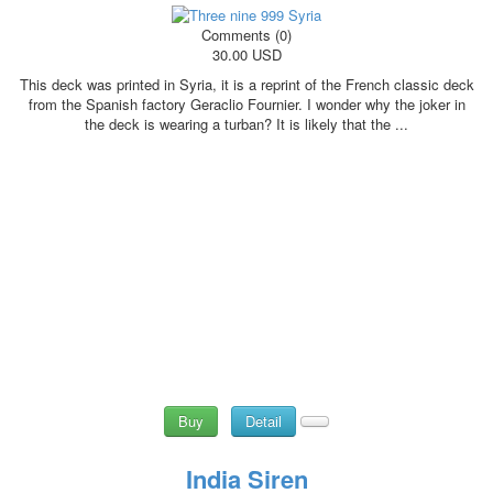
Comments (0)
30.00 USD
This deck was printed in Syria, it is a reprint of the French classic deck
from the Spanish factory Geraclio Fournier. I wonder why the joker in
the deck is wearing a turban? It is likely that the ...
Buy
Detail
India Siren