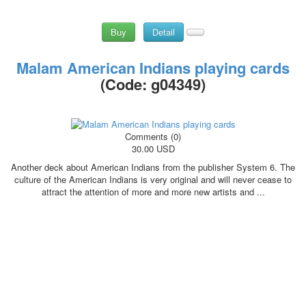
Buy
Detail
Malam American Indians playing cards
(Code:
g04349
)
Comments (0)
30.00 USD
Another deck about American Indians from the publisher System 6. The
culture of the American Indians is very original and will never cease to
attract the attention of more and more new artists and ...