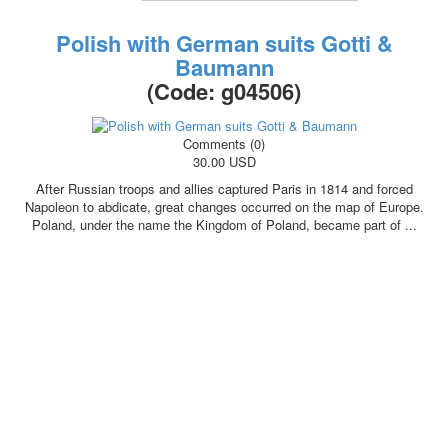
October Revolution
Polish with German suits Gotti &
Merry Christmas
Baumann
Easter
(Code:
g04506
)
May 9 Victory Day
other wishes
september-1
Comments (0)
30.00 USD
invitation
News
After Russian troops and allies captured Paris in 1814 and forced
Card Deck News
Napoleon to abdicate, great changes occurred on the map of Europe.
Poland, under the name the Kingdom of Poland, became part of ...
Postcard News
About
Links
Video
shipping
Favorites