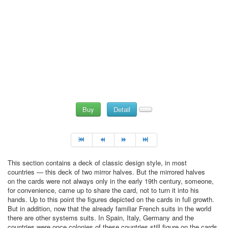
Buy
Detail
This section contains a deck of classic design style, in most
countries — this deck of two mirror halves. But the mirrored halves
on the cards were not always only in the early 19th century, someone,
for convenience, came up to share the card, not to turn it into his
hands. Up to this point the figures depicted on the cards in full growth.
But in addition, now that the already familiar French suits in the world
there are other systems suits. In Spain, Italy, Germany and the
countries were once colonies of these countries still figure on the cards