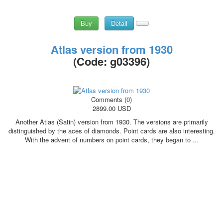
Buy
Detail
Atlas version from 1930
(Code:
g03396
)
Comments (0)
2899.00 USD
Another Atlas (Satin) version from 1930. The versions are primarily
distinguished by the aces of diamonds. Point cards are also interesting.
With the advent of numbers on point cards, they began to ...